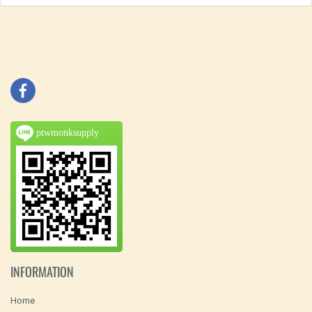
ptwmonksupply
INFORMATION
Home