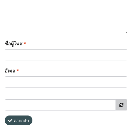
ชื่อผู้โพส
*
อีเมล
*
ตอบกลับ