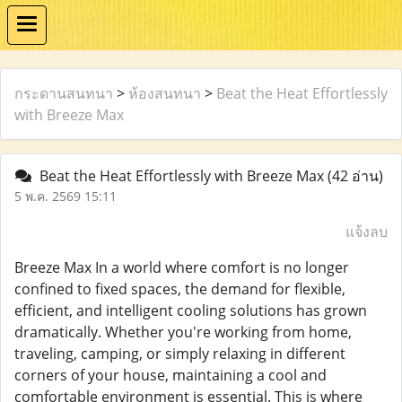
กระดานสนทนา
>
ห้องสนทนา
>
Beat the Heat Effortlessly
with Breeze Max
Beat the Heat Effortlessly with Breeze Max
(42 อ่าน)
5 พ.ค. 2569 15:11
แจ้งลบ
Breeze Max In a world where comfort is no longer
confined to fixed spaces, the demand for flexible,
efficient, and intelligent cooling solutions has grown
dramatically. Whether you're working from home,
traveling, camping, or simply relaxing in different
corners of your house, maintaining a cool and
comfortable environment is essential. This is where