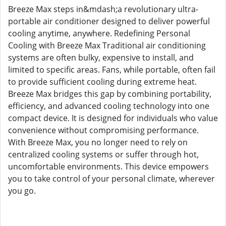
Breeze Max steps in&mdash;a revolutionary ultra-
portable air conditioner designed to deliver powerful
cooling anytime, anywhere. Redefining Personal
Cooling with Breeze Max Traditional air conditioning
systems are often bulky, expensive to install, and
limited to specific areas. Fans, while portable, often fail
to provide sufficient cooling during extreme heat.
Breeze Max bridges this gap by combining portability,
efficiency, and advanced cooling technology into one
compact device. It is designed for individuals who value
convenience without compromising performance.
With Breeze Max, you no longer need to rely on
centralized cooling systems or suffer through hot,
uncomfortable environments. This device empowers
you to take control of your personal climate, wherever
you go.