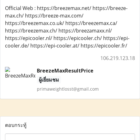
Official Web : https://breezemax.net/ https://breeze-
max.ch/ https://breeze-max.com/
https://breezemax.co.uk/ https://breezemax.ca/
https://breezemax.ch/ https://breezamaxx.nl/
https://epicooler.nl/ https://epicooler.ch/ https://epi-
cooler.de/ https://epi-cooler.at/ https://epicooler.fr/
106.219.123.18
BreezeMaxResultPrice
ผู้เยี่ยมชม
primaweightlosst@gmail.com
ตอบกระทู้