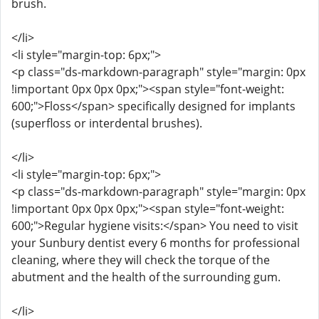
brush.
</li>
<li style="margin-top: 6px;">
<p class="ds-markdown-paragraph" style="margin: 0px
!important 0px 0px 0px;"><span style="font-weight:
600;">Floss</span> specifically designed for implants
(superfloss or interdental brushes).
</li>
<li style="margin-top: 6px;">
<p class="ds-markdown-paragraph" style="margin: 0px
!important 0px 0px 0px;"><span style="font-weight:
600;">Regular hygiene visits:</span> You need to visit
your Sunbury dentist every 6 months for professional
cleaning, where they will check the torque of the
abutment and the health of the surrounding gum.
</li>