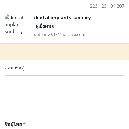
223.123.104.207
dental implants sunbury
ผู้เยี่ยมชม
datohew546@helesco.com
ตอบกระทู้
ชื่อผู้โพส
*