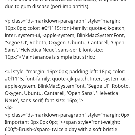
due to gum disease (peri-implantitis).
<p class="ds-markdown-paragraph" style="margin:
16px 0px; color: #0f1115; font-family: quote-cjk-patch,
Inter, system-ui, -apple-system, BlinkMacSystemFont,
'Segoe UI', Roboto, Oxygen, Ubuntu, Cantarell, 'Open
Sans', 'Helvetica Neue', sans-serif; font-size:
16px;">Maintenance is simple but strict:
<ul style="margin: 16px 0px; padding-left: 18px; color:
#0f1115; font-family: quote-cjk-patch, Inter, system-ui, -
apple-system, BlinkMacSystemFont, 'Segoe UI', Roboto,
Oxygen, Ubuntu, Cantarell, 'Open Sans', 'Helvetica
Neue', sans-serif; font-size: 16px;">
<li>
<p class="ds-markdown-paragraph" style="margin: 0px
!important 0px 0px 0px;"><span style="font-weight:
600;">Brush</span> twice a day with a soft bristle