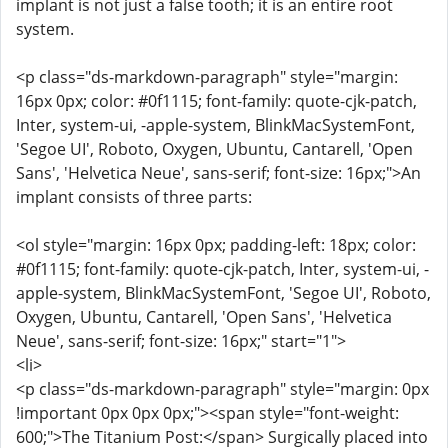
implant is not just a false tooth; it is an entire root
system.
<p class="ds-markdown-paragraph" style="margin:
16px 0px; color: #0f1115; font-family: quote-cjk-patch,
Inter, system-ui, -apple-system, BlinkMacSystemFont,
'Segoe UI', Roboto, Oxygen, Ubuntu, Cantarell, 'Open
Sans', 'Helvetica Neue', sans-serif; font-size: 16px;">An
implant consists of three parts:
<ol style="margin: 16px 0px; padding-left: 18px; color:
#0f1115; font-family: quote-cjk-patch, Inter, system-ui, -
apple-system, BlinkMacSystemFont, 'Segoe UI', Roboto,
Oxygen, Ubuntu, Cantarell, 'Open Sans', 'Helvetica
Neue', sans-serif; font-size: 16px;" start="1">
<li>
<p class="ds-markdown-paragraph" style="margin: 0px
!important 0px 0px 0px;"><span style="font-weight:
600;">The Titanium Post:</span> Surgically placed into