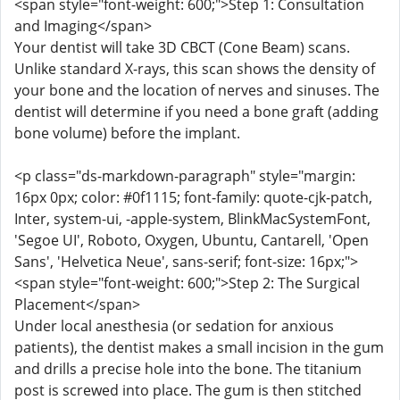
<span style="font-weight: 600;">Step 1: Consultation
and Imaging</span>
Your dentist will take 3D CBCT (Cone Beam) scans.
Unlike standard X-rays, this scan shows the density of
your bone and the location of nerves and sinuses. The
dentist will determine if you need a bone graft (adding
bone volume) before the implant.
<p class="ds-markdown-paragraph" style="margin:
16px 0px; color: #0f1115; font-family: quote-cjk-patch,
Inter, system-ui, -apple-system, BlinkMacSystemFont,
'Segoe UI', Roboto, Oxygen, Ubuntu, Cantarell, 'Open
Sans', 'Helvetica Neue', sans-serif; font-size: 16px;">
<span style="font-weight: 600;">Step 2: The Surgical
Placement</span>
Under local anesthesia (or sedation for anxious
patients), the dentist makes a small incision in the gum
and drills a precise hole into the bone. The titanium
post is screwed into place. The gum is then stitched