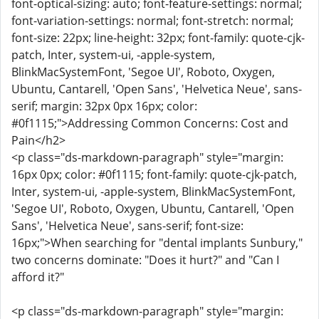
font-optical-sizing: auto; font-feature-settings: normal;
font-variation-settings: normal; font-stretch: normal;
font-size: 22px; line-height: 32px; font-family: quote-cjk-
patch, Inter, system-ui, -apple-system,
BlinkMacSystemFont, 'Segoe UI', Roboto, Oxygen,
Ubuntu, Cantarell, 'Open Sans', 'Helvetica Neue', sans-
serif; margin: 32px 0px 16px; color:
#0f1115;">Addressing Common Concerns: Cost and
Pain</h2>
<p class="ds-markdown-paragraph" style="margin:
16px 0px; color: #0f1115; font-family: quote-cjk-patch,
Inter, system-ui, -apple-system, BlinkMacSystemFont,
'Segoe UI', Roboto, Oxygen, Ubuntu, Cantarell, 'Open
Sans', 'Helvetica Neue', sans-serif; font-size:
16px;">When searching for "dental implants Sunbury,"
two concerns dominate: "Does it hurt?" and "Can I
afford it?"
<p class="ds-markdown-paragraph" style="margin: