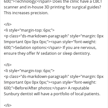
600;">Technology:</span> Does the clinic have a CBCT
scanner and in-house 3D printing for surgical guides?
This increases precision.
</li>
<li style="margin-top: 6px;">
<p class="ds-markdown-paragraph" style="margin: 0px
!important 0px 0px 0px;"><span style="font-weight:
600;">Sedation options:</span> If you are nervous,
ensure they offer IV sedation or sleep dentistry.
</li>
<li style="margin-top: 6px;">
<p class="ds-markdown-paragraph" style="margin: 0px
!important 0px 0px 0px;"><span style="font-weight:
600;">Before/After photos:</span> A reputable
Sunbury dentist will have a portfolio of local patients.
</li>