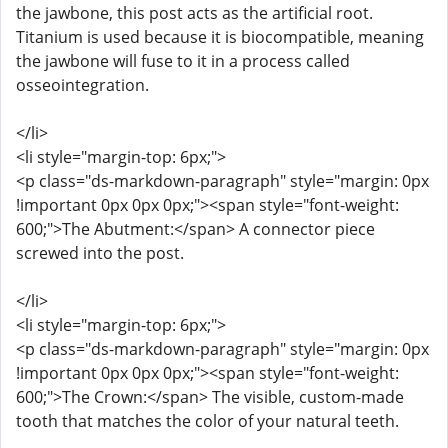
the jawbone, this post acts as the artificial root.
Titanium is used because it is biocompatible, meaning
the jawbone will fuse to it in a process called
osseointegration.
</li>
<li style="margin-top: 6px;">
<p class="ds-markdown-paragraph" style="margin: 0px
!important 0px 0px 0px;"><span style="font-weight:
600;">The Abutment:</span> A connector piece
screwed into the post.
</li>
<li style="margin-top: 6px;">
<p class="ds-markdown-paragraph" style="margin: 0px
!important 0px 0px 0px;"><span style="font-weight:
600;">The Crown:</span> The visible, custom-made
tooth that matches the color of your natural teeth.