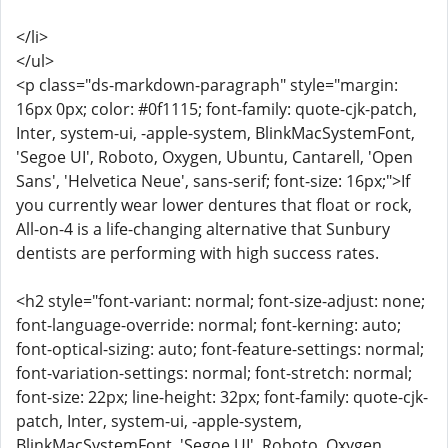
</li>
</ul>
<p class="ds-markdown-paragraph" style="margin:
16px 0px; color: #0f1115; font-family: quote-cjk-patch,
Inter, system-ui, -apple-system, BlinkMacSystemFont,
'Segoe UI', Roboto, Oxygen, Ubuntu, Cantarell, 'Open
Sans', 'Helvetica Neue', sans-serif; font-size: 16px;">If
you currently wear lower dentures that float or rock,
All-on-4 is a life-changing alternative that Sunbury
dentists are performing with high success rates.
<h2 style="font-variant: normal; font-size-adjust: none;
font-language-override: normal; font-kerning: auto;
font-optical-sizing: auto; font-feature-settings: normal;
font-variation-settings: normal; font-stretch: normal;
font-size: 22px; line-height: 32px; font-family: quote-cjk-
patch, Inter, system-ui, -apple-system,
BlinkMacSystemFont, 'Segoe UI', Roboto, Oxygen,