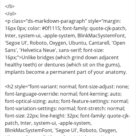
</li>
</ol>
<p class="ds-markdown-paragraph" style="margin:
16px 0px; color: #0f1115; font-family: quote-cjk-patch,
Inter, system-ui, -apple-system, BlinkMacSystemFont,
'Segoe UI', Roboto, Oxygen, Ubuntu, Cantarell, 'Open
Sans', 'Helvetica Neue', sans-serif; font-size:
16px;">Unlike bridges (which grind down adjacent
healthy teeth) or dentures (which sit on the gums),
implants become a permanent part of your anatomy.
<h2 style="font-variant: normal; font-size-adjust: none;
font-language-override: normal; font-kerning: auto;
font-optical-sizing: auto; font-feature-settings: normal;
font-variation-settings: normal; font-stretch: normal;
font-size: 22px; line-height: 32px; font-family: quote-cjk-
patch, Inter, system-ui, -apple-system,
BlinkMacSystemFont, 'Segoe UI', Roboto, Oxygen,