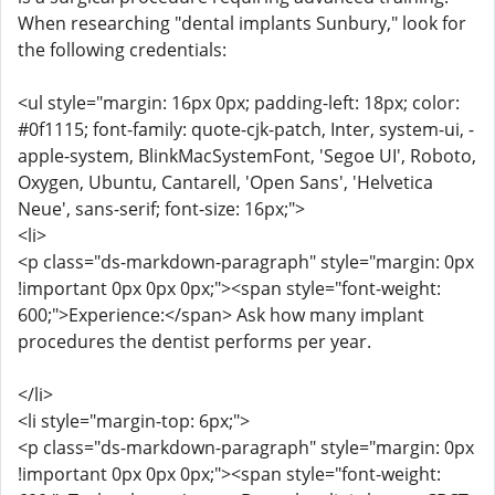
When researching "dental implants Sunbury," look for
the following credentials:
<ul style="margin: 16px 0px; padding-left: 18px; color:
#0f1115; font-family: quote-cjk-patch, Inter, system-ui, -
apple-system, BlinkMacSystemFont, 'Segoe UI', Roboto,
Oxygen, Ubuntu, Cantarell, 'Open Sans', 'Helvetica
Neue', sans-serif; font-size: 16px;">
<li>
<p class="ds-markdown-paragraph" style="margin: 0px
!important 0px 0px 0px;"><span style="font-weight:
600;">Experience:</span> Ask how many implant
procedures the dentist performs per year.
</li>
<li style="margin-top: 6px;">
<p class="ds-markdown-paragraph" style="margin: 0px
!important 0px 0px 0px;"><span style="font-weight: