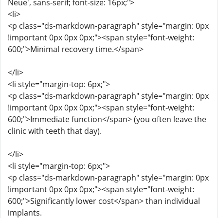
Neue', sans-serif; font-size: 16px;">
<li>
<p class="ds-markdown-paragraph" style="margin: 0px
!important 0px 0px 0px;"><span style="font-weight:
600;">Minimal recovery time.</span>
</li>
<li style="margin-top: 6px;">
<p class="ds-markdown-paragraph" style="margin: 0px
!important 0px 0px 0px;"><span style="font-weight:
600;">Immediate function</span> (you often leave the
clinic with teeth that day).
</li>
<li style="margin-top: 6px;">
<p class="ds-markdown-paragraph" style="margin: 0px
!important 0px 0px 0px;"><span style="font-weight:
600;">Significantly lower cost</span> than individual
implants.