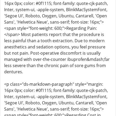
16px 0px; color: #0f1115; font-family: quote-cjk-patch,
Inter, system-ui, -apple-system, BlinkMacSystemFont,
'Segoe UI', Roboto, Oxygen, Ubuntu, Cantarell, 'Open
Sans', 'Helvetica Neue', sans-serif; font-size: 16px;">
<span style="font-weight: 600;">Regarding Pain:
</span> Most patients report that the procedure is
less painful than a tooth extraction. Due to modern
anesthetics and sedation options, you feel pressure
but not pain. Post-operative discomfort is usually
managed with over-the-counter ibuprofen&mdash;far
less severe than the chronic pain of sore gums from
dentures.
<p class="ds-markdown-paragraph" style="margin:
16px 0px; color: #0f1115; font-family: quote-cjk-patch,
Inter, system-ui, -apple-system, BlinkMacSystemFont,
'Segoe UI', Roboto, Oxygen, Ubuntu, Cantarell, 'Open
Sans', 'Helvetica Neue', sans-serif; font-size: 16px;">
<span style="font-weight: 600;">Regarding Cost in