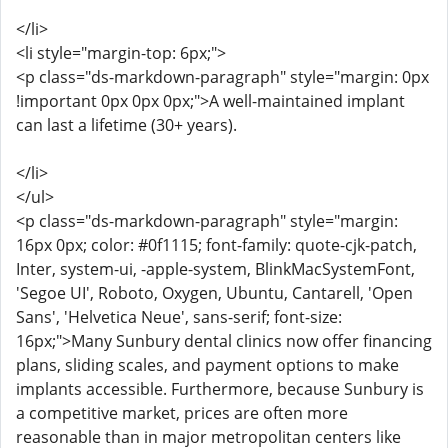
</li>
<li style="margin-top: 6px;">
<p class="ds-markdown-paragraph" style="margin: 0px
!important 0px 0px 0px;">A well-maintained implant
can last a lifetime (30+ years).
</li>
</ul>
<p class="ds-markdown-paragraph" style="margin:
16px 0px; color: #0f1115; font-family: quote-cjk-patch,
Inter, system-ui, -apple-system, BlinkMacSystemFont,
'Segoe UI', Roboto, Oxygen, Ubuntu, Cantarell, 'Open
Sans', 'Helvetica Neue', sans-serif; font-size:
16px;">Many Sunbury dental clinics now offer financing
plans, sliding scales, and payment options to make
implants accessible. Furthermore, because Sunbury is
a competitive market, prices are often more
reasonable than in major metropolitan centers like