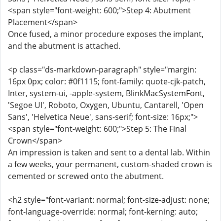
<span style="font-weight: 600;">Step 4: Abutment
Placement</span>
Once fused, a minor procedure exposes the implant,
and the abutment is attached.
<p class="ds-markdown-paragraph" style="margin:
16px 0px; color: #0f1115; font-family: quote-cjk-patch,
Inter, system-ui, -apple-system, BlinkMacSystemFont,
'Segoe UI', Roboto, Oxygen, Ubuntu, Cantarell, 'Open
Sans', 'Helvetica Neue', sans-serif; font-size: 16px;">
<span style="font-weight: 600;">Step 5: The Final
Crown</span>
An impression is taken and sent to a dental lab. Within
a few weeks, your permanent, custom-shaded crown is
cemented or screwed onto the abutment.
<h2 style="font-variant: normal; font-size-adjust: none;
font-language-override: normal; font-kerning: auto;