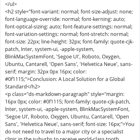
</ul>
<h2 style="font-variant: normal; font-size-adjust: none;
font-language-override: normal; font-kerning: auto;
font-optical-sizing: auto; font-feature-settings: normal;
font-variation-settings: normal; font-stretch: normal;
font-size: 22px; line-height: 32px; font-family: quote-cjk-
patch, Inter, system-ui, -apple-system,
BlinkMacSystemFont, 'Segoe UI', Roboto, Oxygen,
Ubuntu, Cantarell, 'Open Sans', 'Helvetica Neue', sans-
serif; margin: 32px 0px 16px; color:
#0f1115;">Conclusion: A Local Solution for a Global
Standard</h2>
<p class="ds-markdown-paragraph" style="margin:
16px 0px; color: #0f1115; font-family: quote-cjk-patch,
Inter, system-ui, -apple-system, BlinkMacSystemFont,
'Segoe UI', Roboto, Oxygen, Ubuntu, Cantarell, 'Open
Sans', 'Helvetica Neue', sans-serif; font-size: 16px;">You
do not need to travel to a major city or a specialist
clinic in the suburbs to receive world-class tooth