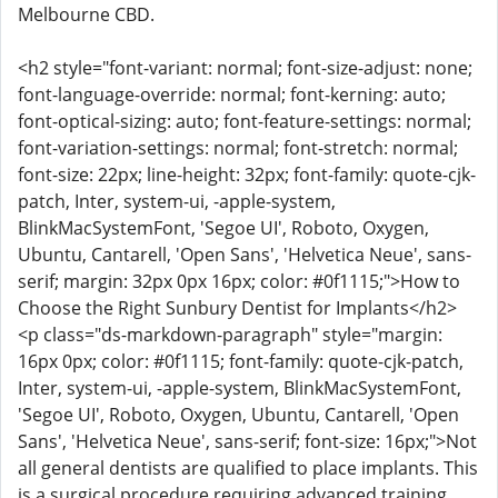
Melbourne CBD.
<h2 style="font-variant: normal; font-size-adjust: none;
font-language-override: normal; font-kerning: auto;
font-optical-sizing: auto; font-feature-settings: normal;
font-variation-settings: normal; font-stretch: normal;
font-size: 22px; line-height: 32px; font-family: quote-cjk-
patch, Inter, system-ui, -apple-system,
BlinkMacSystemFont, 'Segoe UI', Roboto, Oxygen,
Ubuntu, Cantarell, 'Open Sans', 'Helvetica Neue', sans-
serif; margin: 32px 0px 16px; color: #0f1115;">How to
Choose the Right Sunbury Dentist for Implants</h2>
<p class="ds-markdown-paragraph" style="margin:
16px 0px; color: #0f1115; font-family: quote-cjk-patch,
Inter, system-ui, -apple-system, BlinkMacSystemFont,
'Segoe UI', Roboto, Oxygen, Ubuntu, Cantarell, 'Open
Sans', 'Helvetica Neue', sans-serif; font-size: 16px;">Not
all general dentists are qualified to place implants. This
is a surgical procedure requiring advanced training.