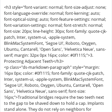
<h3 style="font-variant: normal; font-size-adjust: none;
font-language-override: normal; font-kerning: auto;
font-optical-sizing: auto; font-feature-settings: normal;
font-variation-settings: normal; font-stretch: normal;
font-size: 20px; line-height: 30px; font-family: quote-cjk-
patch, Inter, system-ui, -apple-system,
BlinkMacSystemFont, 'Segoe UI', Roboto, Oxygen,
Ubuntu, Cantarell, 'Open Sans', 'Helvetica Neue', sans-
serif; margin: 32px 0px 16px; color: #0f1115;">3.
Protecting Adjacent Teeth</h3>
<p class="ds-markdown-paragraph" style="margin:
16px 0px; color: #0f1115; font-family: quote-cjk-patch,
Inter, system-ui, -apple-system, BlinkMacSystemFont,
'Segoe UI', Roboto, Oxygen, Ubuntu, Cantarell, 'Open
Sans', 'Helvetica Neue', sans-serif; font-size:
16px;">Traditional bridges require the two teeth next
to the gap to be shaved down to hold a cap. Implants
stand alone. They do not rely on neighbors for