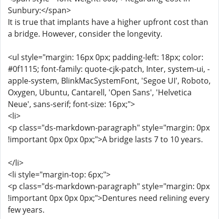
Sunbury:</span>
It is true that implants have a higher upfront cost than
a bridge. However, consider the longevity.
<ul style="margin: 16px 0px; padding-left: 18px; color:
#0f1115; font-family: quote-cjk-patch, Inter, system-ui, -
apple-system, BlinkMacSystemFont, 'Segoe UI', Roboto,
Oxygen, Ubuntu, Cantarell, 'Open Sans', 'Helvetica
Neue', sans-serif; font-size: 16px;">
<li>
<p class="ds-markdown-paragraph" style="margin: 0px
!important 0px 0px 0px;">A bridge lasts 7 to 10 years.
</li>
<li style="margin-top: 6px;">
<p class="ds-markdown-paragraph" style="margin: 0px
!important 0px 0px 0px;">Dentures need relining every
few years.