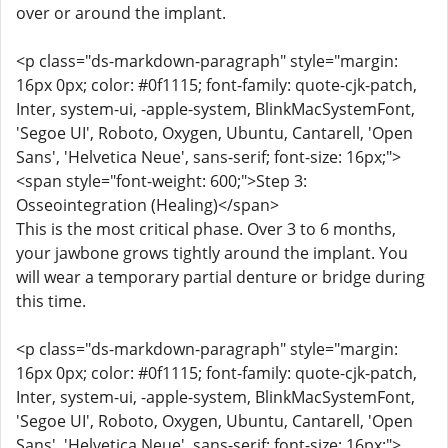
over or around the implant.
<p class="ds-markdown-paragraph" style="margin:
16px 0px; color: #0f1115; font-family: quote-cjk-patch,
Inter, system-ui, -apple-system, BlinkMacSystemFont,
'Segoe UI', Roboto, Oxygen, Ubuntu, Cantarell, 'Open
Sans', 'Helvetica Neue', sans-serif; font-size: 16px;">
<span style="font-weight: 600;">Step 3:
Osseointegration (Healing)</span>
This is the most critical phase. Over 3 to 6 months,
your jawbone grows tightly around the implant. You
will wear a temporary partial denture or bridge during
this time.
<p class="ds-markdown-paragraph" style="margin:
16px 0px; color: #0f1115; font-family: quote-cjk-patch,
Inter, system-ui, -apple-system, BlinkMacSystemFont,
'Segoe UI', Roboto, Oxygen, Ubuntu, Cantarell, 'Open
Sans', 'Helvetica Neue', sans-serif; font-size: 16px;">