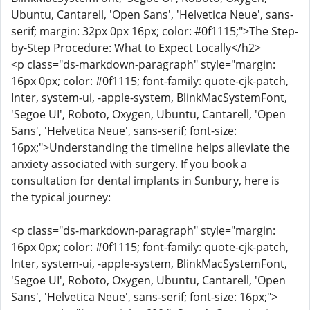
Ubuntu, Cantarell, 'Open Sans', 'Helvetica Neue', sans-
serif; margin: 32px 0px 16px; color: #0f1115;">The Step-
by-Step Procedure: What to Expect Locally</h2>
<p class="ds-markdown-paragraph" style="margin:
16px 0px; color: #0f1115; font-family: quote-cjk-patch,
Inter, system-ui, -apple-system, BlinkMacSystemFont,
'Segoe UI', Roboto, Oxygen, Ubuntu, Cantarell, 'Open
Sans', 'Helvetica Neue', sans-serif; font-size:
16px;">Understanding the timeline helps alleviate the
anxiety associated with surgery. If you book a
consultation for dental implants in Sunbury, here is
the typical journey:
<p class="ds-markdown-paragraph" style="margin:
16px 0px; color: #0f1115; font-family: quote-cjk-patch,
Inter, system-ui, -apple-system, BlinkMacSystemFont,
'Segoe UI', Roboto, Oxygen, Ubuntu, Cantarell, 'Open
Sans', 'Helvetica Neue', sans-serif; font-size: 16px;">