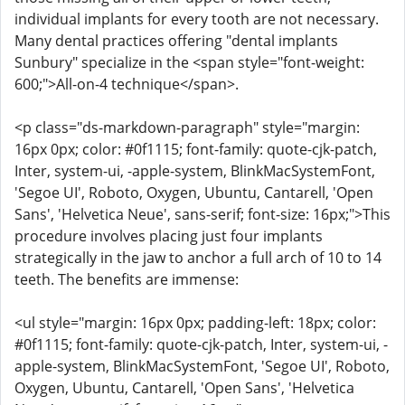
individual implants for every tooth are not necessary.
Many dental practices offering "dental implants
Sunbury" specialize in the <span style="font-weight:
600;">All-on-4 technique</span>.
<p class="ds-markdown-paragraph" style="margin:
16px 0px; color: #0f1115; font-family: quote-cjk-patch,
Inter, system-ui, -apple-system, BlinkMacSystemFont,
'Segoe UI', Roboto, Oxygen, Ubuntu, Cantarell, 'Open
Sans', 'Helvetica Neue', sans-serif; font-size: 16px;">This
procedure involves placing just four implants
strategically in the jaw to anchor a full arch of 10 to 14
teeth. The benefits are immense:
<ul style="margin: 16px 0px; padding-left: 18px; color:
#0f1115; font-family: quote-cjk-patch, Inter, system-ui, -
apple-system, BlinkMacSystemFont, 'Segoe UI', Roboto,
Oxygen, Ubuntu, Cantarell, 'Open Sans', 'Helvetica