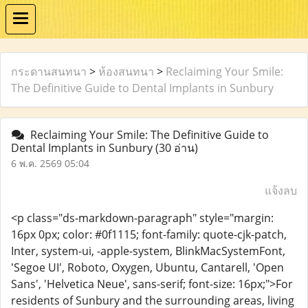
กระดานสนทนา
>
ห้องสนทนา
>
Reclaiming Your Smile:
The Definitive Guide to Dental Implants in Sunbury
Reclaiming Your Smile: The Definitive Guide to
Dental Implants in Sunbury
(30 อ่าน)
6 พ.ค. 2569 05:04
แจ้งลบ
<p class="ds-markdown-paragraph" style="margin:
16px 0px; color: #0f1115; font-family: quote-cjk-patch,
Inter, system-ui, -apple-system, BlinkMacSystemFont,
'Segoe UI', Roboto, Oxygen, Ubuntu, Cantarell, 'Open
Sans', 'Helvetica Neue', sans-serif; font-size: 16px;">For
residents of Sunbury and the surrounding areas, living