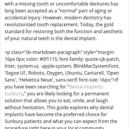
with a missing tooth or uncomfortable dentures has
long been accepted as a "normal" part of aging or
accidental injury. However, modern dentistry has
revolutionized tooth replacement. Today, the gold
standard for restoring both the function and aesthetic
of your natural teeth is the dental implant.
<p class="ds-markdown-paragraph" style="margin:
16px 0px; color: #0f1115; font-family: quote-cjk-patch,
Inter, system-ui, -apple-system, BlinkMacSystemFont,
'Segoe UI', Roboto, Oxygen, Ubuntu, Cantarell, 'Open
Sans', 'Helvetica Neue', sans-serif; font-size: 16px;">If
you have been searching for "
dental implants
Sunbury
," you are likely looking for a permanent
solution that allows you to eat, smile, and laugh
without hesitation. This guide explores why dental
implants have become the preferred choice for
Sunbury patients and what you can expect from the
procedure right here in your local community.