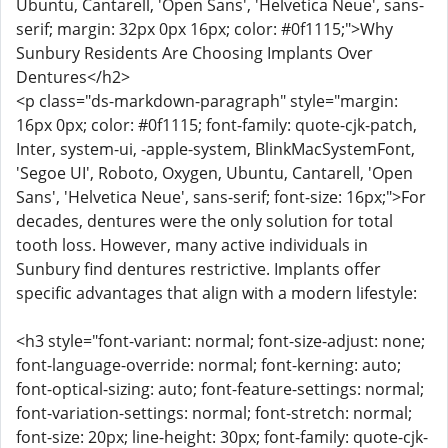
Ubuntu, Cantarell, 'Open Sans', 'Helvetica Neue', sans-
serif; margin: 32px 0px 16px; color: #0f1115;">Why
Sunbury Residents Are Choosing Implants Over
Dentures</h2>
<p class="ds-markdown-paragraph" style="margin:
16px 0px; color: #0f1115; font-family: quote-cjk-patch,
Inter, system-ui, -apple-system, BlinkMacSystemFont,
'Segoe UI', Roboto, Oxygen, Ubuntu, Cantarell, 'Open
Sans', 'Helvetica Neue', sans-serif; font-size: 16px;">For
decades, dentures were the only solution for total
tooth loss. However, many active individuals in
Sunbury find dentures restrictive. Implants offer
specific advantages that align with a modern lifestyle:
<h3 style="font-variant: normal; font-size-adjust: none;
font-language-override: normal; font-kerning: auto;
font-optical-sizing: auto; font-feature-settings: normal;
font-variation-settings: normal; font-stretch: normal;
font-size: 20px; line-height: 30px; font-family: quote-cjk-