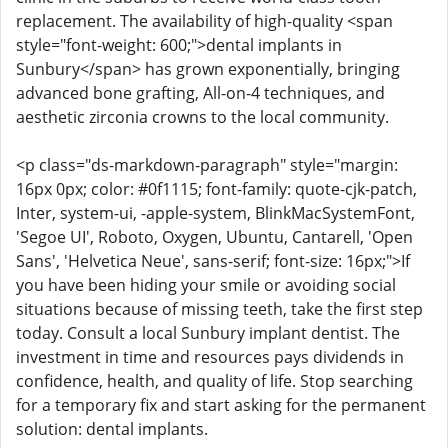
replacement. The availability of high-quality <span
style="font-weight: 600;">dental implants in
Sunbury</span> has grown exponentially, bringing
advanced bone grafting, All-on-4 techniques, and
aesthetic zirconia crowns to the local community.
<p class="ds-markdown-paragraph" style="margin:
16px 0px; color: #0f1115; font-family: quote-cjk-patch,
Inter, system-ui, -apple-system, BlinkMacSystemFont,
'Segoe UI', Roboto, Oxygen, Ubuntu, Cantarell, 'Open
Sans', 'Helvetica Neue', sans-serif; font-size: 16px;">If
you have been hiding your smile or avoiding social
situations because of missing teeth, take the first step
today. Consult a local Sunbury implant dentist. The
investment in time and resources pays dividends in
confidence, health, and quality of life. Stop searching
for a temporary fix and start asking for the permanent
solution: dental implants.