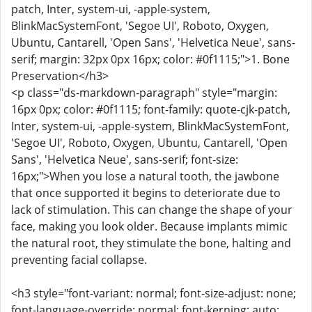
patch, Inter, system-ui, -apple-system,
BlinkMacSystemFont, 'Segoe UI', Roboto, Oxygen,
Ubuntu, Cantarell, 'Open Sans', 'Helvetica Neue', sans-
serif; margin: 32px 0px 16px; color: #0f1115;">1. Bone
Preservation</h3>
<p class="ds-markdown-paragraph" style="margin:
16px 0px; color: #0f1115; font-family: quote-cjk-patch,
Inter, system-ui, -apple-system, BlinkMacSystemFont,
'Segoe UI', Roboto, Oxygen, Ubuntu, Cantarell, 'Open
Sans', 'Helvetica Neue', sans-serif; font-size:
16px;">When you lose a natural tooth, the jawbone
that once supported it begins to deteriorate due to
lack of stimulation. This can change the shape of your
face, making you look older. Because implants mimic
the natural root, they stimulate the bone, halting and
preventing facial collapse.
<h3 style="font-variant: normal; font-size-adjust: none;
font-language-override: normal; font-kerning: auto;