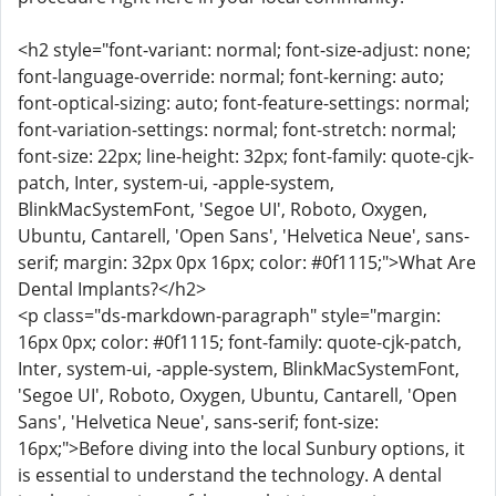
<h2 style="font-variant: normal; font-size-adjust: none;
font-language-override: normal; font-kerning: auto;
font-optical-sizing: auto; font-feature-settings: normal;
font-variation-settings: normal; font-stretch: normal;
font-size: 22px; line-height: 32px; font-family: quote-cjk-
patch, Inter, system-ui, -apple-system,
BlinkMacSystemFont, 'Segoe UI', Roboto, Oxygen,
Ubuntu, Cantarell, 'Open Sans', 'Helvetica Neue', sans-
serif; margin: 32px 0px 16px; color: #0f1115;">What Are
Dental Implants?</h2>
<p class="ds-markdown-paragraph" style="margin:
16px 0px; color: #0f1115; font-family: quote-cjk-patch,
Inter, system-ui, -apple-system, BlinkMacSystemFont,
'Segoe UI', Roboto, Oxygen, Ubuntu, Cantarell, 'Open
Sans', 'Helvetica Neue', sans-serif; font-size:
16px;">Before diving into the local Sunbury options, it
is essential to understand the technology. A dental