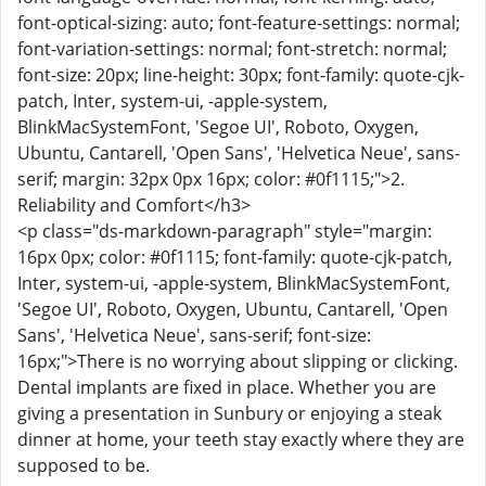
font-optical-sizing: auto; font-feature-settings: normal;
font-variation-settings: normal; font-stretch: normal;
font-size: 20px; line-height: 30px; font-family: quote-cjk-
patch, Inter, system-ui, -apple-system,
BlinkMacSystemFont, 'Segoe UI', Roboto, Oxygen,
Ubuntu, Cantarell, 'Open Sans', 'Helvetica Neue', sans-
serif; margin: 32px 0px 16px; color: #0f1115;">2.
Reliability and Comfort</h3>
<p class="ds-markdown-paragraph" style="margin:
16px 0px; color: #0f1115; font-family: quote-cjk-patch,
Inter, system-ui, -apple-system, BlinkMacSystemFont,
'Segoe UI', Roboto, Oxygen, Ubuntu, Cantarell, 'Open
Sans', 'Helvetica Neue', sans-serif; font-size:
16px;">There is no worrying about slipping or clicking.
Dental implants are fixed in place. Whether you are
giving a presentation in Sunbury or enjoying a steak
dinner at home, your teeth stay exactly where they are
supposed to be.