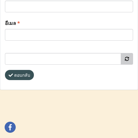
อีเมล
*
ตอบกลับ