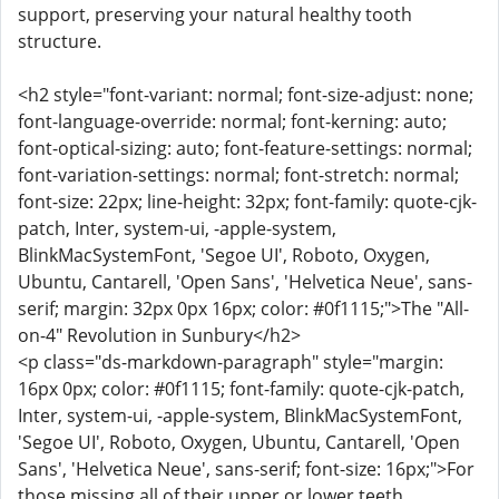
support, preserving your natural healthy tooth
structure.
<h2 style="font-variant: normal; font-size-adjust: none;
font-language-override: normal; font-kerning: auto;
font-optical-sizing: auto; font-feature-settings: normal;
font-variation-settings: normal; font-stretch: normal;
font-size: 22px; line-height: 32px; font-family: quote-cjk-
patch, Inter, system-ui, -apple-system,
BlinkMacSystemFont, 'Segoe UI', Roboto, Oxygen,
Ubuntu, Cantarell, 'Open Sans', 'Helvetica Neue', sans-
serif; margin: 32px 0px 16px; color: #0f1115;">The "All-
on-4" Revolution in Sunbury</h2>
<p class="ds-markdown-paragraph" style="margin:
16px 0px; color: #0f1115; font-family: quote-cjk-patch,
Inter, system-ui, -apple-system, BlinkMacSystemFont,
'Segoe UI', Roboto, Oxygen, Ubuntu, Cantarell, 'Open
Sans', 'Helvetica Neue', sans-serif; font-size: 16px;">For
those missing all of their upper or lower teeth,