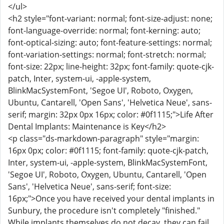
</ul>
<h2 style="font-variant: normal; font-size-adjust: none;
font-language-override: normal; font-kerning: auto;
font-optical-sizing: auto; font-feature-settings: normal;
font-variation-settings: normal; font-stretch: normal;
font-size: 22px; line-height: 32px; font-family: quote-cjk-
patch, Inter, system-ui, -apple-system,
BlinkMacSystemFont, 'Segoe UI', Roboto, Oxygen,
Ubuntu, Cantarell, 'Open Sans', 'Helvetica Neue', sans-
serif; margin: 32px 0px 16px; color: #0f1115;">Life After
Dental Implants: Maintenance is Key</h2>
<p class="ds-markdown-paragraph" style="margin:
16px 0px; color: #0f1115; font-family: quote-cjk-patch,
Inter, system-ui, -apple-system, BlinkMacSystemFont,
'Segoe UI', Roboto, Oxygen, Ubuntu, Cantarell, 'Open
Sans', 'Helvetica Neue', sans-serif; font-size:
16px;">Once you have received your dental implants in
Sunbury, the procedure isn't completely "finished."
While implants themselves do not decay, they can fail