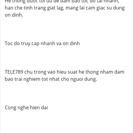
He thong duoc toi uu de dam bao toc do tai nhanh,
han che tinh trang giat lag, mang lai cam giac su dung
on dinh.
Toc do truy cap nhanh va on dinh
TELE789 chu trong vao hieu suat he thong nham dam
bao trai nghiem tot nhat cho nguoi dung.
Cong nghe hien dai