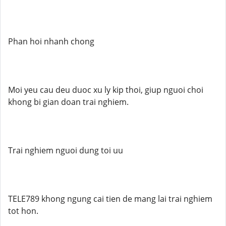
Phan hoi nhanh chong
Moi yeu cau deu duoc xu ly kip thoi, giup nguoi choi
khong bi gian doan trai nghiem.
Trai nghiem nguoi dung toi uu
TELE789 khong ngung cai tien de mang lai trai nghiem
tot hon.