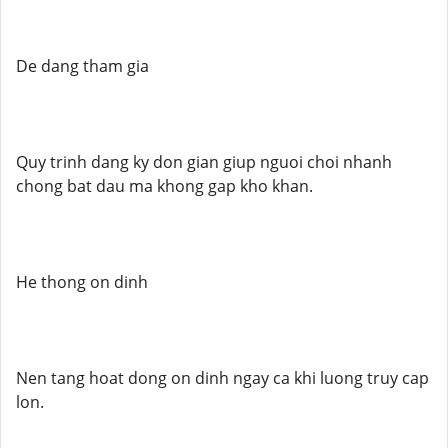
De dang tham gia
Quy trinh dang ky don gian giup nguoi choi nhanh
chong bat dau ma khong gap kho khan.
He thong on dinh
Nen tang hoat dong on dinh ngay ca khi luong truy cap
lon.