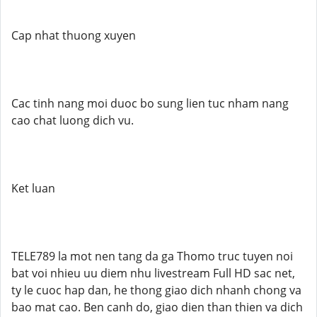
Cap nhat thuong xuyen
Cac tinh nang moi duoc bo sung lien tuc nham nang
cao chat luong dich vu.
Ket luan
TELE789 la mot nen tang da ga Thomo truc tuyen noi
bat voi nhieu uu diem nhu livestream Full HD sac net,
ty le cuoc hap dan, he thong giao dich nhanh chong va
bao mat cao. Ben canh do, giao dien than thien va dich