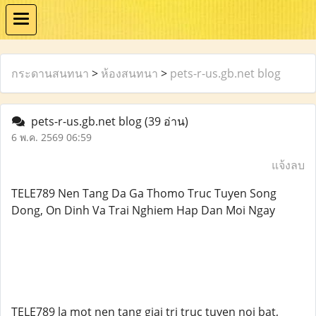
กระดานสนทนา
>
ห้องสนทนา
>
pets-r-us.gb.net blog
pets-r-us.gb.net blog
(39 อ่าน)
6 พ.ค. 2569 06:59
แจ้งลบ
TELE789 Nen Tang Da Ga Thomo Truc Tuyen Song
Dong, On Dinh Va Trai Nghiem Hap Dan Moi Ngay
TELE789 la mot nen tang giai tri truc tuyen noi bat,