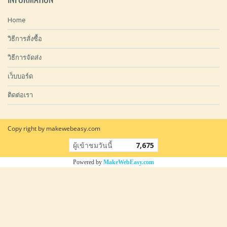
Home
วิธีการสั่งซื้อ
วิธีการจัดส่ง
เว็บบอร์ด
ติดต่อเรา
Copy right by makewebeasy.com
ผู้เข้าชมวันนี้
7,675
Powered by
MakeWebEasy.com