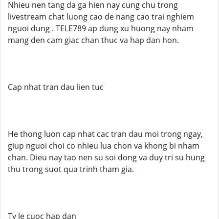
Nhieu nen tang da ga hien nay cung chu trong
livestream chat luong cao de nang cao trai nghiem
nguoi dung . TELE789 ap dung xu huong nay nham
mang den cam giac chan thuc va hap dan hon.
Cap nhat tran dau lien tuc
He thong luon cap nhat cac tran dau moi trong ngay,
giup nguoi choi co nhieu lua chon va khong bi nham
chan. Dieu nay tao nen su soi dong va duy tri su hung
thu trong suot qua trinh tham gia.
Ty le cuoc hap dan