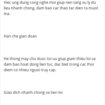
Viec ung dung cong nghe moi giup nen tang xu ly du
lieu nhanh chong, dam bao cac thao tac dien ra muot
ma.
Han che gian doan
He thong may chu duoc toi uu giup giam thieu loi va
dam bao hoat dong lien tuc, dac biet trong cac thoi
diem co nhieu nguoi truy cap.
Giao dich nhanh chong va tien loi