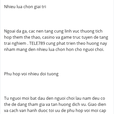
Nhieu lua chon giai tri
Ngoai da ga, cac nen tang cung linh vuc thuong tich
hop them the thao, casino va game truc tuyen de tang
trai nghiem . TELE789 cung phat trien theo huong nay
nham mang den nhieu lua chon hon cho nguoi choi.
Phu hop voi nhieu doi tuong
Tu nguoi moi bat dau den nguoi choi lau nam deu co
the de dang tham gia va tan huong dich vu. Giao dien
va cach van hanh duoc toi uu de phu hop voi moi cap