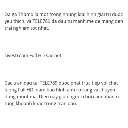
Da ga Thomo la mot trong nhung loai hinh giai tri duoc
yeu thich, va TELE789 da dau tu manh me de mang den
trai nghiem tot nhat.
Livestream Full HD sac net
Cac tran dau tai TELE789 duoc phat truc tiep voi chat
luong Full HD, dam bao hinh anh ro rang va chuyen
dong muot ma. Dieu nay giup nguoi choi cam nhan ro
tung khoanh khac trong tran dau.