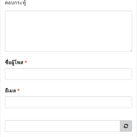
ตอบกระทู้
ชื่อผู้โพส
*
อีเมล
*