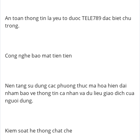
An toan thong tin la yeu to duoc TELE789 dac biet chu
trong.
Cong nghe bao mat tien tien
Nen tang su dung cac phuong thuc ma hoa hien dai
nham bao ve thong tin ca nhan va du lieu giao dich cua
nguoi dung.
Kiem soat he thong chat che