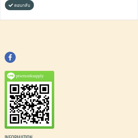
ตอบกลับ
ptwmonksupply
INFORMATION