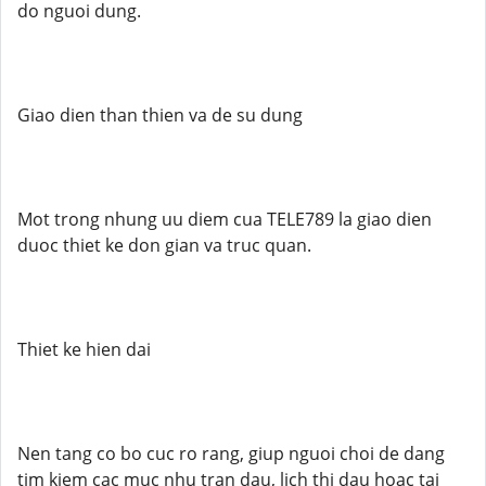
do nguoi dung.
Giao dien than thien va de su dung
Mot trong nhung uu diem cua TELE789 la giao dien
duoc thiet ke don gian va truc quan.
Thiet ke hien dai
Nen tang co bo cuc ro rang, giup nguoi choi de dang
tim kiem cac muc nhu tran dau, lich thi dau hoac tai