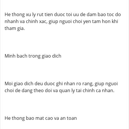
He thong xu ly rut tien duoc toi uu de dam bao toc do
nhanh va chinh xac, giup nguoi choi yen tam hon khi
tham gia.
Minh bach trong giao dich
Moi giao dich deu duoc ghi nhan ro rang, giup nguoi
choi de dang theo doi va quan ly tai chinh ca nhan.
He thong bao mat cao va an toan