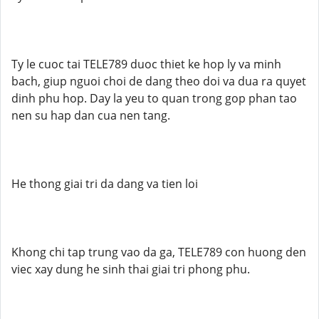
Ty le cuoc tai TELE789 duoc thiet ke hop ly va minh
bach, giup nguoi choi de dang theo doi va dua ra quyet
dinh phu hop. Day la yeu to quan trong gop phan tao
nen su hap dan cua nen tang.
He thong giai tri da dang va tien loi
Khong chi tap trung vao da ga, TELE789 con huong den
viec xay dung he sinh thai giai tri phong phu.