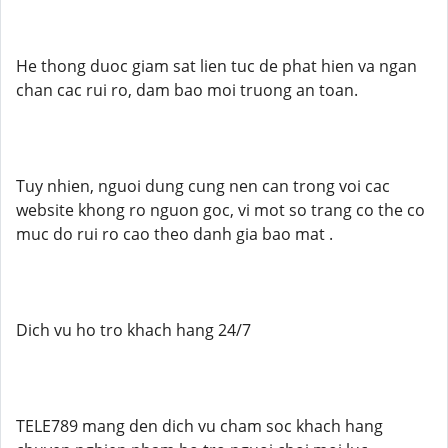
He thong duoc giam sat lien tuc de phat hien va ngan
chan cac rui ro, dam bao moi truong an toan.
Tuy nhien, nguoi dung cung nen can trong voi cac
website khong ro nguon goc, vi mot so trang co the co
muc do rui ro cao theo danh gia bao mat .
Dich vu ho tro khach hang 24/7
TELE789 mang den dich vu cham soc khach hang