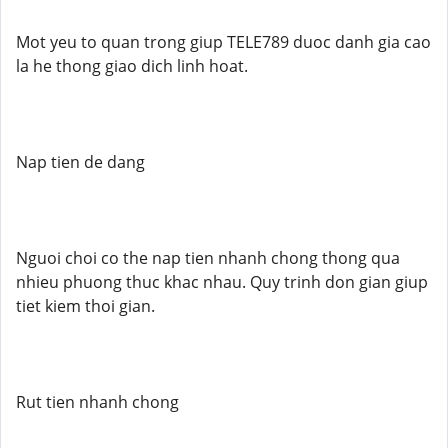
Mot yeu to quan trong giup TELE789 duoc danh gia cao
la he thong giao dich linh hoat.
Nap tien de dang
Nguoi choi co the nap tien nhanh chong thong qua
nhieu phuong thuc khac nhau. Quy trinh don gian giup
tiet kiem thoi gian.
Rut tien nhanh chong