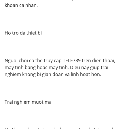
khoan ca nhan.
Ho tro da thiet bi
Nguoi choi co the truy cap TELE789 tren dien thoai,
may tinh bang hoac may tinh. Dieu nay giup trai
nghiem khong bi gian doan va linh hoat hon.
Trai nghiem muot ma