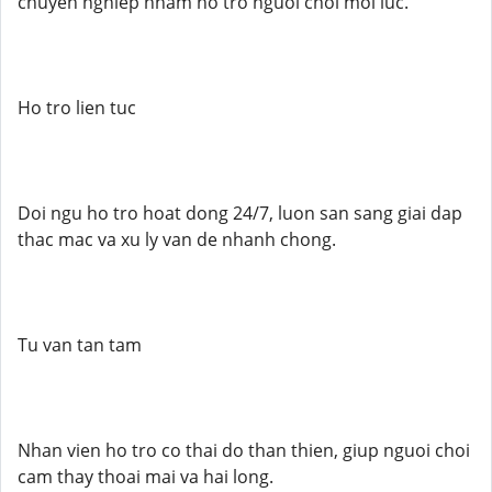
chuyen nghiep nham ho tro nguoi choi moi luc.
Ho tro lien tuc
Doi ngu ho tro hoat dong 24/7, luon san sang giai dap
thac mac va xu ly van de nhanh chong.
Tu van tan tam
Nhan vien ho tro co thai do than thien, giup nguoi choi
cam thay thoai mai va hai long.