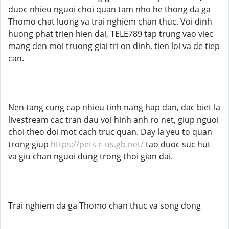
duoc nhieu nguoi choi quan tam nho he thong da ga
Thomo chat luong va trai nghiem chan thuc. Voi dinh
huong phat trien hien dai, TELE789 tap trung vao viec
mang den moi truong giai tri on dinh, tien loi va de tiep
can.
Nen tang cung cap nhieu tinh nang hap dan, dac biet la
livestream cac tran dau voi hinh anh ro net, giup nguoi
choi theo doi mot cach truc quan. Day la yeu to quan
trong giup
https://pets-r-us.gb.net/
tao duoc suc hut
va giu chan nguoi dung trong thoi gian dai.
Trai nghiem da ga Thomo chan thuc va song dong