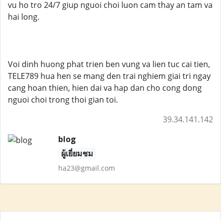
vu ho tro 24/7 giup nguoi choi luon cam thay an tam va
hai long.
Voi dinh huong phat trien ben vung va lien tuc cai tien,
TELE789 hua hen se mang den trai nghiem giai tri ngay
cang hoan thien, hien dai va hap dan cho cong dong
nguoi choi trong thoi gian toi.
39.34.141.142
blog
ผู้เยี่ยมชม
ha23@gmail.com