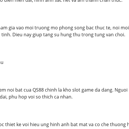
ao dien hien dai, hinh anh sac net va am thanh chan thuc.
ham gia vao moi truong mo phong song bac thuc te, noi moi
 tinh. Dieu nay giup tang su hung thu trong tung van choi.
hu
m noi bat cua QS88 chinh la kho slot game da dang. Nguoi 
dai, phu hop voi so thich ca nhan.
oc thiet ke voi hieu ung hinh anh bat mat va co che thuong h