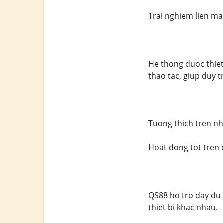
Trai nghiem lien m
He thong duoc thiet
thao tac, giup duy t
Tuong thich tren nhi
Hoat dong tot tren 
QS88 ho tro day du 
thiet bi khac nhau.