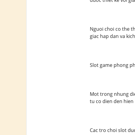
duoc thiet ke voi gi
Nguoi choi co the t
giac hap dan va kich
Slot game phong p
Mot trong nhung die
tu co dien den hien 
Cac tro choi slot du