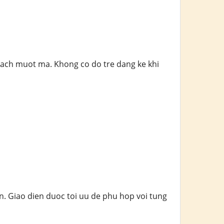
cach muot ma. Khong co do tre dang ke khi
n. Giao dien duoc toi uu de phu hop voi tung