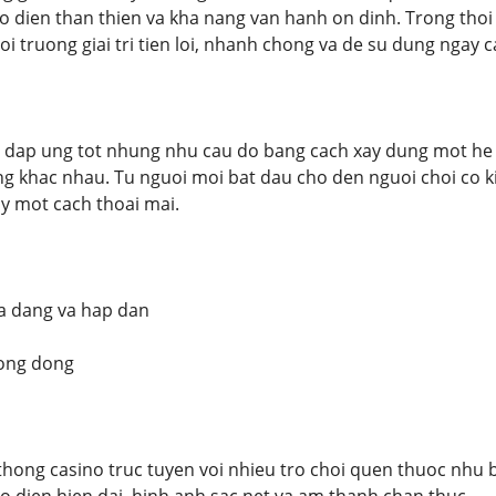
o dien than thien va kha nang van hanh on dinh. Trong tho
i truong giai tri tien loi, nhanh chong va de su dung ngay c
dap ung tot nhung nhu cau do bang cach xay dung mot he si
g khac nhau. Tu nguoi moi bat dau cho den nguoi choi co ki
y mot cach thoai mai.
da dang va hap dan
song dong
ong casino truc tuyen voi nhieu tro choi quen thuoc nhu bac