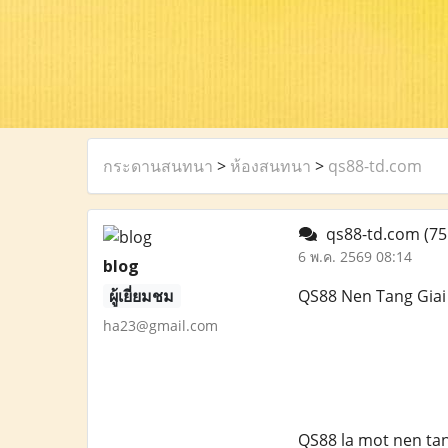
กระดานสนทนา
>
ห้องสนทนา
>
qs88-td.com
qs88-td.com
(75
6 พ.ค. 2569 08:14
blog
ผู้เยี่ยมชม
QS88 Nen Tang Giai
ha23@gmail.com
QS88 la mot nen tan