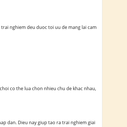
 trai nghiem deu duoc toi uu de mang lai cam
choi co the lua chon nhieu chu de khac nhau,
ap dan. Dieu nay giup tao ra trai nghiem giai