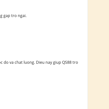
g gap tro ngai.
c do va chat luong. Dieu nay giup QS88 tro