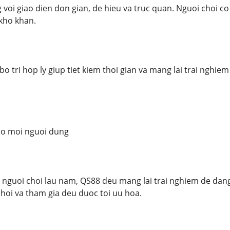
voi giao dien don gian, de hieu va truc quan. Nguoi choi c
kho khan.
o tri hop ly giup tiet kiem thoi gian va mang lai trai nghiem
ho moi nguoi dung
 nguoi choi lau nam, QS88 deu mang lai trai nghiem de dan
choi va tham gia deu duoc toi uu hoa.