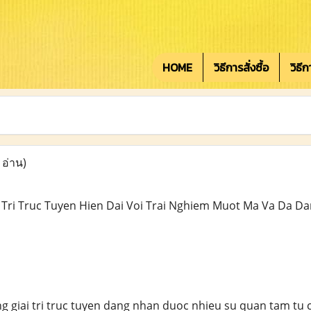
HOME
วิธีการสั่งซื้อ
วิธี
 อ่าน)
 Tri Truc Tuyen Hien Dai Voi Trai Nghiem Muot Ma Va Da D
g giai tri truc tuyen dang nhan duoc nhieu su quan tam tu