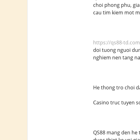
choi phong phu, gia
cau tim kiem mot mo
https://qs88-td.com
doi tuong nguoi dun
nghiem nen tang na
He thong tro choi 
Casino truc tuyen 
QS88 mang den he th