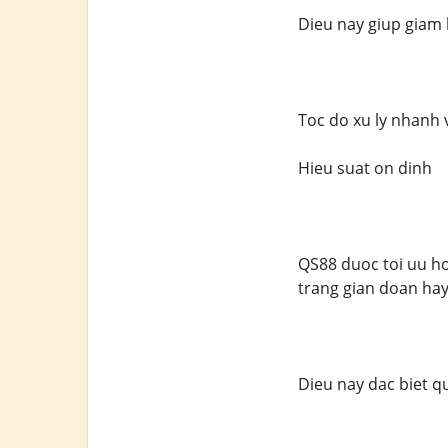
Dieu nay giup giam 
Toc do xu ly nhanh
Hieu suat on dinh
QS88 duoc toi uu ho
trang gian doan hay
Dieu nay dac biet q