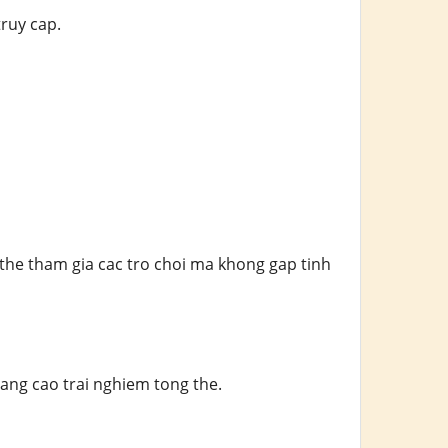
truy cap.
the tham gia cac tro choi ma khong gap tinh
ang cao trai nghiem tong the.