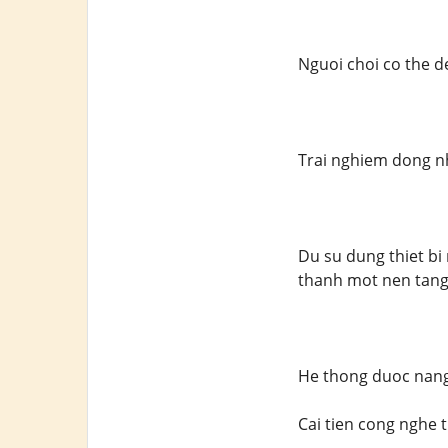
Nguoi choi co the de
Trai nghiem dong n
Du su dung thiet bi
thanh mot nen tang l
He thong duoc nang 
Cai tien cong nghe