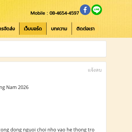
Mobile : 08-4654-4597
การจัดส่ง
เว็บบอร์ด
บทความ
ติดต่อเรา
แจ้งลบ
ang Nam 2026
 cong dong nguoi choi nho vao he thong tro