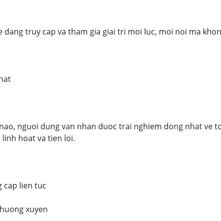
 dang truy cap va tham gia giai tri moi luc, moi noi ma khon
hat
 nao, nguoi dung van nhan duoc trai nghiem dong nhat ve to
inh hoat va tien loi.
cap lien tuc
 thuong xuyen