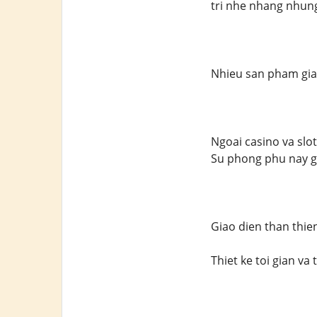
tri nhe nhang nhung
Nhieu san pham giai
Ngoai casino va slo
Su phong phu nay g
Giao dien than thie
Thiet ke toi gian va