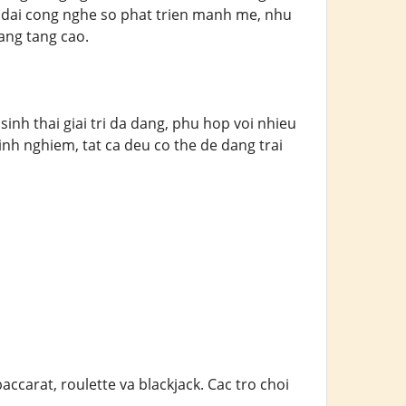
i dai cong nghe so phat trien manh me, nhu
ang tang cao.
nh thai giai tri da dang, phu hop voi nhieu
nh nghiem, tat ca deu co the de dang trai
carat, roulette va blackjack. Cac tro choi