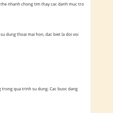
o the nhanh chong tim thay cac danh muc tro
 su dung thoai mai hon, dac biet la doi voi
g trong qua trinh su dung. Cac buoc dang