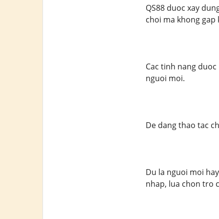
QS88 duoc xay dung 
choi ma khong gap 
Cac tinh nang duoc b
nguoi moi.
De dang thao tac c
Du la nguoi moi hay
nhap, lua chon tro 