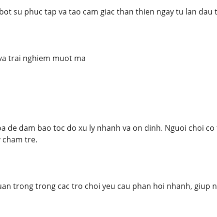
bot su phuc tap va tao cam giac than thien ngay tu lan dau 
 va trai nghiem muot ma
a de dam bao toc do xu ly nhanh va on dinh. Nguoi choi co 
 cham tre.
uan trong trong cac tro choi yeu cau phan hoi nhanh, giup n