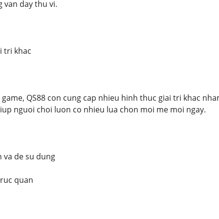
 van day thu vi.
 tri khac
t game, QS88 con cung cap nhieu hinh thuc giai tri khac n
iup nguoi choi luon co nhieu lua chon moi me moi ngay.
n va de su dung
 truc quan