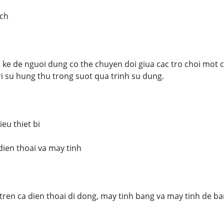
ach
 ke de nguoi dung co the chuyen doi giua cac tro choi mot 
ri su hung thu trong suot qua trinh su dung.
eu thiet bi
dien thoai va may tinh
tren ca dien thoai di dong, may tinh bang va may tinh de ba