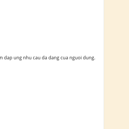
ham dap ung nhu cau da dang cua nguoi dung.