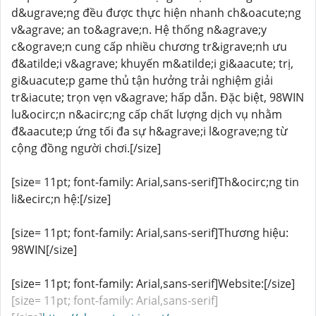
d&ugrave;ng đều được thực hiện nhanh ch&oacute;ng
v&agrave; an to&agrave;n. Hệ thống n&agrave;y
c&ograve;n cung cấp nhiều chương tr&igrave;nh ưu
đ&atilde;i v&agrave; khuyến m&atilde;i gi&aacute; trị,
gi&uacute;p game thủ tận hưởng trải nghiệm giải
tr&iacute; trọn vẹn v&agrave; hấp dẫn. Đặc biệt, 98WIN
lu&ocirc;n n&acirc;ng cấp chất lượng dịch vụ nhằm
đ&aacute;p ứng tối đa sự h&agrave;i l&ograve;ng từ
cộng đồng người chơi.[/size]
[size= 11pt; font-family: Arial,sans-serif]Th&ocirc;ng tin
li&ecirc;n hệ:[/size]
[size= 11pt; font-family: Arial,sans-serif]Thương hiệu:
98WIN[/size]
[size= 11pt; font-family: Arial,sans-serif]Website:[/size]
[size= 11pt; font-family: Arial,sans-serif]