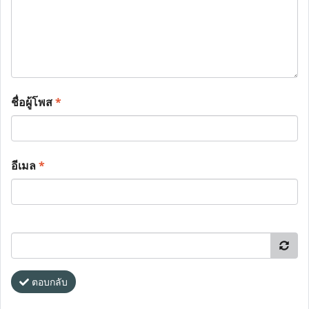
ชื่อผู้โพส
*
อีเมล
*
ตอบกลับ