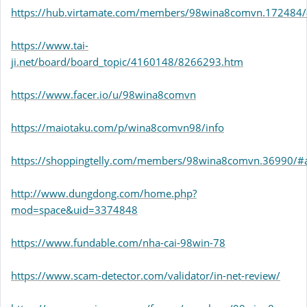
https://hub.virtamate.com/members/98wina8comvn.172484
https://www.tai-
ji.net/board/board_topic/4160148/8266293.htm
https://www.facer.io/u/98wina8comvn
https://maiotaku.com/p/wina8comvn98/info
https://shoppingtelly.com/members/98wina8comvn.36990/#
http://www.dungdong.com/home.php?
mod=space&uid=3374848
https://www.fundable.com/nha-cai-98win-78
https://www.scam-detector.com/validator/in-net-review/