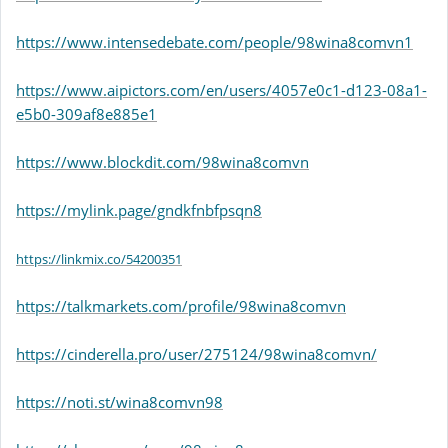
https://www.intensedebate.com/people/98wina8comvn1
https://www.aipictors.com/en/users/4057e0c1-d123-08a1-
e5b0-309af8e885e1
https://www.blockdit.com/98wina8comvn
https://mylink.page/gndkfnbfpsqn8
https://linkmix.co/54200351
https://talkmarkets.com/profile/98wina8comvn
https://cinderella.pro/user/275124/98wina8comvn/
https://noti.st/wina8comvn98