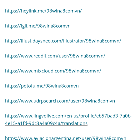
https://heylink.me/98wina8comvn/
https://igli.me/98wina8comvn
https://illust.daysneo.com/illustrator/98wina8comvn/
https://www.reddit.com/user/98wina8comvn/
https://www.mixcloud.com/98wina8comvn/
https://potofu.me/98wina8comvn
https://www.udrpsearch.com/user/98wina8comvn
https://www.lingvolive.com/en-us/profile/eb57bad3-7a0b-
4e15-a1fd-9dc3a4a09c4a/translations
https://www.aviacionargentina.net/user/98wina8comvn