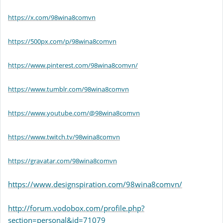
https://x.com/98wina8comvn
https://500px.com/p/98wina8comvn
https://www.pinterest.com/98wina8comvn/
https://www.tumblr.com/98wina8comvn
https://www.youtube.com/@98wina8comvn
https://www.twitch.tv/98wina8comvn
https://gravatar.com/98wina8comvn
https://www.designspiration.com/98wina8comvn/
http://forum.vodobox.com/profile.php?
section=personal&id=71079