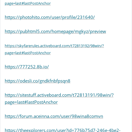
page=last#lastPostAnchor
https://photohito.com/user/profile/231640/
https://pubhtml5.com/homepage/mgkyz/preview
https://skyfarerules.activeboard.com/t72813192/98win/?
page=last#lastPostAnchor
https://777252.8b.io/
https://odesli.co/gndkfnbfpsqn8
https://sitestuff.activeboard.com/t72813191/98win/?
page=last#lastPostAnchor
https://forum.aceinna.com/user/98wina8comvn
https://theexplorers.com/user?id=776b75d7-246e-4be2-