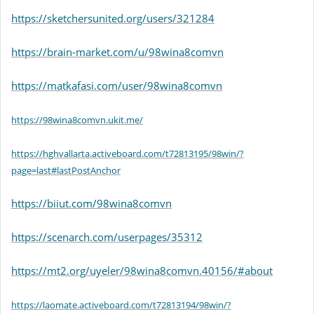
https://sketchersunited.org/users/321284
https://brain-market.com/u/98wina8comvn
https://matkafasi.com/user/98wina8comvn
https://98wina8comvn.ukit.me/
https://hghvallarta.activeboard.com/t72813195/98win/?
page=last#lastPostAnchor
https://biiut.com/98wina8comvn
https://scenarch.com/userpages/35312
https://mt2.org/uyeler/98wina8comvn.40156/#about
https://laomate.activeboard.com/t72813194/98win/?