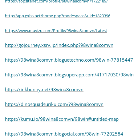
https://topsitenet.com/profile/98wina8comvn/1722189/
http://app.gxbs.net/home.php?mod=space&uid=1823396
https://www.muvizu.com/Profile/98wina8comvn/Latest
http://gojourney.xsrv.jp/index.php?98wina8comvn
https://98wina8comvn.bloguetechno.com/98win-77815447
https://98wina8comvn.blogsuperapp.com/41717030/98win
https://inkbunny.net/98wina8comvn
https://dinosquadsuriku.com/?98wina8comvn
https://kumu.io/98wina8comvn/98win#untitled-map
https://98wina8comvn.blogocial.com/98win-77202584