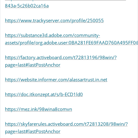
843a-5c26b02ca16a
https://www.trackyserver.com/profile/250055
https://substance3d.adobe.com/community-
assets/profile/org.adobe.user:0BA281FE69FAAD760A495FF
https://factory.activeboard.com/t72813196/98win/?
page=last#lastPostAnchor
https://website.informer.com/alassartrust.in.net
https://doc.itkonzept.at/s/b-ECD1ld0
https://mez.ink/98wina8comvn
https://skyfarerules.activeboard.com/t72813208/98win/?
page=last#lastPostAnchor