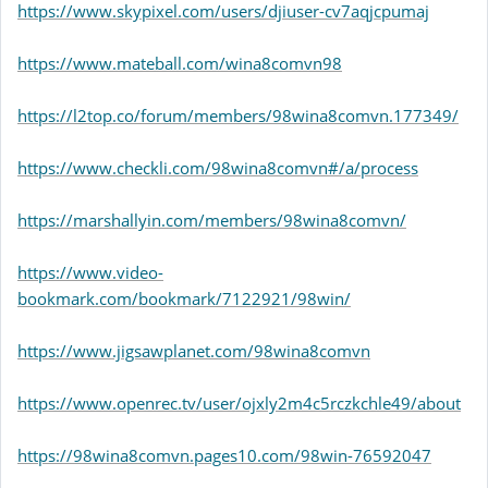
https://www.skypixel.com/users/djiuser-cv7aqjcpumaj
https://www.mateball.com/wina8comvn98
https://l2top.co/forum/members/98wina8comvn.177349/
https://www.checkli.com/98wina8comvn#/a/process
https://marshallyin.com/members/98wina8comvn/
https://www.video-
bookmark.com/bookmark/7122921/98win/
https://www.jigsawplanet.com/98wina8comvn
https://www.openrec.tv/user/ojxly2m4c5rczkchle49/about
https://98wina8comvn.pages10.com/98win-76592047