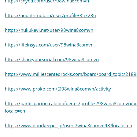
https://chyoa.com/user/98wina8comvn
https://anunt-imob.ro/user/profile/857236
https://hukukevi.net/user/98wina8comvn
https://lifeinsys.com/user/98wina8comvn
https://shareyoursocial.com/98wina8comvn
https://www.milliescentedrocks.com/board/board_topic/21
https://www.proko.com/@98wina8comvn/activity
https://participacion.cabildofuer.es/profiles/98wina8comvn/act
locale=en
https://www.doorkeeper.jp/users/wina8comvn98?locale=en