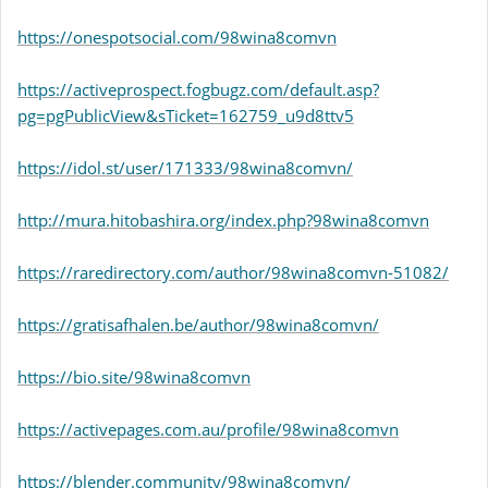
https://onespotsocial.com/98wina8comvn
https://activeprospect.fogbugz.com/default.asp?
pg=pgPublicView&sTicket=162759_u9d8ttv5
https://idol.st/user/171333/98wina8comvn/
http://mura.hitobashira.org/index.php?98wina8comvn
https://raredirectory.com/author/98wina8comvn-51082/
https://gratisafhalen.be/author/98wina8comvn/
https://bio.site/98wina8comvn
https://activepages.com.au/profile/98wina8comvn
https://blender.community/98wina8comvn/