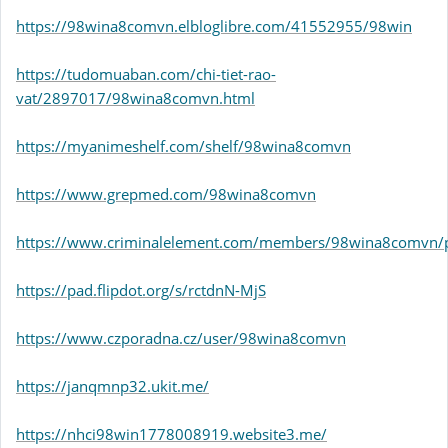
https://98wina8comvn.elbloglibre.com/41552955/98win
https://tudomuaban.com/chi-tiet-rao-
vat/2897017/98wina8comvn.html
https://myanimeshelf.com/shelf/98wina8comvn
https://www.grepmed.com/98wina8comvn
https://www.criminalelement.com/members/98wina8comvn/pr
https://pad.flipdot.org/s/rctdnN-MjS
https://www.czporadna.cz/user/98wina8comvn
https://janqmnp32.ukit.me/
https://nhci98win1778008919.website3.me/