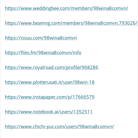
https://www.weddingbee.com/members/98wina8comvn/
https://www.beamng.com/members/98wina8comvn.793026/
https://issuu.com/98wina8comvn
https://files.fm/98wina8comvn/info
https://www.royalroad.com/profile/968286
https://www.plotterusati.it/user/98win-18
https://www.instapaper.com/p/17666579
https://www.notebook.ai/users/1352511
https://www.chichi-pui.com/users/98wina8comvn/