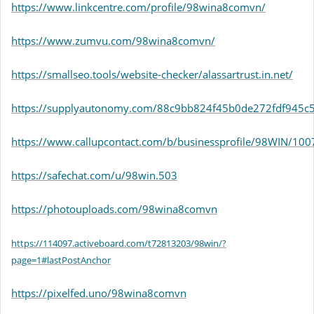
https://www.linkcentre.com/profile/98wina8comvn/
https://www.zumvu.com/98wina8comvn/
https://smallseo.tools/website-checker/alassartrust.in.net/
https://supplyautonomy.com/88c9bb824f45b0de272fdf945c5
https://www.callupcontact.com/b/businessprofile/98WIN/10
https://safechat.com/u/98win.503
https://photouploads.com/98wina8comvn
https://114097.activeboard.com/t72813203/98win/?
page=1#lastPostAnchor
https://pixelfed.uno/98wina8comvn