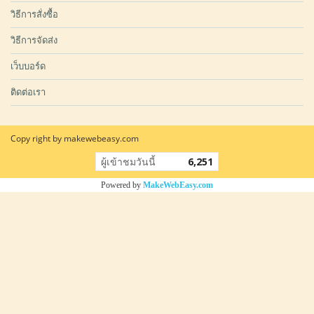
วิธีการสั่งซื้อ
วิธีการจัดส่ง
เว็บบอร์ด
ติดต่อเรา
Copy right by makewebeasy.com
ผู้เข้าชมวันนี้
6,251
Powered by
MakeWebEasy.com