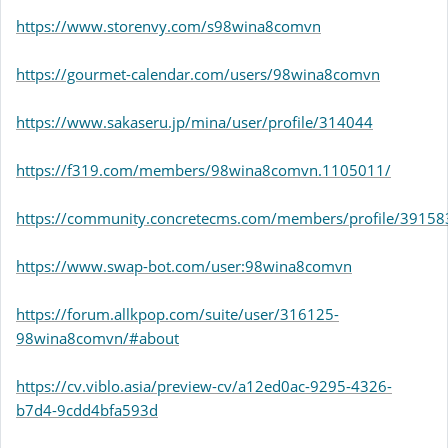
https://www.storenvy.com/s98wina8comvn
https://gourmet-calendar.com/users/98wina8comvn
https://www.sakaseru.jp/mina/user/profile/314044
https://f319.com/members/98wina8comvn.1105011/
https://community.concretecms.com/members/profile/39158
https://www.swap-bot.com/user:98wina8comvn
https://forum.allkpop.com/suite/user/316125-
98wina8comvn/#about
https://cv.viblo.asia/preview-cv/a12ed0ac-9295-4326-
b7d4-9cdd4bfa593d