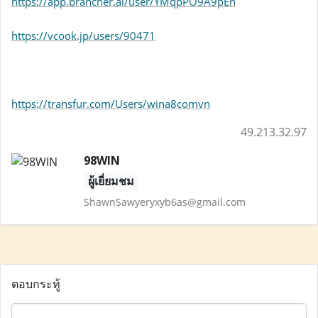
https://app.brancher.ai/user/YMqpPO9A9pEn
https://vcook.jp/users/90471
https://transfur.com/Users/wina8comvn
49.213.32.97
98WIN
ผู้เยี่ยมชม
ShawnSawyeryxyb6as@gmail.com
ตอบกระทู้