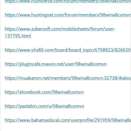
https://www.rcuniverse.com/forum/members/98wina8comvn
https://www.huntingnet.com/forum/members/98wina8comvn
https://www.zubersoft.com/mobilesheets/forum/user-
137795.html
https://www.vhs80.com/board/board_topic/6798823/826629
https://plugincafe.maxon.net/user/98wina8comvn
https://muabanvn.net/members/98wina8comvn.32738/#abo
https://elovebook.com/98wina8comvn
https://pastebin.com/u/98wina8comvn
https://www.bahamaslocal.com/userprofile/291959/98wina8