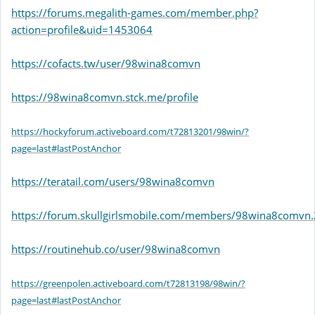
https://forums.megalith-games.com/member.php?
action=profile&uid=1453064
https://cofacts.tw/user/98wina8comvn
https://98wina8comvn.stck.me/profile
https://hockyforum.activeboard.com/t72813201/98win/?
page=last#lastPostAnchor
https://teratail.com/users/98wina8comvn
https://forum.skullgirlsmobile.com/members/98wina8comvn
https://routinehub.co/user/98wina8comvn
https://greenpolen.activeboard.com/t72813198/98win/?
page=last#lastPostAnchor