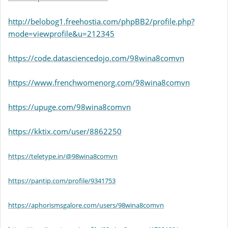
http://belobog1.freehostia.com/phpBB2/profile.php?
mode=viewprofile&u=212345
https://code.datasciencedojo.com/98wina8comvn
https://www.frenchwomenorg.com/98wina8comvn
https://upuge.com/98wina8comvn
https://kktix.com/user/8862250
https://teletype.in/@98wina8comvn
https://pantip.com/profile/9341753
https://aphorismsgalore.com/users/98wina8comvn