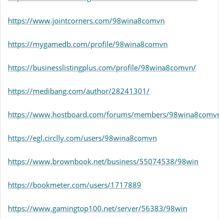
https://www.jointcorners.com/98wina8comvn
https://mygamedb.com/profile/98wina8comvn
https://businesslistingplus.com/profile/98wina8comvn/
https://medibang.com/author/28241301/
https://www.hostboard.com/forums/members/98wina8comv
https://egl.circlly.com/users/98wina8comvn
https://www.brownbook.net/business/55074538/98win
https://bookmeter.com/users/1717889
https://www.gamingtop100.net/server/56383/98win