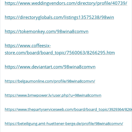
https://www.weddingvendors.com/directory/profile/40739/
https://directoryglobals.com/listings13575238/98win
https://tokemonkey.com/98wina8comvn
https://www.coffeesix-
store.com/board/board_topic/7560063/8266295.htm
https://www.deviantart.com/98wina8comvn
https://belgaumonline.com/profile/98wina8comvn/
https://www.bmwpower.lv/user.php?u=98wina8comvn
https://www.thepartyservicesweb.com/board/board_topic/3929364/826
https://beteiligung.amt-huettener-berge.de/profile/98wina8comvn/