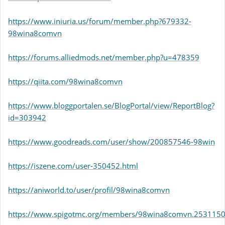
https://www.iniuria.us/forum/member.php?679332-
98wina8comvn
https://forums.alliedmods.net/member.php?u=478359
https://qiita.com/98wina8comvn
https://www.bloggportalen.se/BlogPortal/view/ReportBlog?
id=303942
https://www.goodreads.com/user/show/200857546-98win
https://iszene.com/user-350452.html
https://aniworld.to/user/profil/98wina8comvn
https://www.spigotmc.org/members/98wina8comvn.2531150