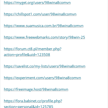
https://myget.org/users/98wina8comvn
https://chillspot1.com/user/98wina8comvn
https://www.suamusica.com.br/98wina8comvn
https://www.freewebmarks.com/story/98win-25
https://forum.ct8.pl/member.php?
action=profile&uid=123508
https://savelist.co/my-lists/users/98wina8comvn
https://experiment.com/users/98wina8comvn
https://freeimage.host/98wina8comvn
https://fora.babinet.cz/profile.php?
section=personal&id=125785