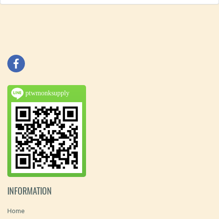
ptwmonksupply
INFORMATION
Home