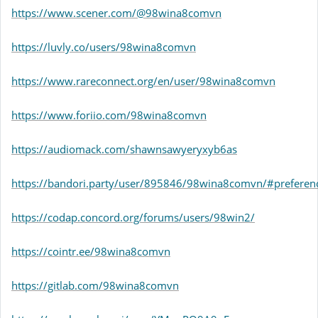
https://www.scener.com/@98wina8comvn
https://luvly.co/users/98wina8comvn
https://www.rareconnect.org/en/user/98wina8comvn
https://www.foriio.com/98wina8comvn
https://audiomack.com/shawnsawyeryxyb6as
https://bandori.party/user/895846/98wina8comvn/#preferen
https://codap.concord.org/forums/users/98win2/
https://cointr.ee/98wina8comvn
https://gitlab.com/98wina8comvn