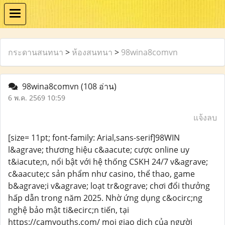
กระดานสนทนา
>
ห้องสนทนา
>
98wina8comvn
98wina8comvn
(108 อ่าน)
6 พ.ค. 2569 10:59
แจ้งลบ
[size= 11pt; font-family: Arial,sans-serif]98WIN
l&agrave; thương hiệu c&aacute; cược online uy
t&iacute;n, nổi bật với hệ thống CSKH 24/7 v&agrave;
c&aacute;c sản phẩm như casino, thể thao, game
b&agrave;i v&agrave; loạt tr&ograve; chơi đổi thưởng
hấp dẫn trong năm 2025. Nhờ ứng dụng c&ocirc;ng
nghệ bảo mật ti&ecirc;n tiến, tại
https://camyouths.com/ mọi giao dịch của người