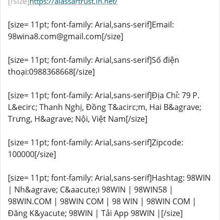
[/size]
https://alassartrust.in.net/
[size= 11pt; font-family: Arial,sans-serif]Email:
98wina8.com@gmail.com[/size]
[size= 11pt; font-family: Arial,sans-serif]Số điện
thoại:0988368668[/size]
[size= 11pt; font-family: Arial,sans-serif]Địa Chỉ: 79 P.
L&ecirc; Thanh Nghị, Đồng T&acirc;m, Hai B&agrave;
Trưng, H&agrave; Nội, Việt Nam[/size]
[size= 11pt; font-family: Arial,sans-serif]Zipcode:
100000[/size]
[size= 11pt; font-family: Arial,sans-serif]Hashtag: 98WIN
| Nh&agrave; C&aacute;i 98WIN | 98WIN58 |
98WIN.COM | 98WIN COM | 98 WIN | 98WIN COM |
Đăng K&yacute; 98WIN | Tải App 98WIN |[/size]