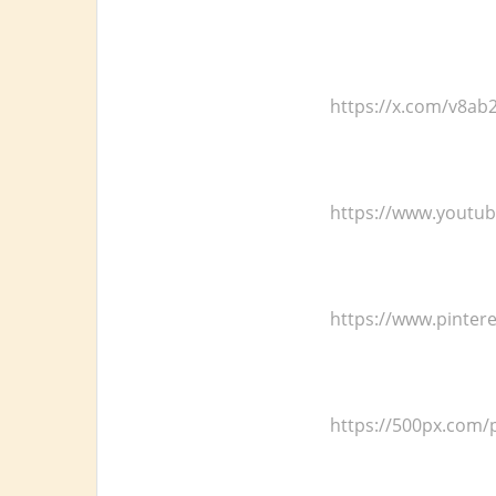
https://x.com/v8a
https://www.yout
https://www.pinte
https://500px.com