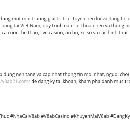
ung mot moi truong giai tri truc tuyen tien loi va dang tin
 hang tai Viet Nam, quy trinh nap rut thuan tien va thong 
 ca cuoc the thao, live casino, no hu, xo so va cac hinh thuc 
 dung nen tang va cap nhat thong tin moi nhat, nguoi choi 
//v8ab21.com/
de dang ky tai khoan, kham pha danh muc tro
huc #NhaCaiV8ab #V8abCasino #KhuyenMaiV8ab #DangKyV