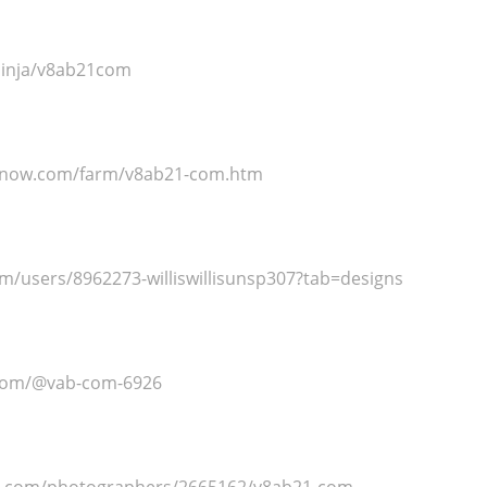
ninja/v8ab21com
enow.com/farm/v8ab21-com.htm
m/users/8962273-williswillisunsp307?tab=designs
.com/@vab-com-6926