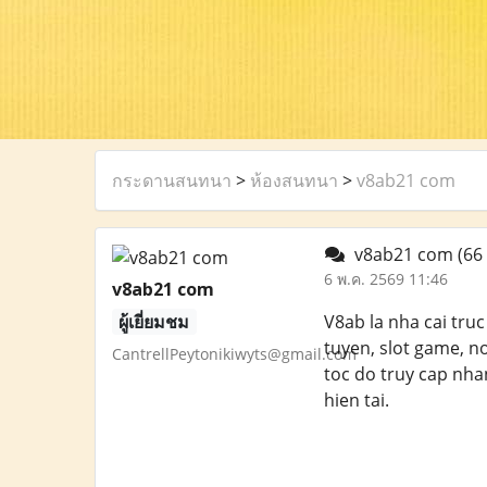
กระดานสนทนา
>
ห้องสนทนา
>
v8ab21 com
v8ab21 com
(66
6 พ.ค. 2569 11:46
v8ab21 com
ผู้เยี่ยมชม
V8ab la nha cai truc
tuyen, slot game, n
CantrellPeytonikiwyts@gmail.com
toc do truy cap nha
hien tai.