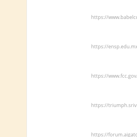
https://www.babel
https://ensp.edu.
https://www.fcc.gov
https://triumph.sr
https://forum.aiga