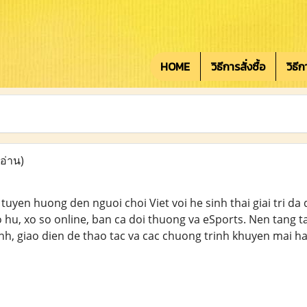
HOME
วิธีการสั่งซื้อ
วิธี
 อ่าน)
 tuyen huong den nguoi choi Viet voi he sinh thai giai tri d
o hu, xo so online, ban ca doi thuong va eSports. Nen tang 
nh, giao dien de thao tac va cac chuong trinh khuyen mai h