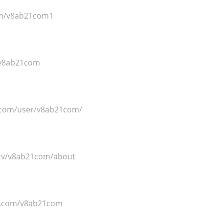
com/v8ab21com1
/v8ab21com
t.com/user/v8ab21com/
.tv/v8ab21com/about
r.com/v8ab21com