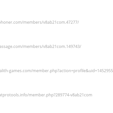
shphoner.com/members/v8ab21com.47277/
massage.com/members/v8ab21com.149743/
galith-games.com/member.php?action=profile&uid=1452955
hatprotools.info/member.php?289774-v8ab21com