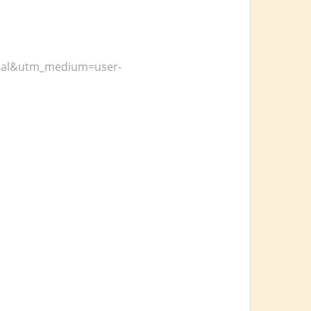
nal&utm_medium=user-