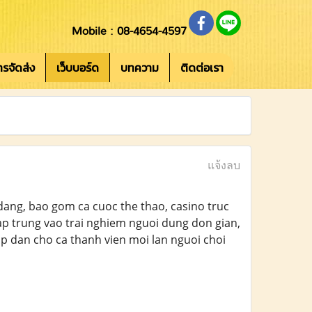
Mobile : 08-4654-4597
การจัดส่ง
เว็บบอร์ด
บทความ
ติดต่อเรา
แจ้งลบ
a dang, bao gom ca cuoc the thao, casino truc
tap trung vao trai nghiem nguoi dung don gian,
ap dan cho ca thanh vien moi lan nguoi choi