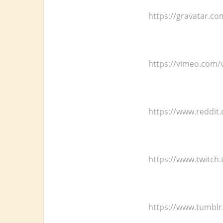
https://gravatar.
https://vimeo.com
https://www.reddi
https://www.twitch
https://www.tumbl