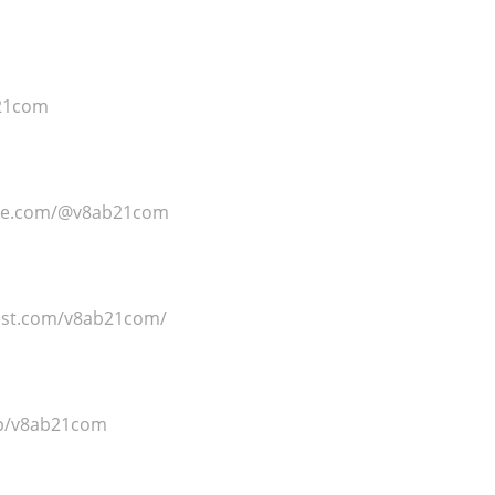
b21com
ube.com/@v8ab21com
rest.com/v8ab21com/
/p/v8ab21com