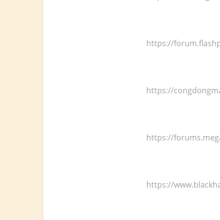
https://forum.fla
https://congdong
https://forums.me
https://www.black