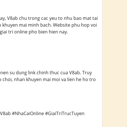
 cay, V8ab chu trong cac yeu to nhu bao mat tai
tin khuyen mai minh bach. Website phu hop voi
giai tri online pho bien hien nay.
nen su dung link chinh thuc cua V8ab. Truy
 choi, nhan khuyen mai moi va lien he ho tro
8ab #NhaCaiOnline #GiaiTriTrucTuyen