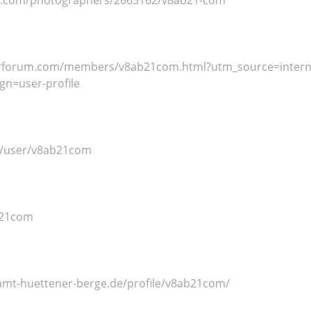
to.com/photographers/2665162/v8ab21-com
orforum.com/members/v8ab21com.html?utm_source=inter
=user-profile
tw/user/v8ab21com
ab21com
.amt-huettener-berge.de/profile/v8ab21com/