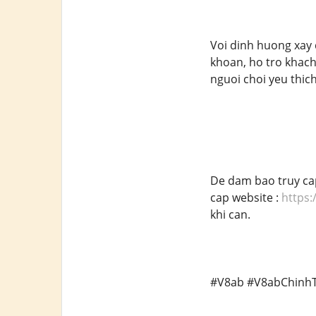
Voi dinh huong xay d
khoan, ho tro khach
nguoi choi yeu thich
De dam bao truy cap
cap website :
https:
khi can.
#V8ab #V8abChinhT