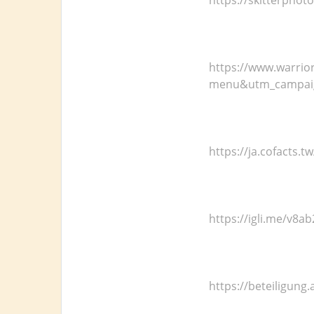
https://skitterpho
https://www.warri
menu&utm_campaign
https://ja.cofacts.
https://igli.me/v8
https://beteiligung