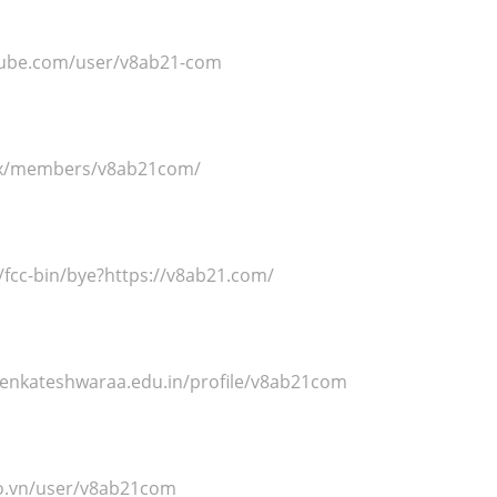
cube.com/user/v8ab21-com
mx/members/v8ab21com/
/fcc-bin/bye?https://v8ab21.com/
ivenkateshwaraa.edu.in/profile/v8ab21com
to.vn/user/v8ab21com