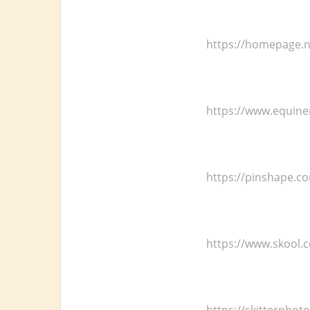
https://homepage.
https://www.equin
https://pinshape.co
https://www.skool