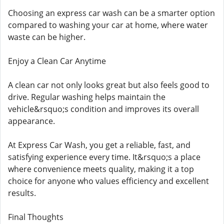
Choosing an express car wash can be a smarter option
compared to washing your car at home, where water
waste can be higher.
Enjoy a Clean Car Anytime
A clean car not only looks great but also feels good to
drive. Regular washing helps maintain the
vehicle&rsquo;s condition and improves its overall
appearance.
At Express Car Wash, you get a reliable, fast, and
satisfying experience every time. It&rsquo;s a place
where convenience meets quality, making it a top
choice for anyone who values efficiency and excellent
results.
Final Thoughts