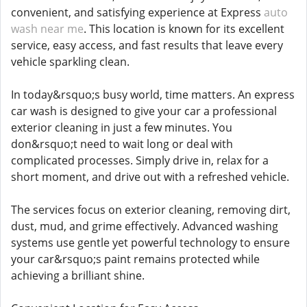
convenient, and satisfying experience at Express
auto
wash near me
. This location is known for its excellent
service, easy access, and fast results that leave every
vehicle sparkling clean.
In today&rsquo;s busy world, time matters. An express
car wash is designed to give your car a professional
exterior cleaning in just a few minutes. You
don&rsquo;t need to wait long or deal with
complicated processes. Simply drive in, relax for a
short moment, and drive out with a refreshed vehicle.
The services focus on exterior cleaning, removing dirt,
dust, mud, and grime effectively. Advanced washing
systems use gentle yet powerful technology to ensure
your car&rsquo;s paint remains protected while
achieving a brilliant shine.