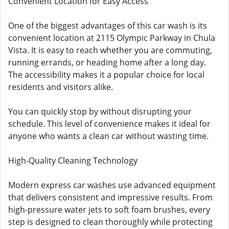
Convenient Location for Easy Access
One of the biggest advantages of this car wash is its
convenient location at 2115 Olympic Parkway in Chula
Vista. It is easy to reach whether you are commuting,
running errands, or heading home after a long day.
The accessibility makes it a popular choice for local
residents and visitors alike.
You can quickly stop by without disrupting your
schedule. This level of convenience makes it ideal for
anyone who wants a clean car without wasting time.
High-Quality Cleaning Technology
Modern express car washes use advanced equipment
that delivers consistent and impressive results. From
high-pressure water jets to soft foam brushes, every
step is designed to clean thoroughly while protecting