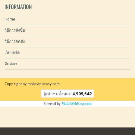
INFORMATION
Home
วิธีการสั่งซื้อ
วิธีการจัดส่ง
เว็บบอร์ด
ติดต่อเรา
Copy right by makewebeasy.com
ผู้เข้าชมวันนี้
13,085
Powered by
MakeWebEasy.com