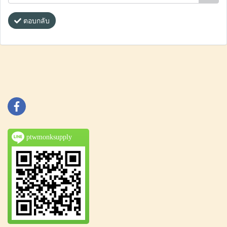
ตอบกลับ
ptwmonksupply