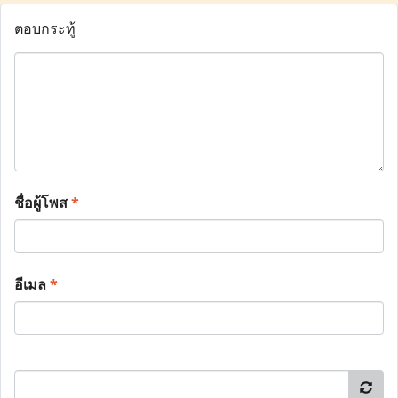
ตอบกระทู้
ชื่อผู้โพส
*
อีเมล
*