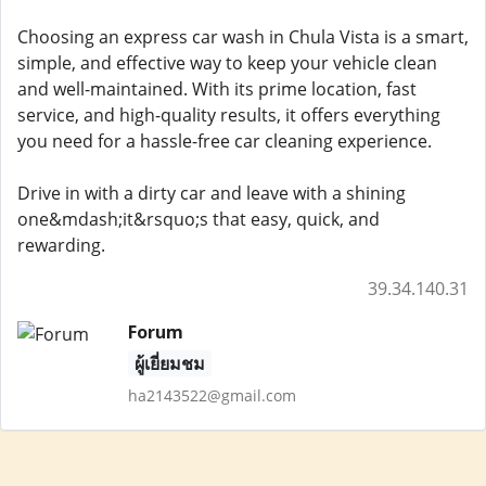
Choosing an express car wash in Chula Vista is a smart,
simple, and effective way to keep your vehicle clean
and well-maintained. With its prime location, fast
service, and high-quality results, it offers everything
you need for a hassle-free car cleaning experience.
Drive in with a dirty car and leave with a shining
one&mdash;it&rsquo;s that easy, quick, and
rewarding.
39.34.140.31
Forum
ผู้เยี่ยมชม
ha2143522@gmail.com