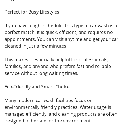
Perfect for Busy Lifestyles
If you have a tight schedule, this type of car wash is a
perfect match. It is quick, efficient, and requires no
appointments. You can visit anytime and get your car
cleaned in just a few minutes.
This makes it especially helpful for professionals,
families, and anyone who prefers fast and reliable
service without long waiting times.
Eco-Friendly and Smart Choice
Many modern car wash facilities focus on
environmentally friendly practices. Water usage is
managed efficiently, and cleaning products are often
designed to be safe for the environment.