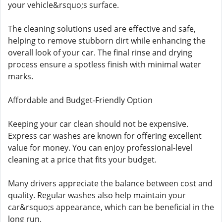
your vehicle&rsquo;s surface.
The cleaning solutions used are effective and safe,
helping to remove stubborn dirt while enhancing the
overall look of your car. The final rinse and drying
process ensure a spotless finish with minimal water
marks.
Affordable and Budget-Friendly Option
Keeping your car clean should not be expensive.
Express car washes are known for offering excellent
value for money. You can enjoy professional-level
cleaning at a price that fits your budget.
Many drivers appreciate the balance between cost and
quality. Regular washes also help maintain your
car&rsquo;s appearance, which can be beneficial in the
long run.