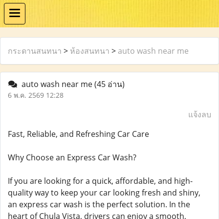
กระดานสนทนา
>
ห้องสนทนา
>
auto wash near me
auto wash near me
(45 อ่าน)
6 พ.ค. 2569 12:28
แจ้งลบ
Fast, Reliable, and Refreshing Car Care
Why Choose an Express Car Wash?
If you are looking for a quick, affordable, and high-
quality way to keep your car looking fresh and shiny,
an express car wash is the perfect solution. In the
heart of Chula Vista, drivers can enjoy a smooth,