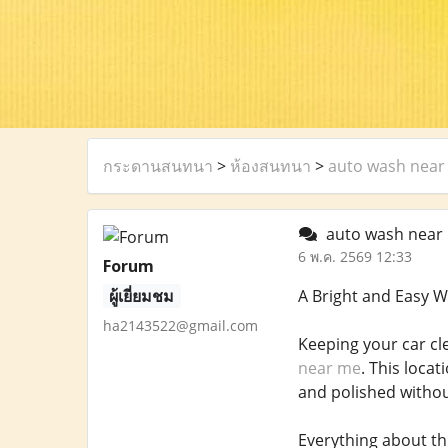
กระดานสนทนา
>
ห้องสนทนา
>
auto wash near
auto wash near
6 พ.ค. 2569 12:33
Forum
ผู้เยี่ยมชม
A Bright and Easy W
ha2143522@gmail.com
Keeping your car cl
near me
. This locat
and polished without
Everything about th