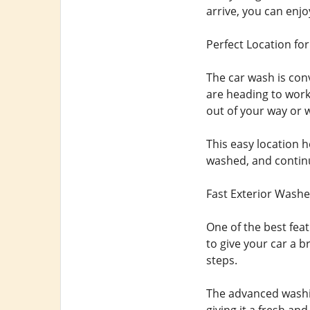
arrive, you can enjo
Perfect Location for
The car wash is con
are heading to work,
out of your way or wa
This easy location h
washed, and continu
Fast Exterior Washe
One of the best feat
to give your car a b
steps.
The advanced washin