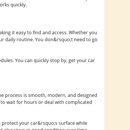
orks quickly.
aking it easy to find and access. Whether you
your daily routine. You don&rsquo;t need to go
dules. You can quickly stop by, get your car
. The process is smooth, modern, and designed
 to wait for hours or deal with complicated
s protect your car&rsquo;s surface while