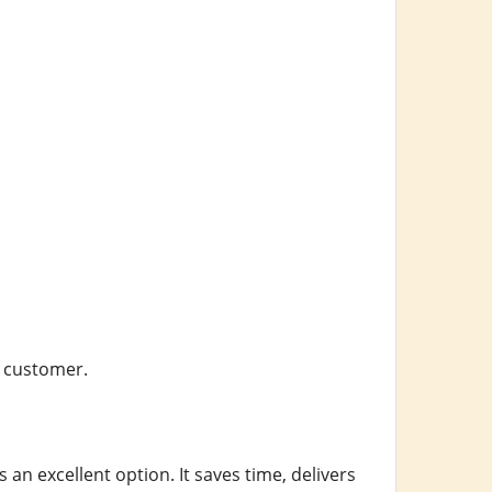
y customer.
s an excellent option. It saves time, delivers