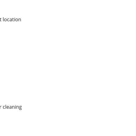
 location
r cleaning