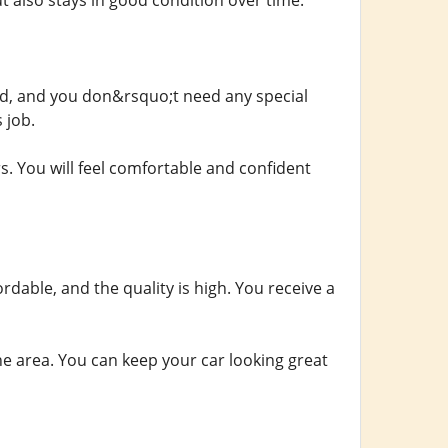
ut also stays in good condition over time.
rd, and you don&rsquo;t need any special
 job.
rs. You will feel comfortable and confident
rdable, and the quality is high. You receive a
he area. You can keep your car looking great