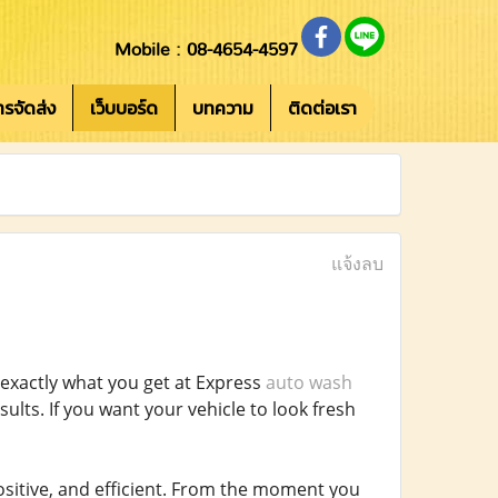
Mobile : 08-4654-4597
การจัดส่ง
เว็บบอร์ด
บทความ
ติดต่อเรา
แจ้งลบ
 exactly what you get at Express
auto wash
esults. If you want your vehicle to look fresh
sitive, and efficient. From the moment you