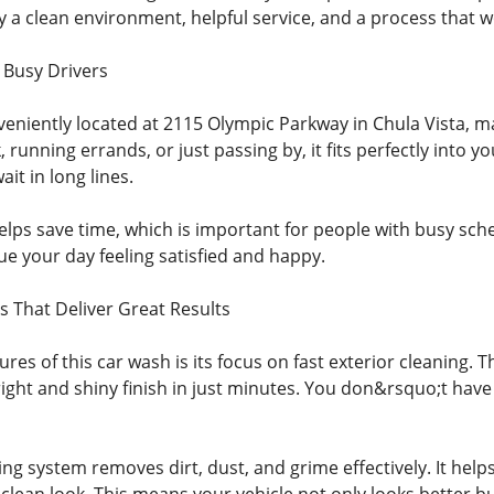
y a clean environment, helpful service, and a process that w
 Busy Drivers
veniently located at 2115 Olympic Parkway in Chula Vista, m
 running errands, or just passing by, it fits perfectly into 
it in long lines.
elps save time, which is important for people with busy sche
e your day feeling satisfied and happy.
s That Deliver Great Results
ures of this car wash is its focus on fast exterior cleaning
right and shiny finish in just minutes. You don&rsquo;t have
g system removes dirt, dust, and grime effectively. It help