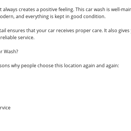
always creates a positive feeling. This car wash is well-ma
dern, and everything is kept in good condition.
tail ensures that your car receives proper care. It also giv
reliable service.
ar Wash?
ons why people choose this location again and again:
rvice