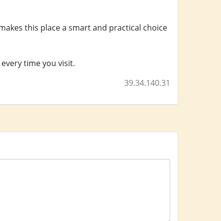
makes this place a smart and practical choice
every time you visit.
39.34.140.31