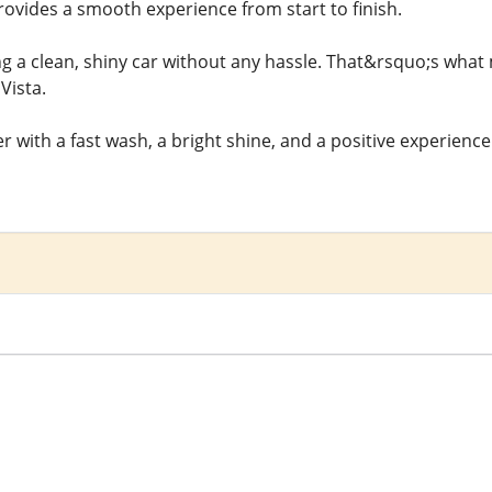
rovides a smooth experience from start to finish.
ng a clean, shiny car without any hassle. That&rsquo;s what 
Vista.
 with a fast wash, a bright shine, and a positive experience 