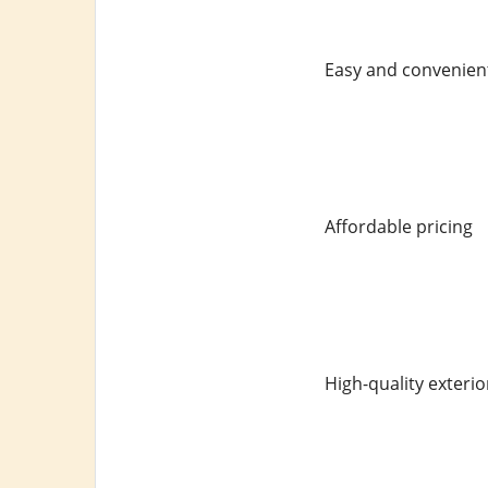
Easy and convenient
Affordable pricing
High-quality exterio