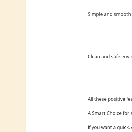
Simple and smooth
Clean and safe env
All these positive 
A Smart Choice for 
If you want a quick, 