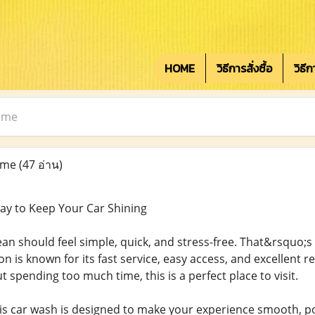
HOME
วิธีการสั่งซื้อ
วิธี
 me
 me
(47 อ่าน)
ay to Keep Your Car Shining
ean should feel simple, quick, and stress-free. That&rsquo;s
ion is known for its fast service, easy access, and excellent r
 spending too much time, this is a perfect place to visit.
is car wash is designed to make your experience smooth, po