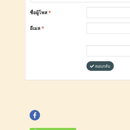
ชื่อผู้โพส
*
อีเมล
*
ตอบกลับ