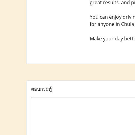
great results, and p
You can enjoy drivi
for anyone in Chula 
Make your day better
ตอบกระทู้