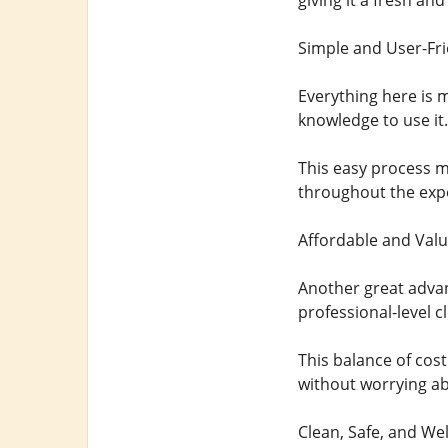
giving it a fresh an
Simple and User-Fri
Everything here is 
knowledge to use it. 
This easy process ma
throughout the exp
Affordable and Valu
Another great advant
professional-level c
This balance of cost
without worrying a
Clean, Safe, and We