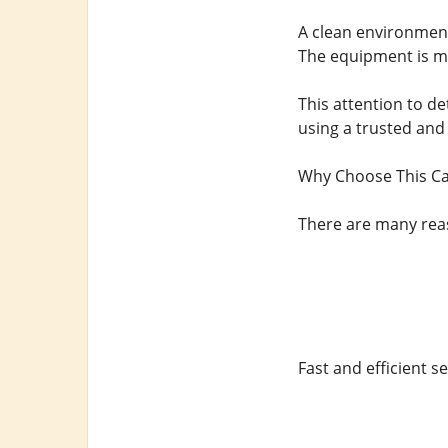
A clean environment 
The equipment is mo
This attention to de
using a trusted and 
Why Choose This C
There are many reas
Fast and efficient se