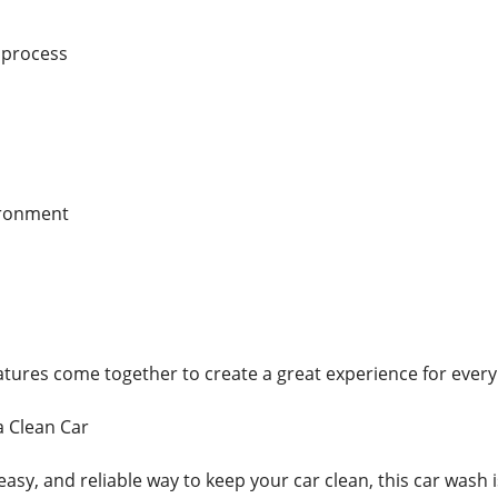
 process
ironment
features come together to create a great experience for ever
a Clean Car
easy, and reliable way to keep your car clean, this car wash i