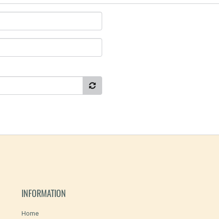
INFORMATION
Home