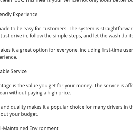
d clean look. This means your vehicle not only looks better b
endly Experience
made to be easy for customers. The system is straightforwa
Just drive in, follow the simple steps, and let the wash do its
kes it a great option for everyone, including first-time use
erience.
able Service
age is the value you get for your money. The service is affo
lean without paying a high price.
 and quality makes it a popular choice for many drivers in t
bout your budget.
ll-Maintained Environment