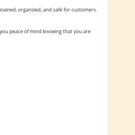
intained, organized, and safe for customers.
es you peace of mind knowing that you are