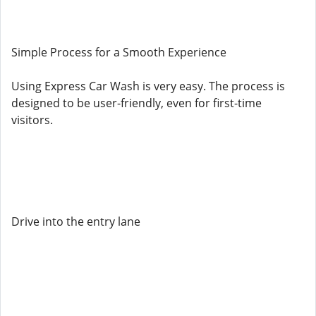
Simple Process for a Smooth Experience
Using Express Car Wash is very easy. The process is
designed to be user-friendly, even for first-time
visitors.
Drive into the entry lane