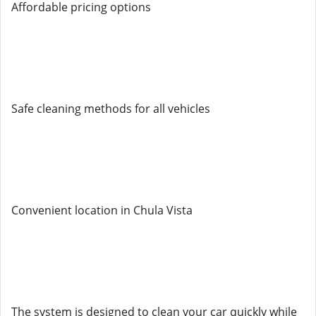
Affordable pricing options
Safe cleaning methods for all vehicles
Convenient location in Chula Vista
The system is designed to clean your car quickly while