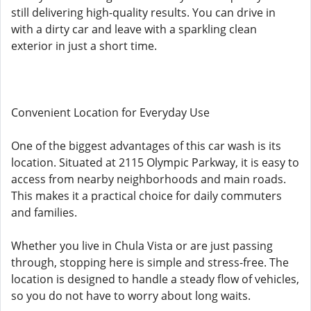
still delivering high-quality results. You can drive in
with a dirty car and leave with a sparkling clean
exterior in just a short time.
Convenient Location for Everyday Use
One of the biggest advantages of this car wash is its
location. Situated at 2115 Olympic Parkway, it is easy to
access from nearby neighborhoods and main roads.
This makes it a practical choice for daily commuters
and families.
Whether you live in Chula Vista or are just passing
through, stopping here is simple and stress-free. The
location is designed to handle a steady flow of vehicles,
so you do not have to worry about long waits.