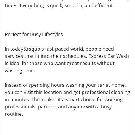
times. Everything is quick, smooth, and efficient.
Perfect for Busy Lifestyles
In today&rsquo;s fast-paced world, people need
services that fit into their schedules. Express Car Wash
is ideal for those who want great results without
wasting time.
Instead of spending hours washing your car at home,
you can visit this location and get professional cleaning
in minutes. This makes it a smart choice for working
professionals, parents, and anyone with a busy
routine.