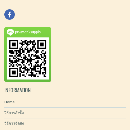
ptwmonksupply
INFORMATION
Home
วิธีการสั่งซื้อ
วิธีการจัดส่ง