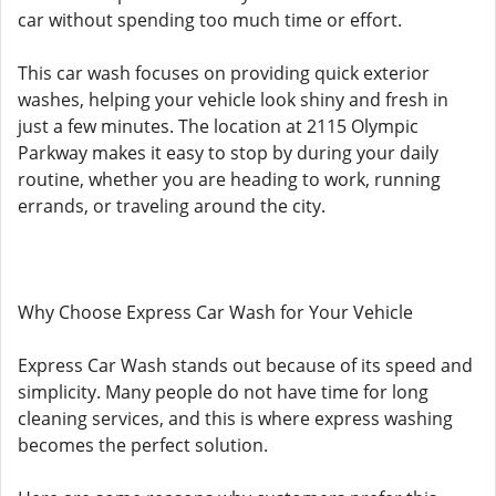
car without spending too much time or effort.
This car wash focuses on providing quick exterior
washes, helping your vehicle look shiny and fresh in
just a few minutes. The location at 2115 Olympic
Parkway makes it easy to stop by during your daily
routine, whether you are heading to work, running
errands, or traveling around the city.
Why Choose Express Car Wash for Your Vehicle
Express Car Wash stands out because of its speed and
simplicity. Many people do not have time for long
cleaning services, and this is where express washing
becomes the perfect solution.