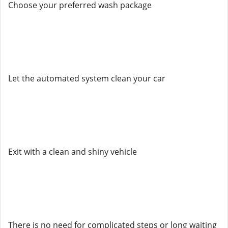
Choose your preferred wash package
Let the automated system clean your car
Exit with a clean and shiny vehicle
There is no need for complicated steps or long waiting