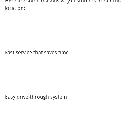
Here are some reasons why customers prefer this
location:
Fast service that saves time
Easy drive-through system