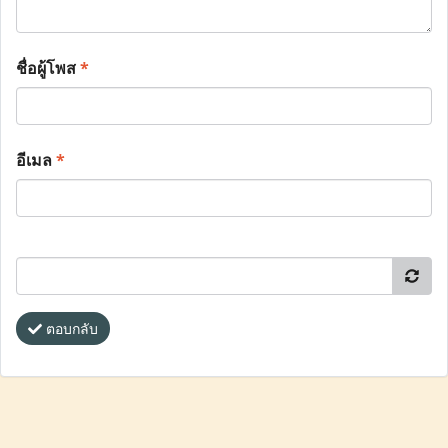
ชื่อผู้โพส
*
อีเมล
*
ตอบกลับ