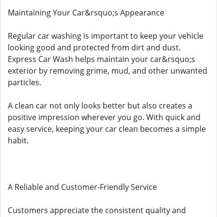
Maintaining Your Car&rsquo;s Appearance
Regular car washing is important to keep your vehicle
looking good and protected from dirt and dust.
Express Car Wash helps maintain your car&rsquo;s
exterior by removing grime, mud, and other unwanted
particles.
A clean car not only looks better but also creates a
positive impression wherever you go. With quick and
easy service, keeping your car clean becomes a simple
habit.
A Reliable and Customer-Friendly Service
Customers appreciate the consistent quality and