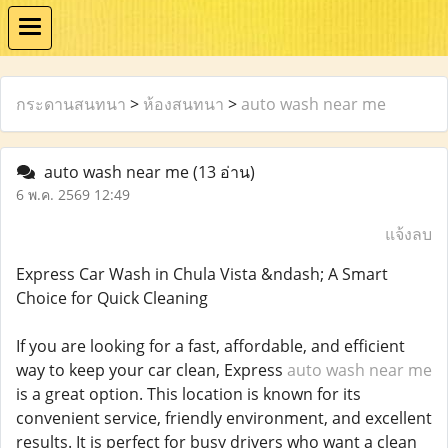
กระดานสนทนา
>
ห้องสนทนา
>
auto wash near me
auto wash near me
(13 อ่าน)
6 พ.ค. 2569 12:49
แจ้งลบ
Express Car Wash in Chula Vista &ndash; A Smart
Choice for Quick Cleaning
If you are looking for a fast, affordable, and efficient
way to keep your car clean, Express
auto wash near me
is a great option. This location is known for its
convenient service, friendly environment, and excellent
results. It is perfect for busy drivers who want a clean