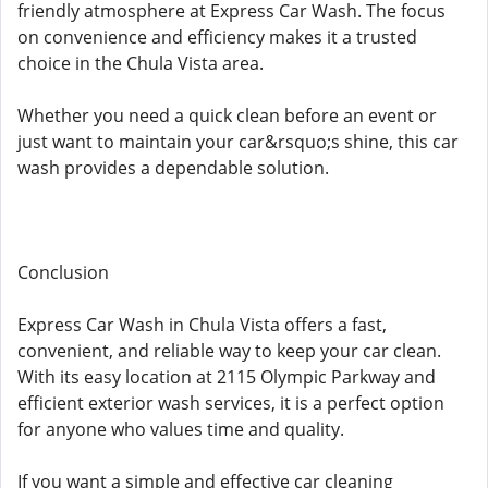
friendly atmosphere at Express Car Wash. The focus
on convenience and efficiency makes it a trusted
choice in the Chula Vista area.
Whether you need a quick clean before an event or
just want to maintain your car&rsquo;s shine, this car
wash provides a dependable solution.
Conclusion
Express Car Wash in Chula Vista offers a fast,
convenient, and reliable way to keep your car clean.
With its easy location at 2115 Olympic Parkway and
efficient exterior wash services, it is a perfect option
for anyone who values time and quality.
If you want a simple and effective car cleaning