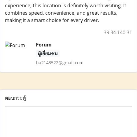
experience, this location is definitely worth visiting. It
combines speed, convenience, and great results,
making it a smart choice for every driver.
39.34.140.31
Forum
ผู้เยี่ยมชม
ha2143522@gmail.com
ตอบกระทู้