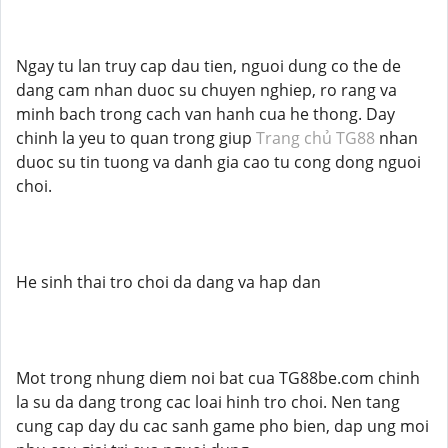
Ngay tu lan truy cap dau tien, nguoi dung co the de
dang cam nhan duoc su chuyen nghiep, ro rang va
minh bach trong cach van hanh cua he thong. Day
chinh la yeu to quan trong giup
Trang chủ TG88
nhan
duoc su tin tuong va danh gia cao tu cong dong nguoi
choi.
He sinh thai tro choi da dang va hap dan
Mot trong nhung diem noi bat cua TG88be.com chinh
la su da dang trong cac loai hinh tro choi. Nen tang
cung cap day du cac sanh game pho bien, dap ung moi