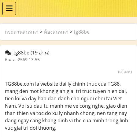
กระดานสนทนา
>
ห้องสนทนา
>
tg88be
tg88be
(19 อ่าน)
6 พ.ค. 2569 13:55
แจ้งลบ
TG88be.com la website dai ly chinh thuc cua TG88,
mang den mot khong gian giai tri truc tuyen hien dai,
tien loi va day hap dan danh cho nguoi choi tai Viet
Nam. Voi su dau tu manh me ve cong nghe, giao dien
than thien va toc do xu ly nhanh chong, nen tang nay
dang ngay cang khang dinh vi the cua minh trong linh
vuc giai tri doi thuong.