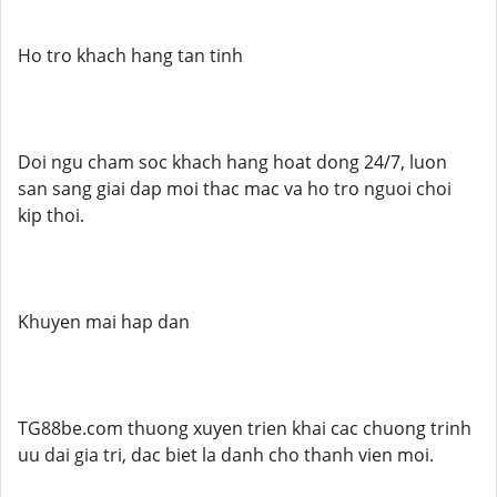
Ho tro khach hang tan tinh
Doi ngu cham soc khach hang hoat dong 24/7, luon
san sang giai dap moi thac mac va ho tro nguoi choi
kip thoi.
Khuyen mai hap dan
TG88be.com thuong xuyen trien khai cac chuong trinh
uu dai gia tri, dac biet la danh cho thanh vien moi.