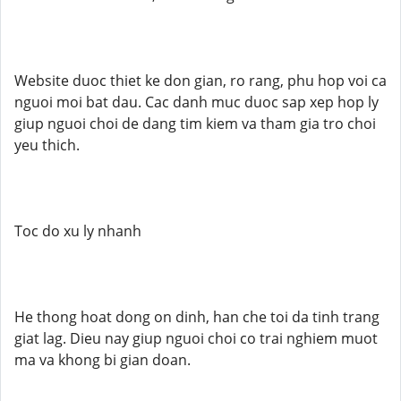
Website duoc thiet ke don gian, ro rang, phu hop voi ca
nguoi moi bat dau. Cac danh muc duoc sap xep hop ly
giup nguoi choi de dang tim kiem va tham gia tro choi
yeu thich.
Toc do xu ly nhanh
He thong hoat dong on dinh, han che toi da tinh trang
giat lag. Dieu nay giup nguoi choi co trai nghiem muot
ma va khong bi gian doan.