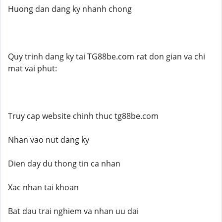
Huong dan dang ky nhanh chong
Quy trinh dang ky tai TG88be.com rat don gian va chi
mat vai phut:
Truy cap website chinh thuc tg88be.com
Nhan vao nut dang ky
Dien day du thong tin ca nhan
Xac nhan tai khoan
Bat dau trai nghiem va nhan uu dai