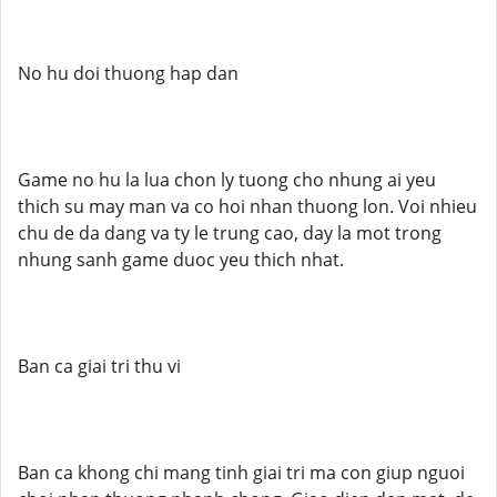
No hu doi thuong hap dan
Game no hu la lua chon ly tuong cho nhung ai yeu
thich su may man va co hoi nhan thuong lon. Voi nhieu
chu de da dang va ty le trung cao, day la mot trong
nhung sanh game duoc yeu thich nhat.
Ban ca giai tri thu vi
Ban ca khong chi mang tinh giai tri ma con giup nguoi