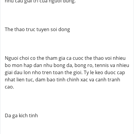
nhu cau giai tri cua nguoi dung.
The thao truc tuyen soi dong
Nguoi choi co the tham gia ca cuoc the thao voi nhieu
bo mon hap dan nhu bong da, bong ro, tennis va nhieu
giai dau lon nho tren toan the gioi. Ty le keo duoc cap
nhat lien tuc, dam bao tinh chinh xac va canh tranh
cao.
Da ga kich tinh