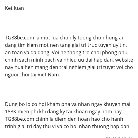
Ket luan
TG88be.com la mot lua chon ly tuong cho nhung ai
dang tim kiem mot nen tang giai tri truc tuyen uy tin,
an toan va da dang. Voi he thong tro choi phong phu,
chinh sach minh bach va nhieu uu dai hap dan, website
nay hua hen mang den trai nghiem giai tri tuyet voi cho
nguoi choi tai Viet Nam.
Dung bo lo co hoi kham pha va nhan ngay khuyen mai
188K mien phi khi dang ky tai khoan ngay hom nay.
TG88be.com chinh la diem den hoan hao cho hanh
trinh giai tri day thu vi va co hoi nhan thuong hap dan.