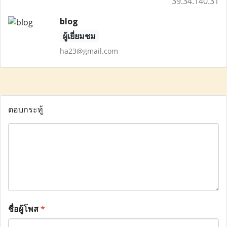
39.34.140.31
blog
ผู้เยี่ยมชม
ha23@gmail.com
ตอบกระทู้
ชื่อผู้โพส
*