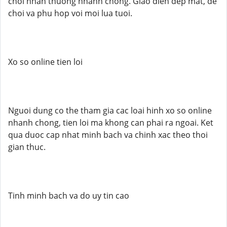
choi nhan thuong nhanh chong. Giao dien dep mat, de
choi va phu hop voi moi lua tuoi.
Xo so online tien loi
Nguoi dung co the tham gia cac loai hinh xo so online
nhanh chong, tien loi ma khong can phai ra ngoai. Ket
qua duoc cap nhat minh bach va chinh xac theo thoi
gian thuc.
Tinh minh bach va do uy tin cao