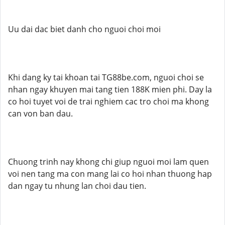
Uu dai dac biet danh cho nguoi choi moi
Khi dang ky tai khoan tai TG88be.com, nguoi choi se
nhan ngay khuyen mai tang tien 188K mien phi. Day la
co hoi tuyet voi de trai nghiem cac tro choi ma khong
can von ban dau.
Chuong trinh nay khong chi giup nguoi moi lam quen
voi nen tang ma con mang lai co hoi nhan thuong hap
dan ngay tu nhung lan choi dau tien.