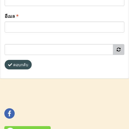
อีเมล
*
ตอบกลับ