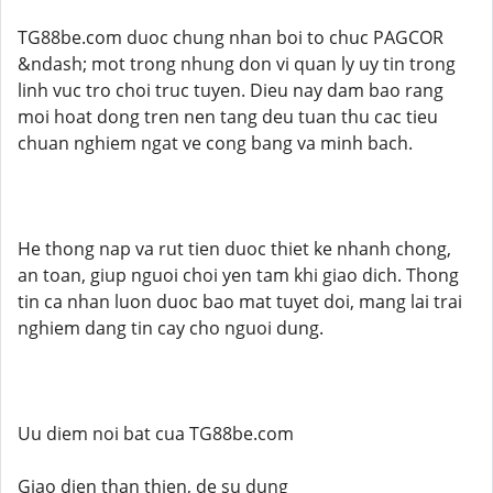
TG88be.com duoc chung nhan boi to chuc PAGCOR
&ndash; mot trong nhung don vi quan ly uy tin trong
linh vuc tro choi truc tuyen. Dieu nay dam bao rang
moi hoat dong tren nen tang deu tuan thu cac tieu
chuan nghiem ngat ve cong bang va minh bach.
He thong nap va rut tien duoc thiet ke nhanh chong,
an toan, giup nguoi choi yen tam khi giao dich. Thong
tin ca nhan luon duoc bao mat tuyet doi, mang lai trai
nghiem dang tin cay cho nguoi dung.
Uu diem noi bat cua TG88be.com
Giao dien than thien, de su dung