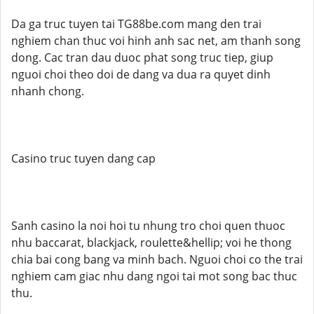
Da ga truc tuyen tai TG88be.com mang den trai
nghiem chan thuc voi hinh anh sac net, am thanh song
dong. Cac tran dau duoc phat song truc tiep, giup
nguoi choi theo doi de dang va dua ra quyet dinh
nhanh chong.
Casino truc tuyen dang cap
Sanh casino la noi hoi tu nhung tro choi quen thuoc
nhu baccarat, blackjack, roulette&hellip; voi he thong
chia bai cong bang va minh bach. Nguoi choi co the trai
nghiem cam giac nhu dang ngoi tai mot song bac thuc
thu.