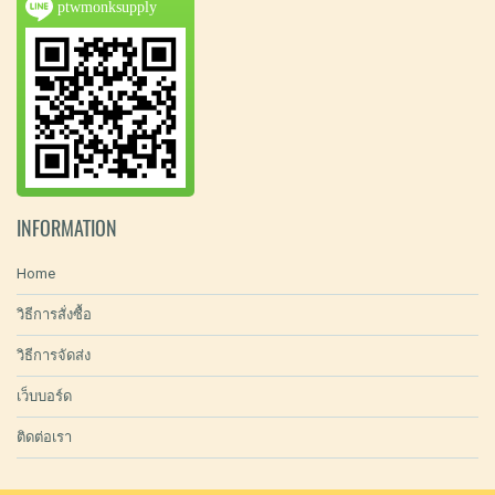
ptwmonksupply
INFORMATION
Home
วิธีการสั่งซื้อ
วิธีการจัดส่ง
เว็บบอร์ด
ติดต่อเรา