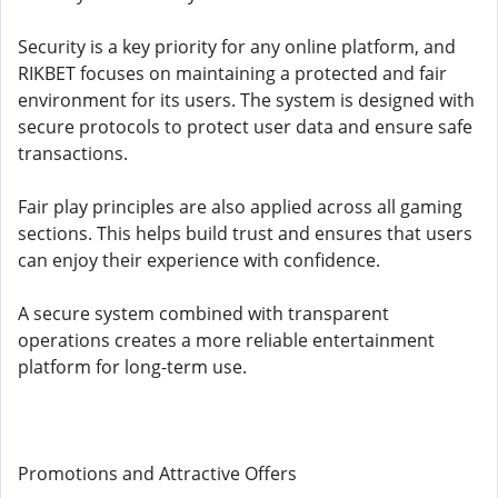
Security is a key priority for any online platform, and
RIKBET focuses on maintaining a protected and fair
environment for its users. The system is designed with
secure protocols to protect user data and ensure safe
transactions.
Fair play principles are also applied across all gaming
sections. This helps build trust and ensures that users
can enjoy their experience with confidence.
A secure system combined with transparent
operations creates a more reliable entertainment
platform for long-term use.
Promotions and Attractive Offers