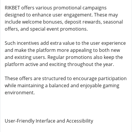
RIKBET offers various promotional campaigns
designed to enhance user engagement. These may
include welcome bonuses, deposit rewards, seasonal
offers, and special event promotions.
Such incentives add extra value to the user experience
and make the platform more appealing to both new
and existing users. Regular promotions also keep the
platform active and exciting throughout the year.
These offers are structured to encourage participation
while maintaining a balanced and enjoyable gaming
environment.
User-Friendly Interface and Accessibility