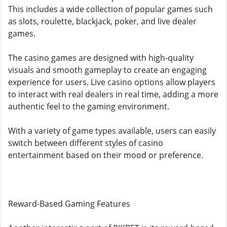
This includes a wide collection of popular games such
as slots, roulette, blackjack, poker, and live dealer
games.
The casino games are designed with high-quality
visuals and smooth gameplay to create an engaging
experience for users. Live casino options allow players
to interact with real dealers in real time, adding a more
authentic feel to the gaming environment.
With a variety of game types available, users can easily
switch between different styles of casino
entertainment based on their mood or preference.
Reward-Based Gaming Features