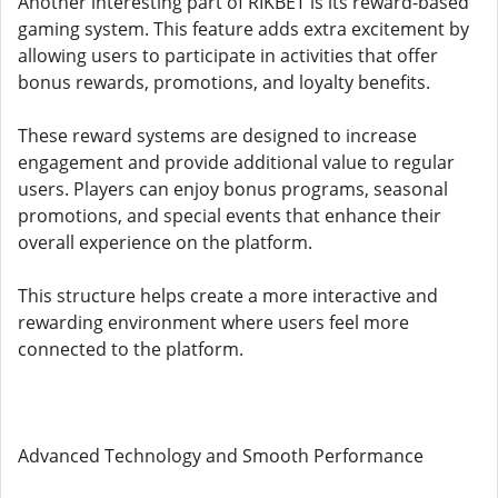
Another interesting part of RIKBET is its reward-based
gaming system. This feature adds extra excitement by
allowing users to participate in activities that offer
bonus rewards, promotions, and loyalty benefits.
These reward systems are designed to increase
engagement and provide additional value to regular
users. Players can enjoy bonus programs, seasonal
promotions, and special events that enhance their
overall experience on the platform.
This structure helps create a more interactive and
rewarding environment where users feel more
connected to the platform.
Advanced Technology and Smooth Performance