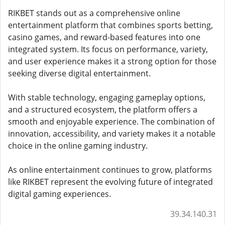
RIKBET stands out as a comprehensive online
entertainment platform that combines sports betting,
casino games, and reward-based features into one
integrated system. Its focus on performance, variety,
and user experience makes it a strong option for those
seeking diverse digital entertainment.
With stable technology, engaging gameplay options,
and a structured ecosystem, the platform offers a
smooth and enjoyable experience. The combination of
innovation, accessibility, and variety makes it a notable
choice in the online gaming industry.
As online entertainment continues to grow, platforms
like RIKBET represent the evolving future of integrated
digital gaming experiences.
39.34.140.31