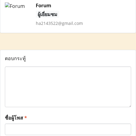
Forum
ผู้เยี่ยมชม
ha2143522@gmail.com
ตอบกระทู้
ชื่อผู้โพส
*