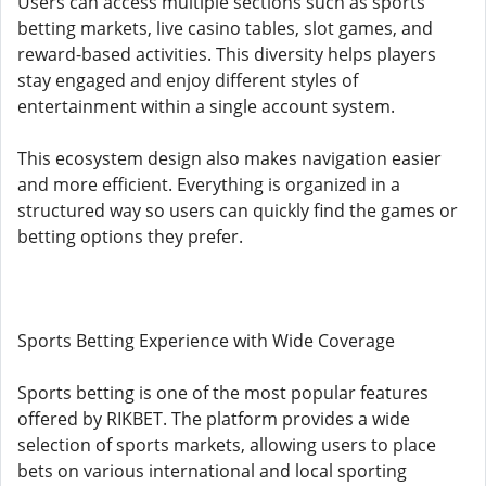
Users can access multiple sections such as sports
betting markets, live casino tables, slot games, and
reward-based activities. This diversity helps players
stay engaged and enjoy different styles of
entertainment within a single account system.
This ecosystem design also makes navigation easier
and more efficient. Everything is organized in a
structured way so users can quickly find the games or
betting options they prefer.
Sports Betting Experience with Wide Coverage
Sports betting is one of the most popular features
offered by RIKBET. The platform provides a wide
selection of sports markets, allowing users to place
bets on various international and local sporting