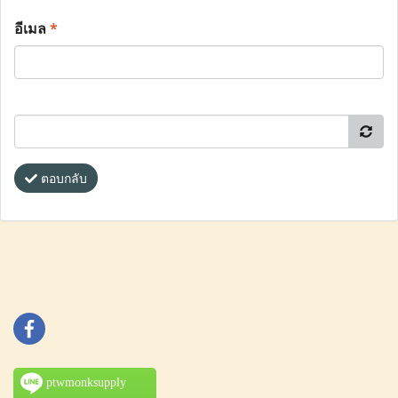
อีเมล
*
ตอบกลับ
ptwmonksupply