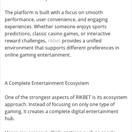
The platform is built with a focus on smooth
performance, user convenience, and engaging
experiences. Whether someone enjoys sports
predictions, classic casino games, or interactive
reward challenges,
rikbet
provides a unified
environment that supports different preferences in
online gaming entertainment.
A Complete Entertainment Ecosystem
One of the strongest aspects of RIKBET is its ecosystem
approach. Instead of focusing on only one type of
gaming, it creates a complete digital entertainment
hub.