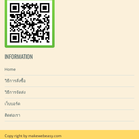
INFORMATION
Home
วิธีการสั่งซื้อ
วิธีการจัดส่ง
เว็บบอร์ด
ติดต่อเรา
Copy right by makewebeasy.com