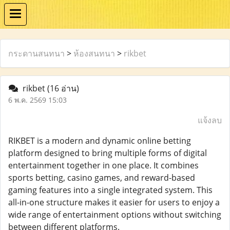
กระดานสนทนา
>
ห้องสนทนา
>
rikbet
rikbet
(16 อ่าน)
6 พ.ค. 2569 15:03
แจ้งลบ
RIKBET is a modern and dynamic online betting
platform designed to bring multiple forms of digital
entertainment together in one place. It combines
sports betting, casino games, and reward-based
gaming features into a single integrated system. This
all-in-one structure makes it easier for users to enjoy a
wide range of entertainment options without switching
between different platforms.