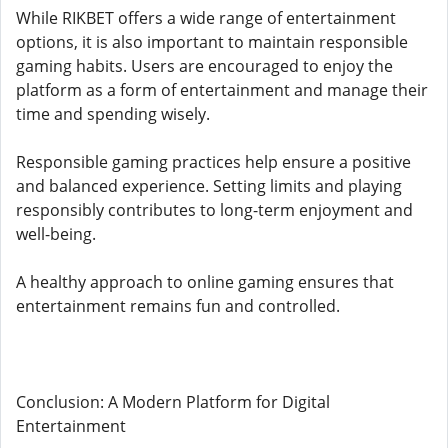
While RIKBET offers a wide range of entertainment
options, it is also important to maintain responsible
gaming habits. Users are encouraged to enjoy the
platform as a form of entertainment and manage their
time and spending wisely.
Responsible gaming practices help ensure a positive
and balanced experience. Setting limits and playing
responsibly contributes to long-term enjoyment and
well-being.
A healthy approach to online gaming ensures that
entertainment remains fun and controlled.
Conclusion: A Modern Platform for Digital
Entertainment