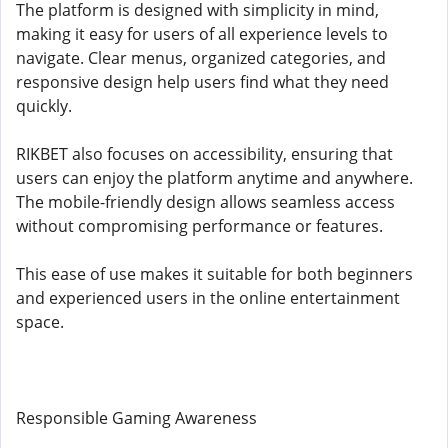
The platform is designed with simplicity in mind,
making it easy for users of all experience levels to
navigate. Clear menus, organized categories, and
responsive design help users find what they need
quickly.
RIKBET also focuses on accessibility, ensuring that
users can enjoy the platform anytime and anywhere.
The mobile-friendly design allows seamless access
without compromising performance or features.
This ease of use makes it suitable for both beginners
and experienced users in the online entertainment
space.
Responsible Gaming Awareness