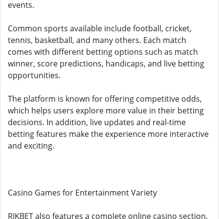
events.
Common sports available include football, cricket,
tennis, basketball, and many others. Each match
comes with different betting options such as match
winner, score predictions, handicaps, and live betting
opportunities.
The platform is known for offering competitive odds,
which helps users explore more value in their betting
decisions. In addition, live updates and real-time
betting features make the experience more interactive
and exciting.
Casino Games for Entertainment Variety
RIKBET also features a complete online casino section.