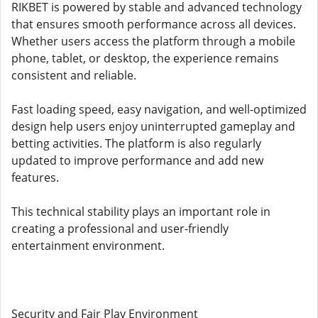
RIKBET is powered by stable and advanced technology
that ensures smooth performance across all devices.
Whether users access the platform through a mobile
phone, tablet, or desktop, the experience remains
consistent and reliable.
Fast loading speed, easy navigation, and well-optimized
design help users enjoy uninterrupted gameplay and
betting activities. The platform is also regularly
updated to improve performance and add new
features.
This technical stability plays an important role in
creating a professional and user-friendly
entertainment environment.
Security and Fair Play Environment