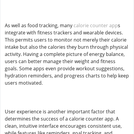
As well as food tracking, many
calorie counter app
s
integrate with fitness trackers and wearable devices.
This permits users to monitor not merely their calorie
intake but also the calories they burn through physical
activity. Having a complete picture of energy balance,
users can better manage their weight and fitness
goals. Some apps even provide workout suggestions,
hydration reminders, and progress charts to help keep
users motivated.
User experience is another important factor that
determines the success of a calorie counter app. A
clean, intuitive interface encourages consistent use,
while features like reminders, goal tracking, and