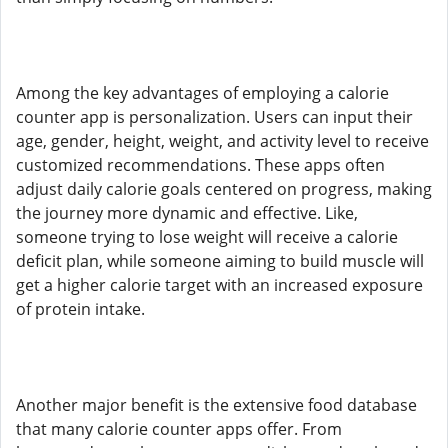
Among the key advantages of employing a calorie
counter app is personalization. Users can input their
age, gender, height, weight, and activity level to receive
customized recommendations. These apps often
adjust daily calorie goals centered on progress, making
the journey more dynamic and effective. Like,
someone trying to lose weight will receive a calorie
deficit plan, while someone aiming to build muscle will
get a higher calorie target with an increased exposure
of protein intake.
Another major benefit is the extensive food database
that many calorie counter apps offer. From