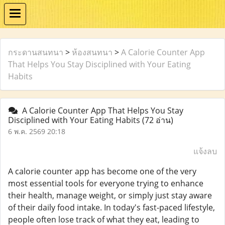
กระดานสนทนา
>
ห้องสนทนา
>
A Calorie Counter App
That Helps You Stay Disciplined with Your Eating
Habits
A Calorie Counter App That Helps You Stay
Disciplined with Your Eating Habits
(72 อ่าน)
6 พ.ค. 2569 20:18
แจ้งลบ
A calorie counter app has become one of the very
most essential tools for everyone trying to enhance
their health, manage weight, or simply just stay aware
of their daily food intake. In today's fast-paced lifestyle,
people often lose track of what they eat, leading to