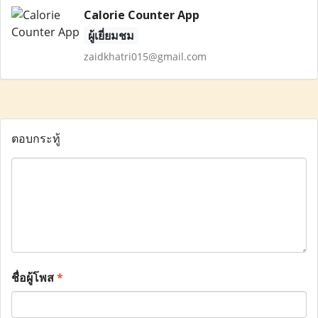
Calorie Counter App
ผู้เยี่ยมชม
zaidkhatri015@gmail.com
ตอบกระทู้
ชื่อผู้โพส
*