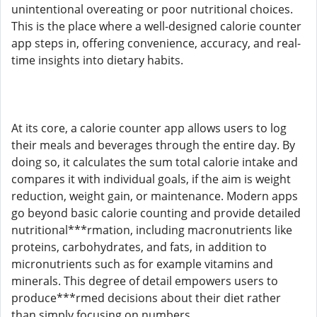
unintentional overeating or poor nutritional choices.
This is the place where a well-designed calorie counter
app steps in, offering convenience, accuracy, and real-
time insights into dietary habits.
At its core, a calorie counter app allows users to log
their meals and beverages through the entire day. By
doing so, it calculates the sum total calorie intake and
compares it with individual goals, if the aim is weight
reduction, weight gain, or maintenance. Modern apps
go beyond basic calorie counting and provide detailed
nutritional***rmation, including macronutrients like
proteins, carbohydrates, and fats, in addition to
micronutrients such as for example vitamins and
minerals. This degree of detail empowers users to
produce***rmed decisions about their diet rather
than simply focusing on numbers.