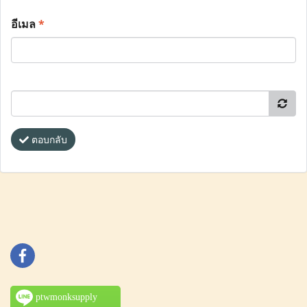
อีเมล
*
ตอบกลับ
ptwmonksupply