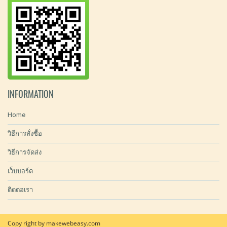
INFORMATION
Home
วิธีการสั่งซื้อ
วิธีการจัดส่ง
เว็บบอร์ด
ติดต่อเรา
Copy right by makewebeasy.com