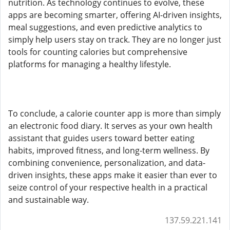
nutrition. As technology continues to evolve, these
apps are becoming smarter, offering AI-driven insights,
meal suggestions, and even predictive analytics to
simply help users stay on track. They are no longer just
tools for counting calories but comprehensive
platforms for managing a healthy lifestyle.
To conclude, a calorie counter app is more than simply
an electronic food diary. It serves as your own health
assistant that guides users toward better eating
habits, improved fitness, and long-term wellness. By
combining convenience, personalization, and data-
driven insights, these apps make it easier than ever to
seize control of your respective health in a practical
and sustainable way.
137.59.221.141