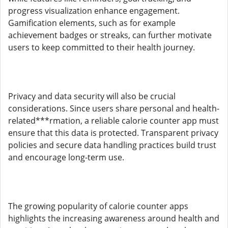
progress visualization enhance engagement.
Gamification elements, such as for example
achievement badges or streaks, can further motivate
users to keep committed to their health journey.
Privacy and data security will also be crucial
considerations. Since users share personal and health-
related***rmation, a reliable calorie counter app must
ensure that this data is protected. Transparent privacy
policies and secure data handling practices build trust
and encourage long-term use.
The growing popularity of calorie counter apps
highlights the increasing awareness around health and