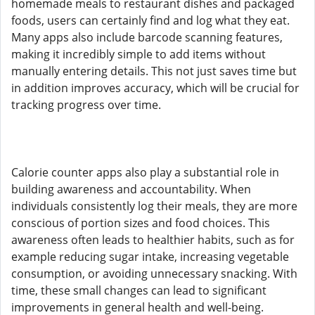
homemade meals to restaurant dishes and packaged
foods, users can certainly find and log what they eat.
Many apps also include barcode scanning features,
making it incredibly simple to add items without
manually entering details. This not just saves time but
in addition improves accuracy, which will be crucial for
tracking progress over time.
Calorie counter apps also play a substantial role in
building awareness and accountability. When
individuals consistently log their meals, they are more
conscious of portion sizes and food choices. This
awareness often leads to healthier habits, such as for
example reducing sugar intake, increasing vegetable
consumption, or avoiding unnecessary snacking. With
time, these small changes can lead to significant
improvements in general health and well-being.