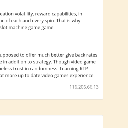
ion volatility, reward capabilities, in
me of each and every spin. That is why
e slot machine game game.
supposed to offer much better give back rates
ue in addition to strategy. Though video game
theless trust in randomness. Learning RTP
 lot more up to date video games experience.
116.206.66.13