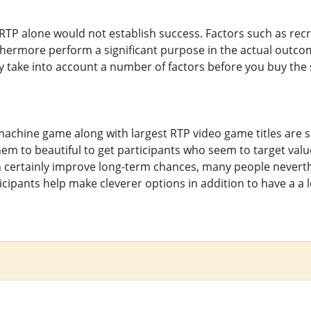
TP alone would not establish success. Factors such as recreat
rthermore perform a significant purpose in the actual outco
lly take into account a number of factors before you buy th
 machine game along with largest RTP video game titles are 
them to beautiful to get participants who seem to target val
can certainly improve long-term chances, many people never
icipants help make cleverer options in addition to have a a