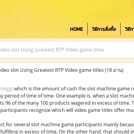
HOME
วิธีการสั่งซื้อ
วิธี
Video slot Using Greatest RTP Video game titles
ideo slot Using Greatest RTP Video game titles
(18 อ่าน)
tinggi
which is the amount of cash the slot machine game re
any period of time of time. One example is, when a slot mach
ts 96 of the many 100 products wagered in excess of time. T
participants recognize which will video game titles offer m
ect for several slot machine game participants mainly becaus
fulfilling in excess of time. On the other hand, that should