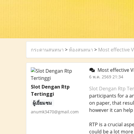
กระดานสนทนา
>
ห้องสนทนา
>
Most effective 
Most effective V
6 พ.ค. 2569 21:34
Slot Dengan Rtp
Slot Dengan Rtp Ter
Tertinggi
participants for a 
ผู้เยี่ยมชม
on paper, that resul
however it can help 
anumk3470@gmail.com
RTP is a crucial asp
could be a lot more 