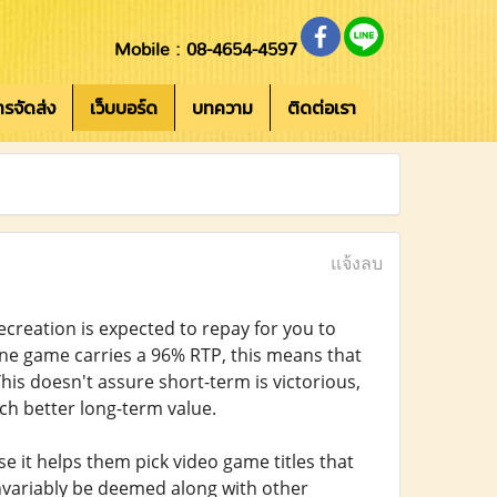
Mobile : 08-4654-4597
การจัดส่ง
เว็บบอร์ด
บทความ
ติดต่อเรา
แจ้งลบ
creation is expected to repay for you to
ine game carries a 96% RTP, this means that
his doesn't assure short-term is victorious,
uch better long-term value.
e it helps them pick video game titles that
 invariably be deemed along with other