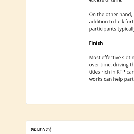
excess of time.
On the other hand, R
addition to luck fu
participants typica
Finish
Most effective slot
over time, driving 
titles rich in RTP 
works can help part
ตอบกระทู้