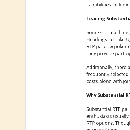
capabilities includin
Leading Substantia
Some slot machine g
Headings just like 
RTP pai gow poker ou
they provide partic
Additionally, there 
frequently selected 
costs along with joi
Why Substantial R
Substantial RTP pai
enthusiasts usually
RTP options. Though 