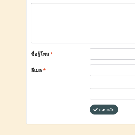
ชื่อผู้โพส
*
อีเมล
*
ตอบกลับ