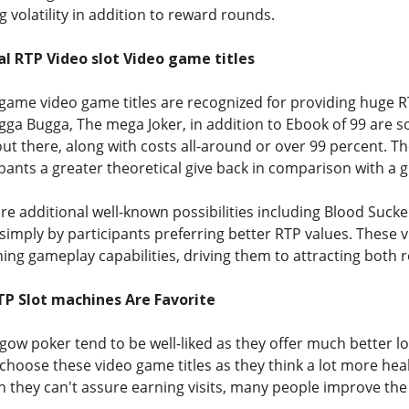
g volatility in addition to reward rounds.
l RTP Video slot Video game titles
ame video game titles are recognized for providing huge 
Ugga Bugga, The mega Joker, in addition to Ebook of 99 ar
t there, along with costs all-around or over 99 percent. The
ipants a greater theoretical give back in comparison with a 
are additional well-known possibilities including Blood Suck
simply by participants preferring better RTP values. These 
ning gameplay capabilities, driving them to attracting both r
TP Slot machines Are Favorite
 gow poker tend to be well-liked as they offer much better 
 choose these video game titles as they think a lot more he
they can't assure earning visits, many people improve the s