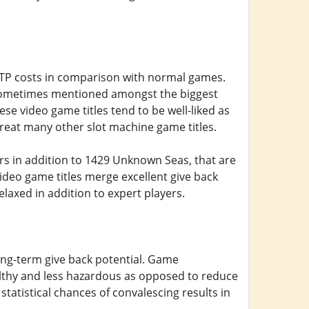
RTP costs in comparison with normal games.
e sometimes mentioned amongst the biggest
se video game titles tend to be well-liked as
great many other slot machine game titles.
ers in addition to 1429 Unknown Seas, that are
video game titles merge excellent give back
elaxed in addition to expert players.
long-term give back potential. Game
althy and less hazardous as opposed to reduce
tatistical chances of convalescing results in