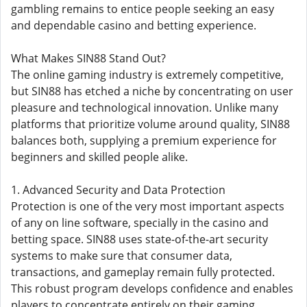
gambling remains to entice people seeking an easy
and dependable casino and betting experience.
What Makes SIN88 Stand Out?
The online gaming industry is extremely competitive,
but SIN88 has etched a niche by concentrating on user
pleasure and technological innovation. Unlike many
platforms that prioritize volume around quality, SIN88
balances both, supplying a premium experience for
beginners and skilled people alike.
1. Advanced Security and Data Protection
Protection is one of the very most important aspects
of any on line software, specially in the casino and
betting space. SIN88 uses state-of-the-art security
systems to make sure that consumer data,
transactions, and gameplay remain fully protected.
This robust program develops confidence and enables
players to concentrate entirely on their gaming