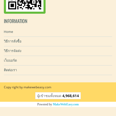
INFORMATION
Home
วิธีการสั่งซื้อ
วิธีการจัดส่ง
เว็บบอร์ด
ติดต่อเรา
Copy right by makewebeasy.com
ผู้เข้าชมวันนี้
1,352
Powered by
MakeWebEasy.com