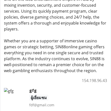
mixing invention, security, and customer-focused
services. Using its quickly payment program, clear
policies, diverse gaming choices, and 24/7 help, the
system offers a thorough and enjoyable knowledge for
players.
Whether you are a supporter of immersive casino
games or strategic betting, SIN88online gaming offers
everything you need in one single secure and trusted
platform. As the industry continues to evolve, SIN88 is
well-positioned to remain a premier choice for on the
web gambling enthusiasts throughout the region.
154.198.96.43
gfg
ผู้เยี่ยมชม
fdf@gmail.com