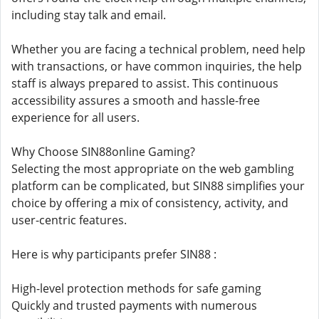
including stay talk and email.
Whether you are facing a technical problem, need help
with transactions, or have common inquiries, the help
staff is always prepared to assist. This continuous
accessibility assures a smooth and hassle-free
experience for all users.
Why Choose SIN88online Gaming?
Selecting the most appropriate on the web gambling
platform can be complicated, but SIN88 simplifies your
choice by offering a mix of consistency, activity, and
user-centric features.
Here is why participants prefer SIN88 :
High-level protection methods for safe gaming
Quickly and trusted payments with numerous