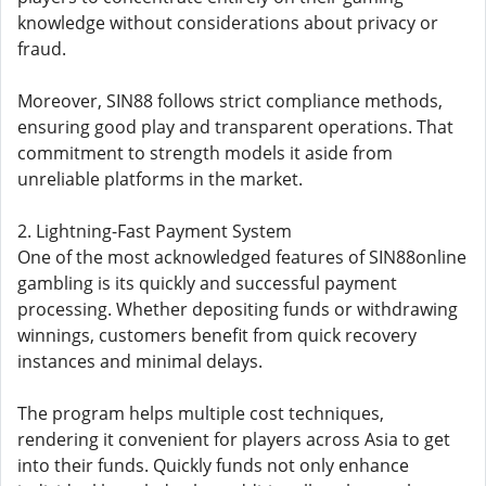
knowledge without considerations about privacy or
fraud.
Moreover, SIN88 follows strict compliance methods,
ensuring good play and transparent operations. That
commitment to strength models it aside from
unreliable platforms in the market.
2. Lightning-Fast Payment System
One of the most acknowledged features of SIN88online
gambling is its quickly and successful payment
processing. Whether depositing funds or withdrawing
winnings, customers benefit from quick recovery
instances and minimal delays.
The program helps multiple cost techniques,
rendering it convenient for players across Asia to get
into their funds. Quickly funds not only enhance