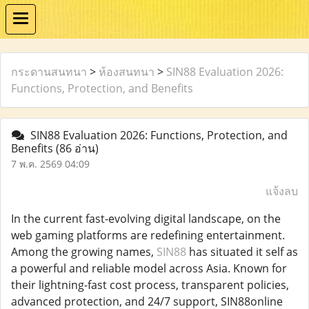
กระดานสนทนา
>
ห้องสนทนา
>
SIN88 Evaluation 2026:
Functions, Protection, and Benefits
SIN88 Evaluation 2026: Functions, Protection, and
Benefits
(86 อ่าน)
7 พ.ค. 2569 04:09
แจ้งลบ
In the current fast-evolving digital landscape, on the
web gaming platforms are redefining entertainment.
Among the growing names,
SIN88
has situated it self as
a powerful and reliable model across Asia. Known for
their lightning-fast cost process, transparent policies,
advanced protection, and 24/7 support, SIN88online