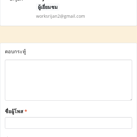
ผู้เยี่ยมชม
worksrijan2@gmail.com
ตอบกระทู้
ชื่อผู้โพส
*