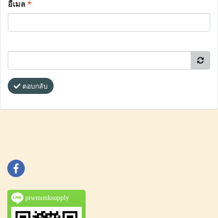
อีเมล
*
ตอบกลับ
ptwmonksupply