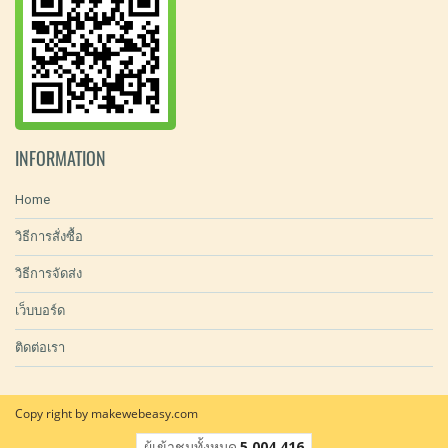
INFORMATION
Home
วิธีการสั่งซื้อ
วิธีการจัดส่ง
เว็บบอร์ด
ติดต่อเรา
Copy right by makewebeasy.com
ผู้เข้าชมทั้งหมด
5,004,416