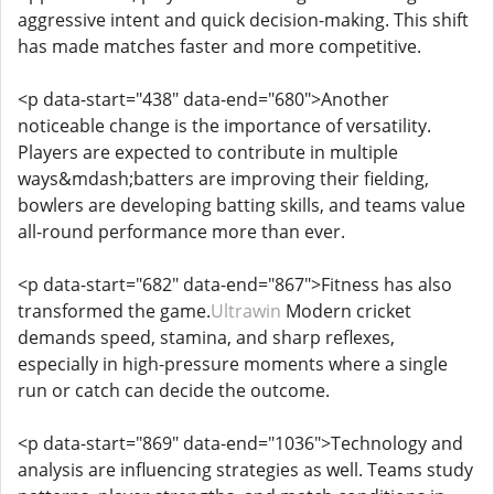
aggressive intent and quick decision-making. This shift
has made matches faster and more competitive.
<p data-start="438" data-end="680">Another
noticeable change is the importance of versatility.
Players are expected to contribute in multiple
ways&mdash;batters are improving their fielding,
bowlers are developing batting skills, and teams value
all-round performance more than ever.
<p data-start="682" data-end="867">Fitness has also
transformed the game.
Ultrawin
Modern cricket
demands speed, stamina, and sharp reflexes,
especially in high-pressure moments where a single
run or catch can decide the outcome.
<p data-start="869" data-end="1036">Technology and
analysis are influencing strategies as well. Teams study