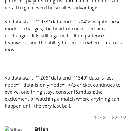
patterns, player strengths, and match conditions in
detail to gain even the smallest advantage.
<p data-start="1038" data-end="1204">Despite these
modern changes, the heart of cricket remains
unchanged. It is still a game built on patience,
teamwork, and the ability to perform when it matters
most.
<p data-start="1206" data-end="1349" data-is-last-
node="" data-is-only-node="">As cricket continues to
evolve, one thing stays constant&mdash;the
excitement of watching a match where anything can
happen until the very last ball.
103.81.182.192
Srijan