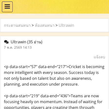
กระดานสนทนา
>
ห้องสนทนา
>
Ultrawin
Ultrawin
(35 อ่าน)
7 พ.ค. 2569 14:13
แจ้งลบ
<p data-start="57" data-end="217">Cricket is becoming
more intelligent with every season. Success today is
not only based on talent but also on awareness,
planning, and execution under pressure.
<p data-start="219" data-end="436">Teams are now
focusing heavily on momentum. Instead of waiting for
opportunities, players are creating them through