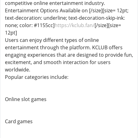
competitive online entertainment industry.
Entertainment Options Available on [/size][size= 12pt;
text-decoration: underline; text-decoration-skip-ink:
none; color: #1155cc]
https://kclub.fan/
[/size][size=
12pt]
Users can enjoy different types of online
entertainment through the platform. KCLUB offers
engaging experiences that are designed to provide fun,
excitement, and smooth interaction for users
worldwide.
Popular categories include:
Online slot games
Card games