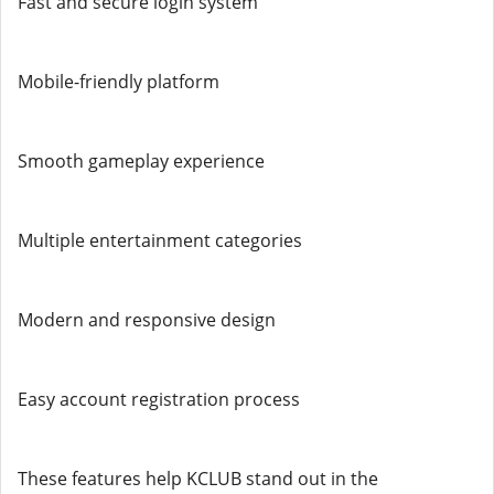
Fast and secure login system
Mobile-friendly platform
Smooth gameplay experience
Multiple entertainment categories
Modern and responsive design
Easy account registration process
These features help KCLUB stand out in the