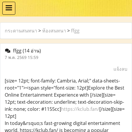
กระดานสนทนา
>
ห้องสนทนา
>
ffgg
ffgg
(14 อ่าน)
7 พ.ค. 2569 15:59
แจ้งลบ
[size= 12pt; font-family: Cambria, Arial;" data-sheets-
root="1"><span style="font-size: 12pt]Explore the Best
Online Entertainment Experience with [/size][size=
12pt; text-decoration: underline; text-decoration-skip-
ink: none; color: #1155cc]
https://kclub.fan/
[/size][size=
12pt]
In today&rsquo;s fast-growing digital entertainment
world, https://kclub.fan/ is becoming a popular