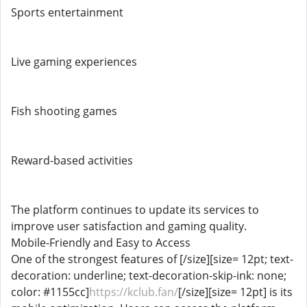
Sports entertainment
Live gaming experiences
Fish shooting games
Reward-based activities
The platform continues to update its services to
improve user satisfaction and gaming quality.
Mobile-Friendly and Easy to Access
One of the strongest features of [/size][size= 12pt; text-
decoration: underline; text-decoration-skip-ink: none;
color: #1155cc]
https://kclub.fan/
[/size][size= 12pt] is its