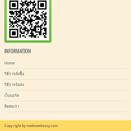
INFORMATION
Home
วิธีการสั่งซื้อ
วิธีการจัดส่ง
เว็บบอร์ด
ติดต่อเรา
Copy right by makewebeasy.com