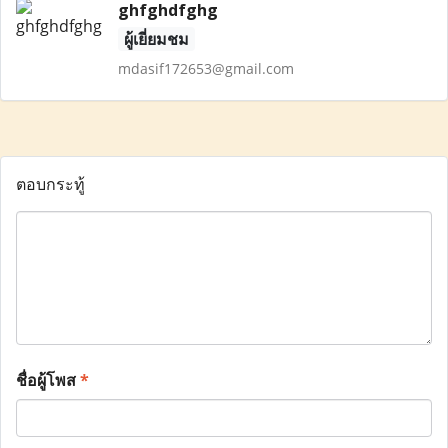
ghfghdfghg
ผู้เยี่ยมชม
mdasif172653@gmail.com
ตอบกระทู้
ชื่อผู้โพส
*