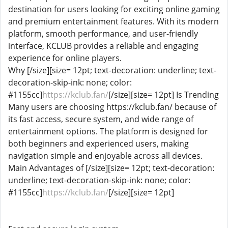
destination for users looking for exciting online gaming
and premium entertainment features. With its modern
platform, smooth performance, and user-friendly
interface, KCLUB provides a reliable and engaging
experience for online players.
Why [/size][size= 12pt; text-decoration: underline; text-
decoration-skip-ink: none; color:
#1155cc]
https://kclub.fan/
[/size][size= 12pt] Is Trending
Many users are choosing https://kclub.fan/ because of
its fast access, secure system, and wide range of
entertainment options. The platform is designed for
both beginners and experienced users, making
navigation simple and enjoyable across all devices.
Main Advantages of [/size][size= 12pt; text-decoration:
underline; text-decoration-skip-ink: none; color:
#1155cc]
https://kclub.fan/
[/size][size= 12pt]