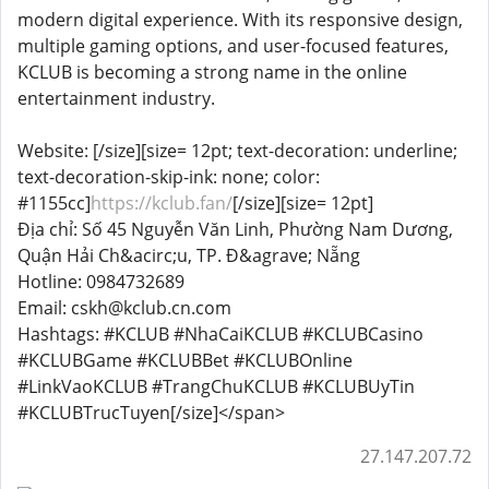
modern digital experience. With its responsive design,
multiple gaming options, and user-focused features,
KCLUB is becoming a strong name in the online
entertainment industry.
Website: [/size][size= 12pt; text-decoration: underline;
text-decoration-skip-ink: none; color:
#1155cc]
https://kclub.fan/
[/size][size= 12pt]
Địa chỉ: Số 45 Nguyễn Văn Linh, Phường Nam Dương,
Quận Hải Ch&acirc;u, TP. Đ&agrave; Nẵng
Hotline: 0984732689
Email: cskh@kclub.cn.com
Hashtags: #KCLUB #NhaCaiKCLUB #KCLUBCasino
#KCLUBGame #KCLUBBet #KCLUBOnline
#LinkVaoKCLUB #TrangChuKCLUB #KCLUBUyTin
#KCLUBTrucTuyen[/size]</span>
27.147.207.72