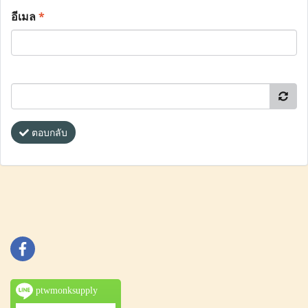
อีเมล
*
ตอบกลับ
ptwmonksupply