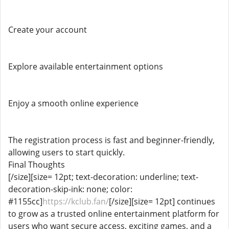
Create your account
Explore available entertainment options
Enjoy a smooth online experience
The registration process is fast and beginner-friendly,
allowing users to start quickly.
Final Thoughts
[/size][size= 12pt; text-decoration: underline; text-
decoration-skip-ink: none; color:
#1155cc]
https://kclub.fan/
[/size][size= 12pt] continues
to grow as a trusted online entertainment platform for
users who want secure access, exciting games, and a