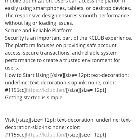
mobile optimization. Users can access the platform
easily using smartphones, tablets, or desktop devices.
The responsive design ensures smooth performance
without lag or loading issues.
Secure and Reliable Platform
Security is an important part of the KCLUB experience.
The platform focuses on providing safe account
access, secure transactions, and reliable system
performance to create a trusted environment for
users.
How to Start Using [/size][size= 12pt; text-decoration:
underline; text-decoration-skip-ink: none; color:
#1155cc]
https://kclub.fan/
[/size][size= 12pt]
Getting started is simple:
Visit [/size][size= 12pt; text-decoration: underline; text-
decoration-skip-ink: none; color:
#1155cc]
https://kclub.fan/
[/size][size= 12pt]