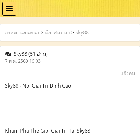
กระดานสนทนา
>
ห้องสนทนา
>
Sky88
Sky88
(51 อ่าน)
7 พ.ค. 2569 16:03
แจ้งลบ
Sky88 - Noi Giai Tri Dinh Cao
Kham Pha The Gioi Giai Tri Tai Sky88