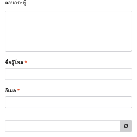
ตอบกระทู้
ชื่อผู้โพส
*
อีเมล
*