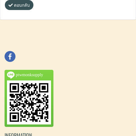
ตอบกลับ
ptwmonksupply
INFORMATION