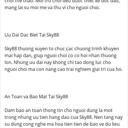
choi the thao. Moi tro choi deu duoc thiet ke doc dao,
mang lai su moi me va thu vi cho nguoi choi.
Uu Dai Dac Biet Tai Sky88
Sky88 thuong xuyen to chuc cac chuong trinh khuyen
mai hap dan, giup nguoi choi co co hoi nhan thuong
lon. Nhung uu dai nay khong chi tao dong luc cho
nguoi choi ma con nang cao trai nghiem giai tri cua ho.
An Toan va Bao Mat Tai Sky88
Dam bao an toan thong tin cho nguoi dung la mot
trong nhung uu tien hang dau cua Sky88. Nen tang nay
su dung cong nghe ma hoa tien tien de bao ve du lieu