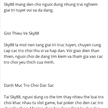
Sky88 mang den cho nguoi dung nhung trai nghiem
giai tri tuyet voi va da dang.
Gioi Thieu Ve Sky88
Sky88 la mot nen tang giai tri truc tuyen, chuyen cung
cap cac tro choi thu vi va hap dan. Voi giao dien than
thien, nguoi choi de dang tim kiem va tham gia vao cac
tro choi yeu thich cua minh.
Danh Muc Tro Choi Dac Sac
Tai Sky88, nguoi dung co the tim thay nhieu the loai tro
choi khac nhau tu slot game, bai poker cho den cac tro