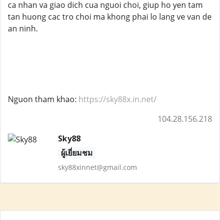
ca nhan va giao dich cua nguoi choi, giup ho yen tam
tan huong cac tro choi ma khong phai lo lang ve van de
an ninh.
Nguon tham khao:
https://sky88x.in.net/
104.28.156.218
Sky88
ผู้เยี่ยมชม
sky88xinnet@gmail.com