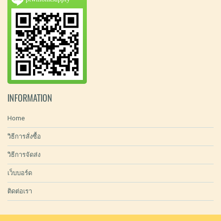
INFORMATION
Home
วิธีการสั่งซื้อ
วิธีการจัดส่ง
เว็บบอร์ด
ติดต่อเรา