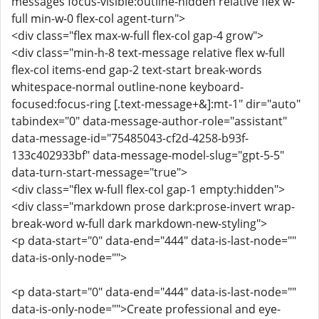
messages focus-visible:outline-hidden relative flex w-
full min-w-0 flex-col agent-turn">
<div class="flex max-w-full flex-col gap-4 grow">
<div class="min-h-8 text-message relative flex w-full
flex-col items-end gap-2 text-start break-words
whitespace-normal outline-none keyboard-
focused:focus-ring [.text-message+&]:mt-1" dir="auto"
tabindex="0" data-message-author-role="assistant"
data-message-id="75485043-cf2d-4258-b93f-
133c402933bf" data-message-model-slug="gpt-5-5"
data-turn-start-message="true">
<div class="flex w-full flex-col gap-1 empty:hidden">
<div class="markdown prose dark:prose-invert wrap-
break-word w-full dark markdown-new-styling">
<p data-start="0" data-end="444" data-is-last-node=""
data-is-only-node="">
<p data-start="0" data-end="444" data-is-last-node=""
data-is-only-node="">Create professional and eye-