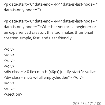
<p data-start="0" data-end="444" data-is-last-node=""
data-is-only-node="">
<p data-start="0" data-end="444" data-is-last-node=""
data-is-only-node="">Whether you are a beginner or
an experienced creator, this tool makes thumbnail
creation simple, fast, and user friendly.
</div>
</div>
</div>
</div>
<div class="z-0 flex min-h-[46px] justify-start"> </div>
<div class="mt-3 w-full empty:hidden"> </div>
</div>
</div>
</section>
205.254.171.100