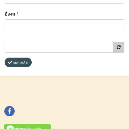
อีเมล
*
ตอบกลับ
ptwmonksupply