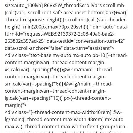
size:auto_100lvh] R6Vx5W_threadScrollVars scroll-mb-
[calc(var(--scroll-root-safe-area-inset-bottom,0px)+var(-
-thread-response-height))] scroll-mt-[calc(var(--header-
height)+min(200px,max(70px,20svh)))]" dir="auto" data-
turn-id="request-WEB:92139372-2c08-49a6-bae2-
253802c357ad-25" data-testid="conversation-turn-42"
data-scroll-anchor="false" data-turn="assistant">
<div class="text-base my-auto mx-auto pb-10 [--thread-
content-margin:var(--thread-content-margin-
xs,calc(var(--spacing)*4))] @w-sm/main:[--thread-
content-margin:var(--thread-content-margin-
sm,calc(var(--spacing)*6))] @w-lg/main:[--thread-
content-margin:var(--thread-content-margin-
lg,calc(var(--spacing)*16))] px-(--thread-content-
margin)">
<div class="[--thread-content-max-width:40rem] @w-
lg/main:[--thread-content-max-width:48rem] mx-auto
max-w-(--thread-content-max-width) flex-1 group/turn-