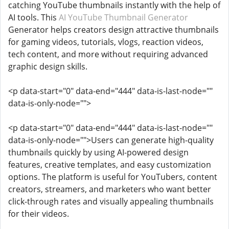
catching YouTube thumbnails instantly with the help of
AI tools. This
AI YouTube Thumbnail Generator
Generator helps creators design attractive thumbnails
for gaming videos, tutorials, vlogs, reaction videos,
tech content, and more without requiring advanced
graphic design skills.
<p data-start="0" data-end="444" data-is-last-node=""
data-is-only-node="">
<p data-start="0" data-end="444" data-is-last-node=""
data-is-only-node="">Users can generate high-quality
thumbnails quickly by using AI-powered design
features, creative templates, and easy customization
options. The platform is useful for YouTubers, content
creators, streamers, and marketers who want better
click-through rates and visually appealing thumbnails
for their videos.