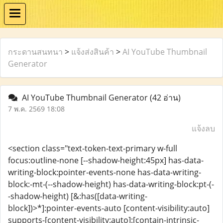
กระดานสนทนา
>
แจ้งส่งสินค้า
>
AI YouTube Thumbnail
Generator
AI YouTube Thumbnail Generator
(42 อ่าน)
7 พ.ค. 2569 18:08
แจ้งลบ
<section class="text-token-text-primary w-full
focus:outline-none [--shadow-height:45px] has-data-
writing-block:pointer-events-none has-data-writing-
block:-mt-(--shadow-height) has-data-writing-block:pt-(-
-shadow-height) [&:has([data-writing-
block])>*]:pointer-events-auto [content-visibility:auto]
supports-[content-visibility:auto]:[contain-intrinsic-