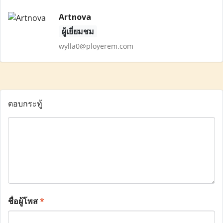
Artnova
ผู้เยี่ยมชม
wylla0@ployerem.com
ตอบกระทู้
ชื่อผู้โพส
*