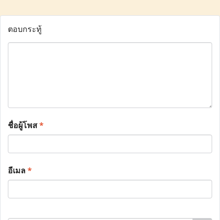
ตอบกระทู้
ชื่อผู้โพส
*
อีเมล
*