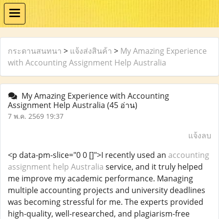
กระดานสนทนา
>
แจ้งส่งสินค้า
>
My Amazing Experience
with Accounting Assignment Help Australia
My Amazing Experience with Accounting
Assignment Help Australia
(45 อ่าน)
7 พ.ค. 2569 19:37
แจ้งลบ
<p data-pm-slice="0 0 []">I recently used an
accounting
assignment help Australia
service, and it truly helped
me improve my academic performance. Managing
multiple accounting projects and university deadlines
was becoming stressful for me. The experts provided
high-quality, well-researched, and plagiarism-free