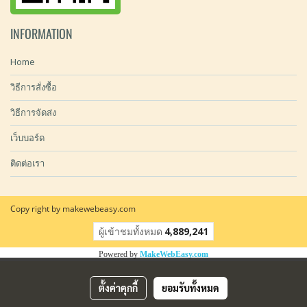
INFORMATION
Home
วิธีการสั่งซื้อ
วิธีการจัดส่ง
เว็บบอร์ด
ติดต่อเรา
Copy right by makewebeasy.com
ผู้เข้าชมทั้งหมด
4,889,241
Powered by
MakeWebEasy.com
ตั้งค่าคุกกี้
ยอมรับทั้งหมด