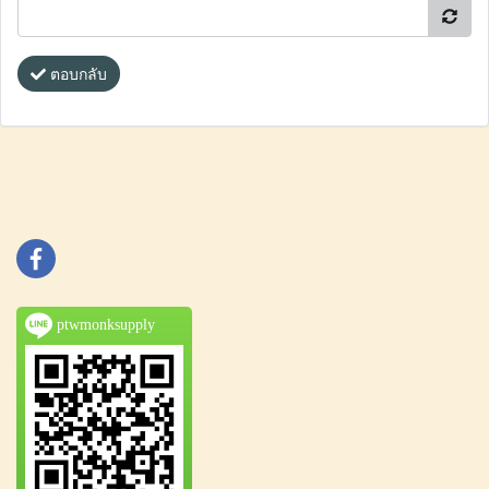
ตอบกลับ
ptwmonksupply