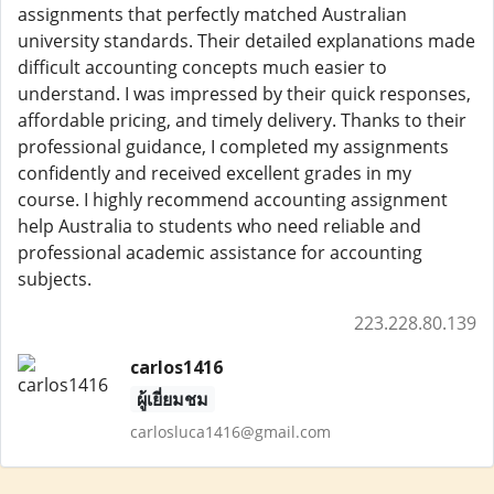
assignments that perfectly matched Australian
university standards. Their detailed explanations made
difficult accounting concepts much easier to
understand. I was impressed by their quick responses,
affordable pricing, and timely delivery. Thanks to their
professional guidance, I completed my assignments
confidently and received excellent grades in my
course. I highly recommend accounting assignment
help Australia to students who need reliable and
professional academic assistance for accounting
subjects.
223.228.80.139
carlos1416
ผู้เยี่ยมชม
carlosluca1416@gmail.com