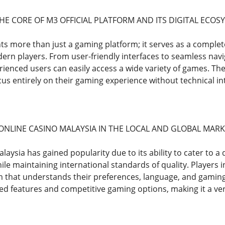
E CORE OF M3 OFFICIAL PLATFORM AND ITS DIGITAL ECOS
nts more than just a gaming platform; it serves as a compl
ern players. From user-friendly interfaces to seamless navi
ienced users can easily access a wide variety of games. Th
cus entirely on their gaming experience without technical i
ONLINE CASINO MALAYSIA IN THE LOCAL AND GLOBAL MAR
aysia has gained popularity due to its ability to cater to a d
ile maintaining international standards of quality. Players 
m that understands their preferences, language, and gaming 
d features and competitive gaming options, making it a vers