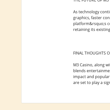
THE FUTURE OF M3 
As technology conti
graphics, faster co
platform&rsquo;s co
retaining its existin
FINAL THOUGHTS O
M3 Casino, along wi
blends entertainment
impact and populari
are set to play a si