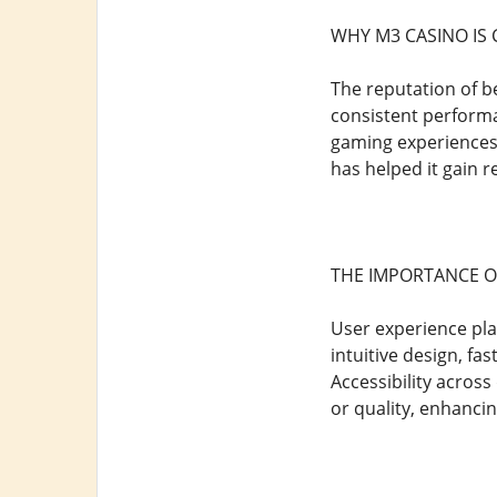
WHY M3 CASINO IS 
The reputation of b
consistent performa
gaming experiences,
has helped it gain 
THE IMPORTANCE O
User experience play
intuitive design, f
Accessibility acros
or quality, enhanci