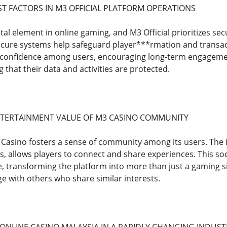
T FACTORS IN M3 OFFICIAL PLATFORM OPERATIONS
al element in online gaming, and M3 Official prioritizes sec
cure systems help safeguard player***rmation and transac
 confidence among users, encouraging long-term engagement
that their data and activities are protected.
NTERTAINMENT VALUE OF M3 CASINO COMMUNITY
asino fosters a sense of community among its users. The in
s, allows players to connect and share experiences. This so
, transforming the platform into more than just a gaming si
 with others who share similar interests.