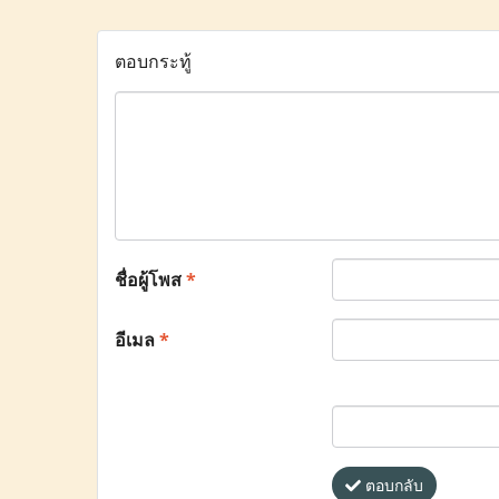
ตอบกระทู้
ชื่อผู้โพส
*
อีเมล
*
ตอบกลับ