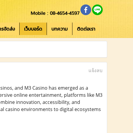
Mobile : 08-4654-4597
การจัดส่ง
เว็บบอร์ด
บทความ
ติดต่อเรา
แจ้งลบ
casinos, and M3 Casino has emerged as a
sive online entertainment, platforms like M3
mbine innovation, accessibility, and
nal casino environments to digital ecosystems