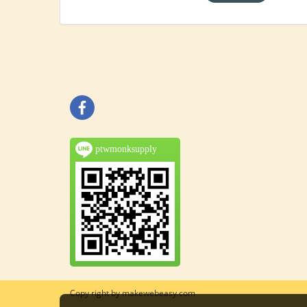
ptwmonksupply
Copy right by makewebeasy.com