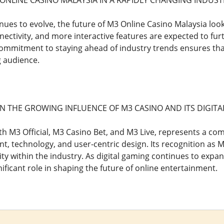
ONLINE CASINO MALAYSIA IN A RAPIDLY CHANGING INDUS
nues to evolve, the future of M3 Online Casino Malaysia lo
nnectivity, and more interactive features are expected to fu
mmitment to staying ahead of industry trends ensures that i
g audience.
N THE GROWING INFLUENCE OF M3 CASINO AND ITS DIGITA
th M3 Official, M3 Casino Bet, and M3 Live, represents a c
, technology, and user-centric design. Its recognition as Ma
ty within the industry. As digital gaming continues to expan
gnificant role in shaping the future of online entertainment.