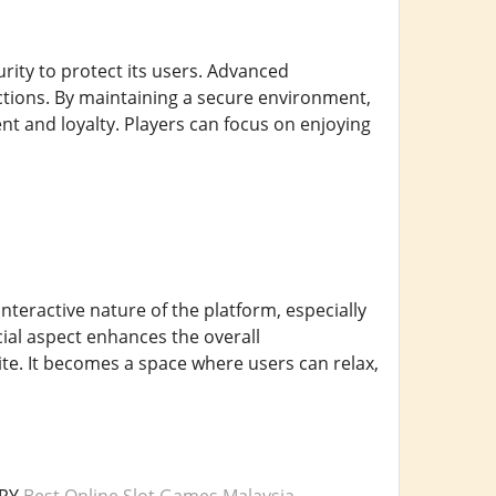
urity to protect its users. Advanced
tions. By maintaining a secure environment,
 and loyalty. Players can focus on enjoying
teractive nature of the platform, especially
cial aspect enhances the overall
te. It becomes a space where users can relax,