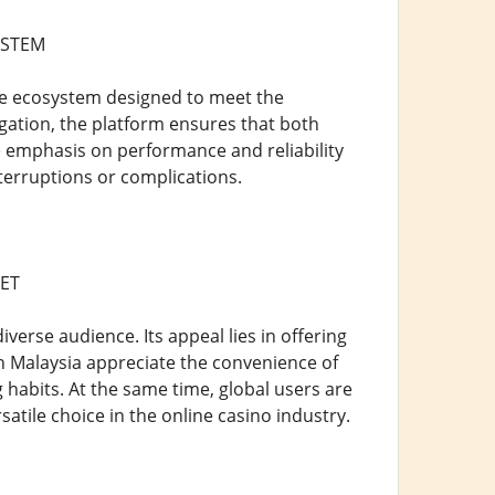
YSTEM
ete ecosystem designed to meet the
gation, the platform ensures that both
e emphasis on performance and reliability
nterruptions or complications.
KET
iverse audience. Its appeal lies in offering
in Malaysia appreciate the convenience of
habits. At the same time, global users are
atile choice in the online casino industry.