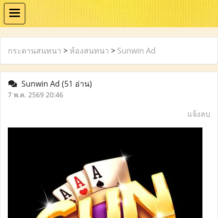
กระดานสนทนา
>
ห้องสนทนา
>
Sunwin Ad
Sunwin Ad
(51 อ่าน)
7 พ.ค. 2569 20:46
แจ้งลบ