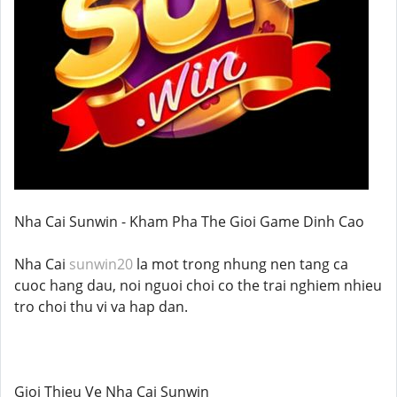
Nha Cai Sunwin - Kham Pha The Gioi Game Dinh Cao
Nha Cai
sunwin20
la mot trong nhung nen tang ca
cuoc hang dau, noi nguoi choi co the trai nghiem nhieu
tro choi thu vi va hap dan.
Gioi Thieu Ve Nha Cai Sunwin