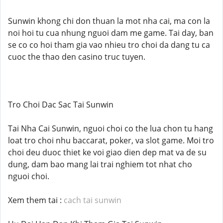
Sunwin khong chi don thuan la mot nha cai, ma con la
noi hoi tu cua nhung nguoi dam me game. Tai day, ban
se co co hoi tham gia vao nhieu tro choi da dang tu ca
cuoc the thao den casino truc tuyen.
Tro Choi Dac Sac Tai Sunwin
Tai Nha Cai Sunwin, nguoi choi co the lua chon tu hang
loat tro choi nhu baccarat, poker, va slot game. Moi tro
choi deu duoc thiet ke voi giao dien dep mat va de su
dung, dam bao mang lai trai nghiem tot nhat cho
nguoi choi.
Xem them tai :
cach tai sunwin