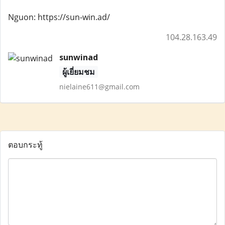
Nguon: https://sun-win.ad/
104.28.163.49
sunwinad
ผู้เยี่ยมชม
nielaine611@gmail.com
ตอบกระทู้