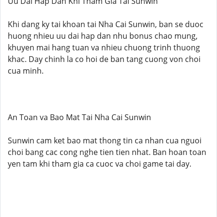
Uu Dai Hap Dan Khi Tham Gia Tai Sunwin
Khi dang ky tai khoan tai Nha Cai Sunwin, ban se duoc
huong nhieu uu dai hap dan nhu bonus chao mung,
khuyen mai hang tuan va nhieu chuong trinh thuong
khac. Day chinh la co hoi de ban tang cuong von choi
cua minh.
An Toan va Bao Mat Tai Nha Cai Sunwin
Sunwin cam ket bao mat thong tin ca nhan cua nguoi
choi bang cac cong nghe tien tien nhat. Ban hoan toan
yen tam khi tham gia ca cuoc va choi game tai day.