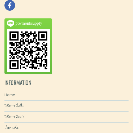
ptwmonksupply
INFORMATION
Home
วิธีการสั่งซื้อ
วิธีการจัดส่ง
เว็บบอร์ด