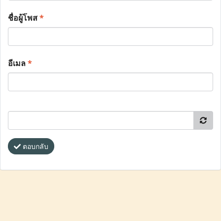
ชื่อผู้โพส
*
อีเมล
*
ตอบกลับ