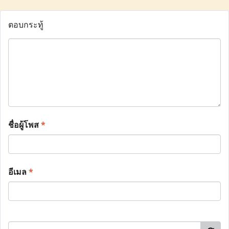
ตอบกระทู้
ชื่อผู้โพส
*
อีเมล
*