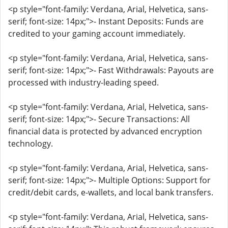
<p style="font-family: Verdana, Arial, Helvetica, sans-
serif; font-size: 14px;">- Instant Deposits: Funds are
credited to your gaming account immediately.
<p style="font-family: Verdana, Arial, Helvetica, sans-
serif; font-size: 14px;">- Fast Withdrawals: Payouts are
processed with industry-leading speed.
<p style="font-family: Verdana, Arial, Helvetica, sans-
serif; font-size: 14px;">- Secure Transactions: All
financial data is protected by advanced encryption
technology.
<p style="font-family: Verdana, Arial, Helvetica, sans-
serif; font-size: 14px;">- Multiple Options: Support for
credit/debit cards, e-wallets, and local bank transfers.
<p style="font-family: Verdana, Arial, Helvetica, sans-