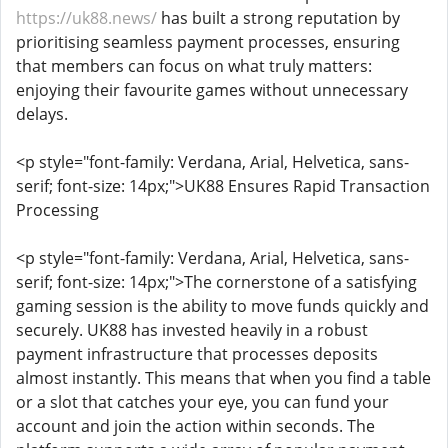
https://uk88.news/
has built a strong reputation by
prioritising seamless payment processes, ensuring
that members can focus on what truly matters:
enjoying their favourite games without unnecessary
delays.
<p style="font-family: Verdana, Arial, Helvetica, sans-
serif; font-size: 14px;">UK88 Ensures Rapid Transaction
Processing
<p style="font-family: Verdana, Arial, Helvetica, sans-
serif; font-size: 14px;">The cornerstone of a satisfying
gaming session is the ability to move funds quickly and
securely. UK88 has invested heavily in a robust
payment infrastructure that processes deposits
almost instantly. This means that when you find a table
or a slot that catches your eye, you can fund your
account and join the action within seconds. The