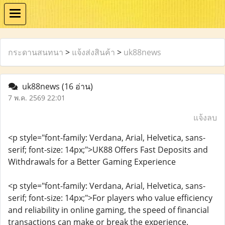
กระดานสนทนา
>
แจ้งส่งสินค้า
>
uk88news
uk88news
(16 อ่าน)
7 พ.ค. 2569 22:01
แจ้งลบ
<p style="font-family: Verdana, Arial, Helvetica, sans-
serif; font-size: 14px;">UK88 Offers Fast Deposits and
Withdrawals for a Better Gaming Experience
<p style="font-family: Verdana, Arial, Helvetica, sans-
serif; font-size: 14px;">For players who value efficiency
and reliability in online gaming, the speed of financial
transactions can make or break the experience.