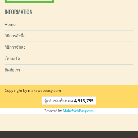
INFORMATION
Home
วิธีการสั่งซื้อ
วิธีการจัดส่ง
เว็บบอร์ด
ติดต่อเรา
Copy right by makewebeasy.com
ผู้เข้าชมวันนี้
17,338
Powered by
MakeWebEasy.com