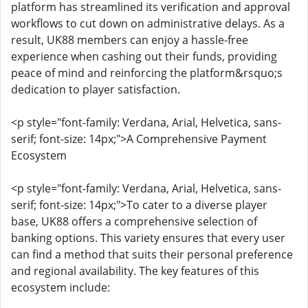
platform has streamlined its verification and approval
workflows to cut down on administrative delays. As a
result, UK88 members can enjoy a hassle-free
experience when cashing out their funds, providing
peace of mind and reinforcing the platform&rsquo;s
dedication to player satisfaction.
<p style="font-family: Verdana, Arial, Helvetica, sans-
serif; font-size: 14px;">A Comprehensive Payment
Ecosystem
<p style="font-family: Verdana, Arial, Helvetica, sans-
serif; font-size: 14px;">To cater to a diverse player
base, UK88 offers a comprehensive selection of
banking options. This variety ensures that every user
can find a method that suits their personal preference
and regional availability. The key features of this
ecosystem include: