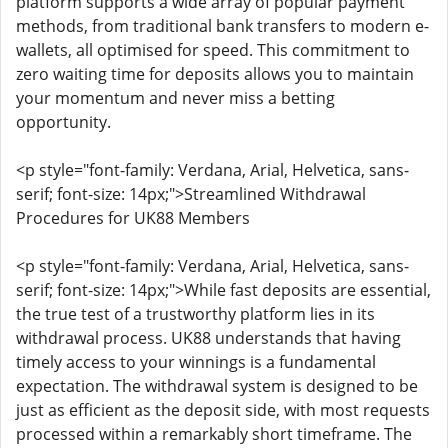
platform supports a wide array of popular payment
methods, from traditional bank transfers to modern e-
wallets, all optimised for speed. This commitment to
zero waiting time for deposits allows you to maintain
your momentum and never miss a betting
opportunity.
<p style="font-family: Verdana, Arial, Helvetica, sans-
serif; font-size: 14px;">Streamlined Withdrawal
Procedures for UK88 Members
<p style="font-family: Verdana, Arial, Helvetica, sans-
serif; font-size: 14px;">While fast deposits are essential,
the true test of a trustworthy platform lies in its
withdrawal process. UK88 understands that having
timely access to your winnings is a fundamental
expectation. The withdrawal system is designed to be
just as efficient as the deposit side, with most requests
processed within a remarkably short timeframe. The