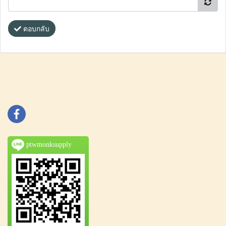
ตอบกลับ
ptwmonksupply