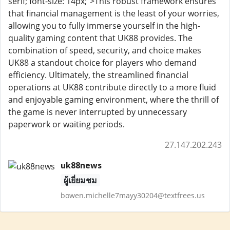
serif; font-size: 14px;">This robust framework ensures
that financial management is the least of your worries,
allowing you to fully immerse yourself in the high-
quality gaming content that UK88 provides. The
combination of speed, security, and choice makes
UK88 a standout choice for players who demand
efficiency. Ultimately, the streamlined financial
operations at UK88 contribute directly to a more fluid
and enjoyable gaming environment, where the thrill of
the game is never interrupted by unnecessary
paperwork or waiting periods.
27.147.202.243
uk88news
ผู้เยี่ยมชม
bowen.michelle7mayy30204@textfrees.us