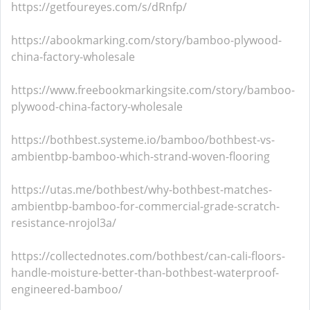
https://getfoureyes.com/s/dRnfp/
https://abookmarking.com/story/bamboo-plywood-
china-factory-wholesale
https://www.freebookmarkingsite.com/story/bamboo-
plywood-china-factory-wholesale
https://bothbest.systeme.io/bamboo/bothbest-vs-
ambientbp-bamboo-which-strand-woven-flooring
https://utas.me/bothbest/why-bothbest-matches-
ambientbp-bamboo-for-commercial-grade-scratch-
resistance-nrojol3a/
https://collectednotes.com/bothbest/can-cali-floors-
handle-moisture-better-than-bothbest-waterproof-
engineered-bamboo/