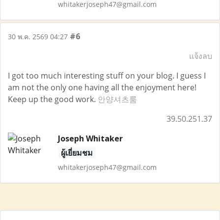
whitakerjoseph47@gmail.com
#6
30 พ.ค. 2569 04:27
แจ้งลบ
I got too much interesting stuff on your blog. I guess I
am not the only one having all the enjoyment here!
Keep up the good work.
안양셔츠룸
39.50.251.37
Joseph Whitaker
ผู้เยี่ยมชม
whitakerjoseph47@gmail.com