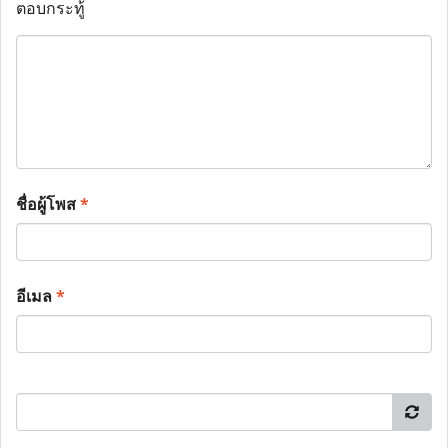
ตอบกระทู้
ชื่อผู้โพส
*
อีเมล
*