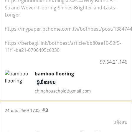
https://globbook.com/blogs/74904/Why-Bothbest-
Strand-Woven-Flooring-Shines-Brighter-and-Lasts-
Longer
https://mypaper.pchome.com.tw/bothbest/post/138474
https://berbagi.link/bothbest/article/bb80ae10-53f5-
11f1-ba21-0796495c6330
97.64.21.146
bamboo flooring
ผู้เยี่ยมชม
chinahousehold@gmail.com
#3
24 พ.ค. 2569 17:02
แจ้งลบ