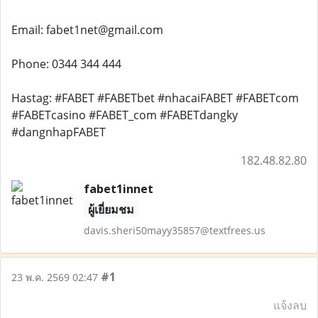
Email: fabet1net@gmail.com
Phone: 0344 344 444
Hastag: #FABET #FABETbet #nhacaiFABET #FABETcom
#FABETcasino #FABET_com #FABETdangky
#dangnhapFABET
182.48.82.80
fabet1innet
ผู้เยี่ยมชม
davis.sheri50mayy35857@textfrees.us
#1
23 พ.ค. 2569 02:47
แจ้งลบ