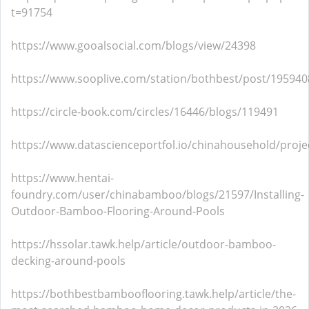
t=91754
https://www.gooalsocial.com/blogs/view/24398
https://www.sooplive.com/station/bothbest/post/19594
https://circle-book.com/circles/16446/blogs/119491
https://www.datascienceportfol.io/chinahousehold/proje
https://www.hentai-
foundry.com/user/chinabamboo/blogs/21597/Installing-
Outdoor-Bamboo-Flooring-Around-Pools
https://hssolar.tawk.help/article/outdoor-bamboo-
decking-around-pools
https://bothbestbambooflooring.tawk.help/article/the-