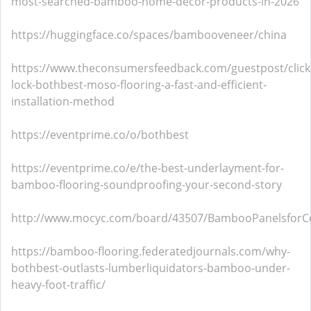
most-searched-bamboo-home-decor-products-in-2026
https://huggingface.co/spaces/bambooveneer/china
https://www.theconsumersfeedback.com/guestpost/click
lock-bothbest-moso-flooring-a-fast-and-efficient-
installation-method
https://eventprime.co/o/bothbest
https://eventprime.co/e/the-best-underlayment-for-
bamboo-flooring-soundproofing-your-second-story
http://www.mocyc.com/board/43507/BambooPanelsforC
https://bamboo-flooring.federatedjournals.com/why-
bothbest-outlasts-lumberliquidators-bamboo-under-
heavy-foot-traffic/