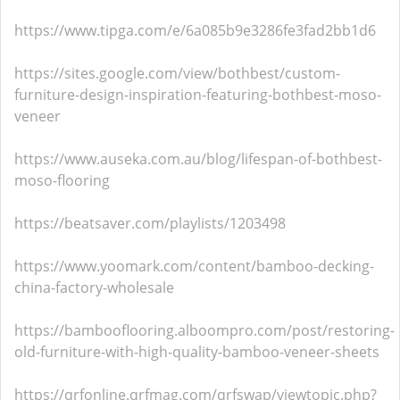
https://www.tipga.com/e/6a085b9e3286fe3fad2bb1d6
https://sites.google.com/view/bothbest/custom-
furniture-design-inspiration-featuring-bothbest-moso-
veneer
https://www.auseka.com.au/blog/lifespan-of-bothbest-
moso-flooring
https://beatsaver.com/playlists/1203498
https://www.yoomark.com/content/bamboo-decking-
china-factory-wholesale
https://bambooflooring.alboompro.com/post/restoring-
old-furniture-with-high-quality-bamboo-veneer-sheets
https://qrfonline.qrfmag.com/qrfswap/viewtopic.php?