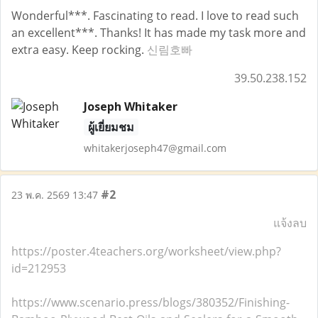
Wonderful***. Fascinating to read. I love to read such
an excellent***. Thanks! It has made my task more and
extra easy. Keep rocking.
신림호빠
39.50.238.152
Joseph Whitaker
ผู้เยี่ยมชม
whitakerjoseph47@gmail.com
#2
23 พ.ค. 2569 13:47
แจ้งลบ
https://poster.4teachers.org/worksheet/view.php?
id=212953
https://www.scenario.press/blogs/380352/Finishing-