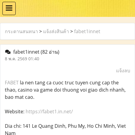
กระดานสนทนา
>
แจ้งส่งสินค้า
>
fabet1innet
fabet1innet
(82 อ่าน)
8 พ.ค. 2569 01:40
แจ้งลบ
FABET
la nen tang ca cuoc truc tuyen cung cap the
thao, casino va game doi thuong voi giao dich nhanh,
bao mat cao.
Website:
https://fabet1.in.net/
Dia chi: 141 Le Quang Dinh, Phu My, Ho Chi Minh, Viet
Nam