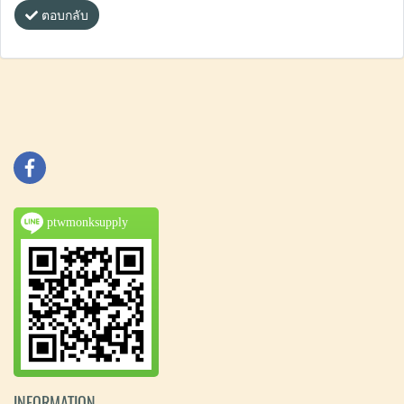
ตอบกลับ
ptwmonksupply
INFORMATION