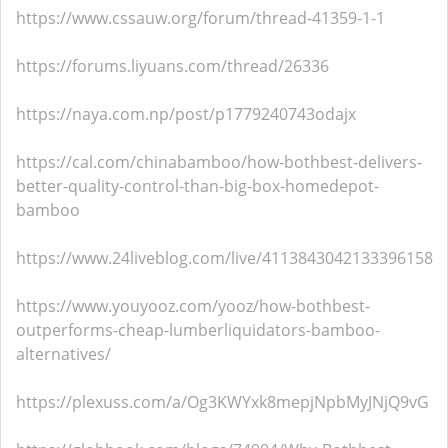
https://www.cssauw.org/forum/thread-41359-1-1
https://forums.liyuans.com/thread/26336
https://naya.com.np/post/p1779240743odajx
https://cal.com/chinabamboo/how-bothbest-delivers-
better-quality-control-than-big-box-homedepot-
bamboo
https://www.24liveblog.com/live/4113843042133396158
https://www.youyooz.com/yooz/how-bothbest-
outperforms-cheap-lumberliquidators-bamboo-
alternatives/
https://plexuss.com/a/Og3KWYxk8mepjNpbMyJNjQ9vG