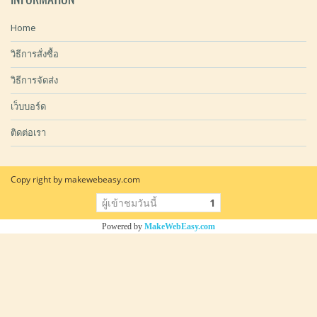
Home
วิธีการสั่งซื้อ
วิธีการจัดส่ง
เว็บบอร์ด
ติดต่อเรา
Copy right by makewebeasy.com
ผู้เข้าชมวันนี้
1
Powered by
MakeWebEasy.com