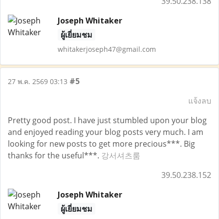
39.50.238.138
Joseph Whitaker
ผู้เยี่ยมชม
whitakerjoseph47@gmail.com
#5
27 พ.ค. 2569 03:13
แจ้งลบ
Pretty good post. I have just stumbled upon your blog
and enjoyed reading your blog posts very much. I am
looking for new posts to get more precious***. Big
thanks for the useful***.
강서셔츠룸
39.50.238.152
Joseph Whitaker
ผู้เยี่ยมชม