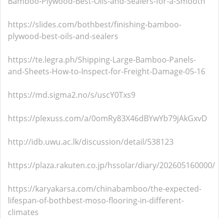
Bamboo-Plywood-Best-Oils-and-Sealers-for-a-Smooth
https://slides.com/bothbest/finishing-bamboo-
plywood-best-oils-and-sealers
https://te.legra.ph/Shipping-Large-Bamboo-Panels-
and-Sheets-How-to-Inspect-for-Freight-Damage-05-16
https://md.sigma2.no/s/uscY0Txs9
https://plexuss.com/a/0omRy83X46dBYwYb79jAkGxvD
http://idb.uwu.ac.lk/discussion/detail/538123
https://plaza.rakuten.co.jp/hssolar/diary/202605160000/
https://karyakarsa.com/chinabamboo/the-expected-
lifespan-of-bothbest-moso-flooring-in-different-
climates