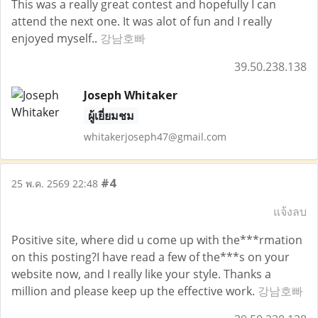
This was a really great contest and hopefully I can
attend the next one. It was alot of fun and I really
enjoyed myself..
강남호빠
39.50.238.138
Joseph Whitaker
ผู้เยี่ยมชม
whitakerjoseph47@gmail.com
#4
25 พ.ค. 2569 22:48
แจ้งลบ
Positive site, where did u come up with the***rmation
on this posting?I have read a few of the***s on your
website now, and I really like your style. Thanks a
million and please keep up the effective work.
강남호빠