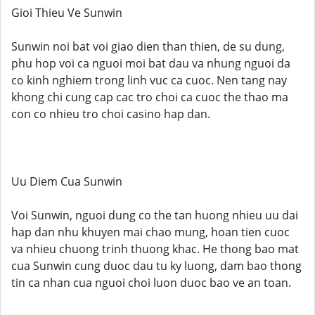
Gioi Thieu Ve Sunwin
Sunwin noi bat voi giao dien than thien, de su dung,
phu hop voi ca nguoi moi bat dau va nhung nguoi da
co kinh nghiem trong linh vuc ca cuoc. Nen tang nay
khong chi cung cap cac tro choi ca cuoc the thao ma
con co nhieu tro choi casino hap dan.
Uu Diem Cua Sunwin
Voi Sunwin, nguoi dung co the tan huong nhieu uu dai
hap dan nhu khuyen mai chao mung, hoan tien cuoc
va nhieu chuong trinh thuong khac. He thong bao mat
cua Sunwin cung duoc dau tu ky luong, dam bao thong
tin ca nhan cua nguoi choi luon duoc bao ve an toan.