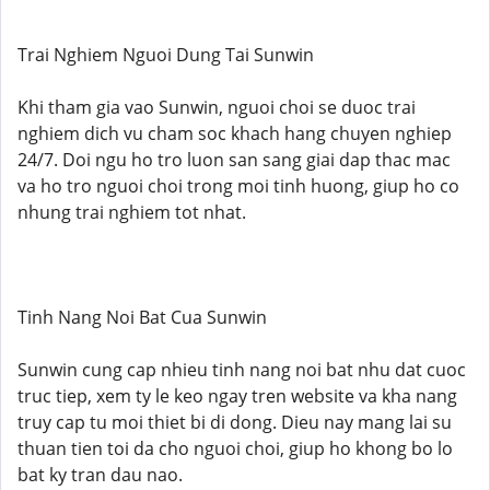
Trai Nghiem Nguoi Dung Tai Sunwin
Khi tham gia vao Sunwin, nguoi choi se duoc trai
nghiem dich vu cham soc khach hang chuyen nghiep
24/7. Doi ngu ho tro luon san sang giai dap thac mac
va ho tro nguoi choi trong moi tinh huong, giup ho co
nhung trai nghiem tot nhat.
Tinh Nang Noi Bat Cua Sunwin
Sunwin cung cap nhieu tinh nang noi bat nhu dat cuoc
truc tiep, xem ty le keo ngay tren website va kha nang
truy cap tu moi thiet bi di dong. Dieu nay mang lai su
thuan tien toi da cho nguoi choi, giup ho khong bo lo
bat ky tran dau nao.