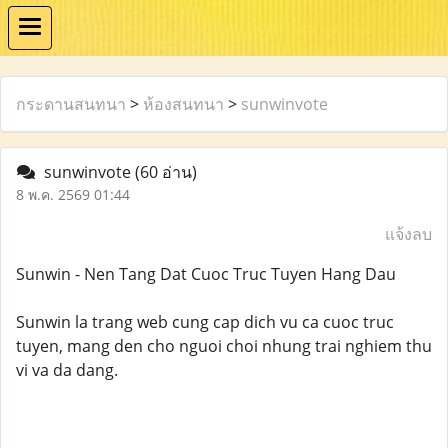
กระดานสนทนา
>
ห้องสนทนา
>
sunwinvote
sunwinvote
(60 อ่าน)
8 พ.ค. 2569 01:44
แจ้งลบ
Sunwin - Nen Tang Dat Cuoc Truc Tuyen Hang Dau
Sunwin la trang web cung cap dich vu ca cuoc truc
tuyen, mang den cho nguoi choi nhung trai nghiem thu
vi va da dang.