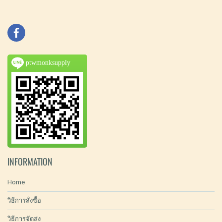
ptwmonksupply
INFORMATION
Home
วิธีการสั่งซื้อ
วิธีการจัดส่ง