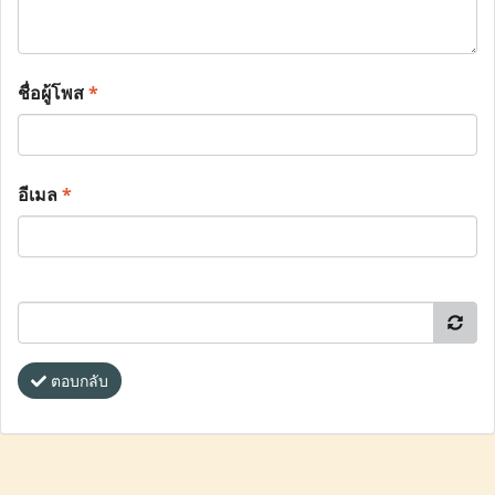
ชื่อผู้โพส
*
อีเมล
*
ตอบกลับ