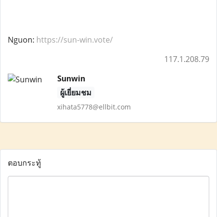
Nguon:
https://sun-win.vote/
117.1.208.79
Sunwin
ผู้เยี่ยมชม
xihata5778@ellbit.com
ตอบกระทู้