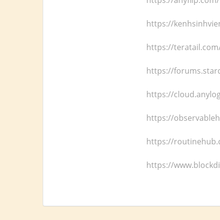
https://anyflip.co
https://kenhsinhvi
https://teratail.co
https://forums.sta
https://cloud.anyl
https://observable
https://routinehub
https://www.blockd