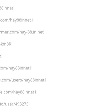
88innet
r.com/hay88innet1
ormer.com/hay-88.in.net
/okm8R
b
r.com/hay88innet1
ds.com/users/hay88innet1
me.com/hay88innet1
.io/user/498273