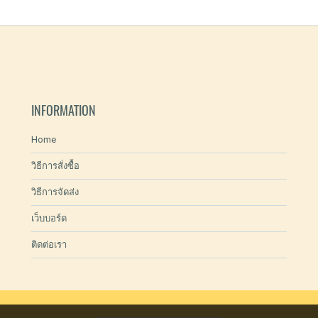
INFORMATION
Home
วิธีการสั่งซื้อ
วิธีการจัดส่ง
เว็บบอร์ด
ติดต่อเรา