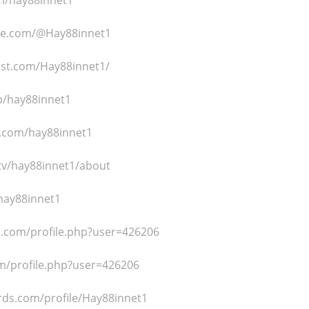
om/hay88innet1
be.com/@Hay88innet1
est.com/Hay88innet1/
p/hay88innet1
r.com/hay88innet1
.tv/hay88innet1/about
hay88innet1
ne.com/profile.php?user=426206
om/profile.php?user=426206
ords.com/profile/Hay88innet1