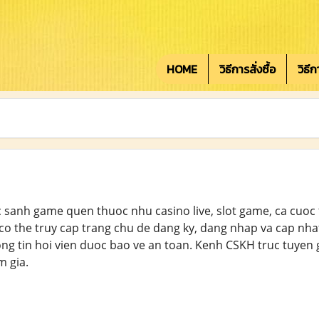
HOME
วิธีการสั่งซื้อ
วิธี
c sanh game quen thuoc nhu casino live, slot game, ca cuoc 
co the truy cap trang chu de dang ky, dang nhap va cap nh
ong tin hoi vien duoc bao ve an toan. Kenh CSKH truc tuye
m gia.