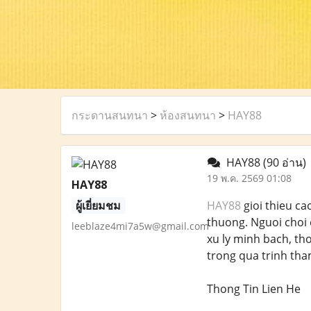
กระดานสนทนา
>
ห้องสนทนา
>
HAY88
HAY88
(90 อ่าน)
19 พ.ค. 2569 01:08
HAY88
ผู้เยี่ยมชม
HAY88
gioi thieu ca
thuong. Nguoi choi 
leeblaze4mi7a5w@gmail.com
xu ly minh bach, th
trong qua trinh tha
Thong Tin Lien He