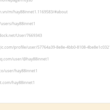
m/homepage/mtysb
en.vn/m/hay88innet1.1169583/#about
m/users/hay88innet1
rdock.net/User/7669343
ogic.com/profile/user/57764a39-8e8e-4bb0-8108-4be8e1c032
hq.com/user/@hay88innet1
.co/user/hay88innet1
it.com/hay88innet1