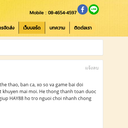
Mobile : 08-4654-4597
การจัดส่ง
เว็บบอร์ด
บทความ
ติดต่อเรา
แจ้งลบ
the thao, ban ca, xo so va game bai doi
at khuyen mai moi. He thong thanh toan duoc
n giup HAY88 ho tro nguoi choi nhanh chong