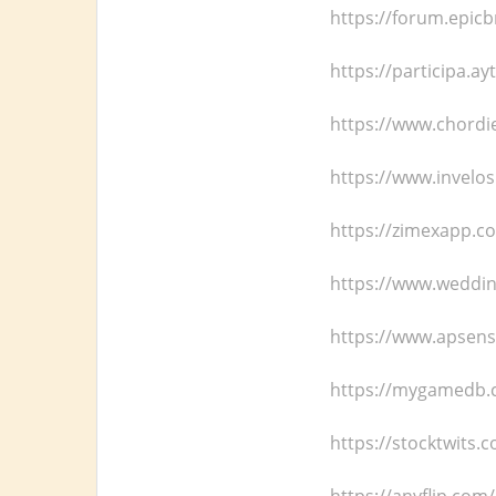
https://forum.epic
https://participa.ay
https://www.chordi
https://www.invelo
https://zimexapp.c
https://www.weddin
https://www.apsen
https://mygamedb.c
https://stocktwits.