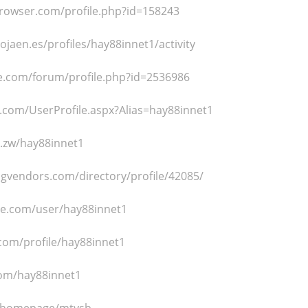
browser.com/profile.php?id=158243
tojaen.es/profiles/hay88innet1/activity
e.com/forum/profile.php?id=2536986
s.com/UserProfile.aspx?Alias=hay88innet1
o.zw/hay88innet1
gvendors.com/directory/profile/42085/
se.com/user/hay88innet1
om/profile/hay88innet1
com/hay88innet1