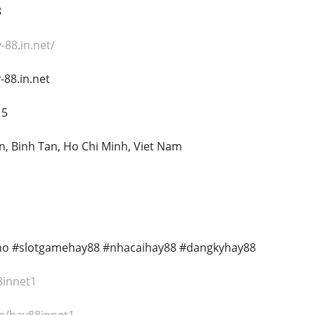
8
-88.in.net/
88.in.net
15
an, Binh Tan, Ho Chi Minh, Viet Nam
no #slotgamehay88 #nhacaihay88 #dangkyhay88
8innet1