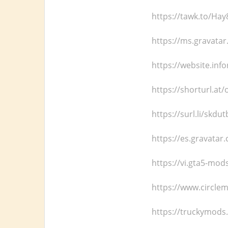
https://tawk.to/Hay
https://ms.gravata
https://website.inf
https://shorturl.at
https://surl.li/skdut
https://es.gravata
https://vi.gta5-mo
https://www.circle
https://truckymods