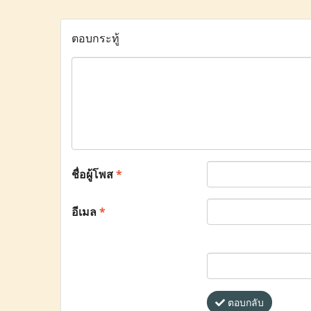
ตอบกระทู้
ชื่อผู้โพส
*
อีเมล
*
ตอบกลับ