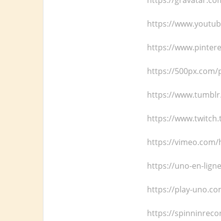
https://gravatar.c
https://www.youtu
https://www.pinter
https://500px.com/
https://www.tumbl
https://www.twitch
https://vimeo.com/
https://uno-en-lig
https://play-uno.c
https://spinninrec