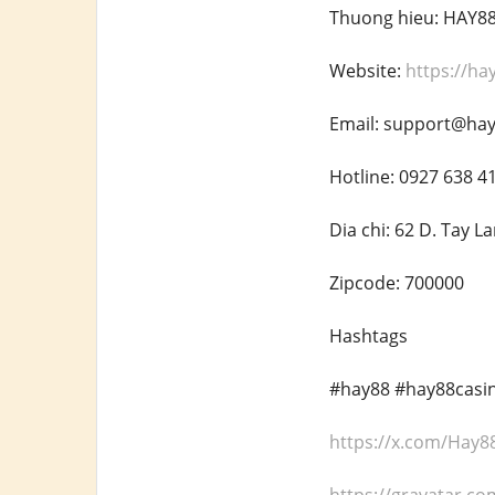
Thuong hieu: HAY8
Website:
https://hay
Email: support@hay-
Hotline: 0927 638 4
Dia chi: 62 D. Tay L
Zipcode: 700000
Hashtags
#hay88 #hay88casi
https://x.com/Hay8