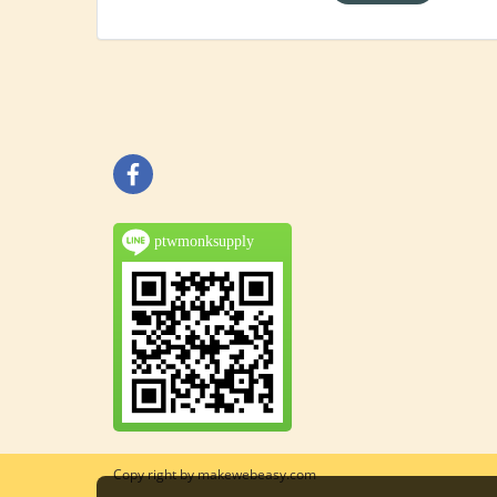
ptwmonksupply
Copy right by makewebeasy.com