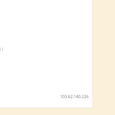
11
103.62.140.226