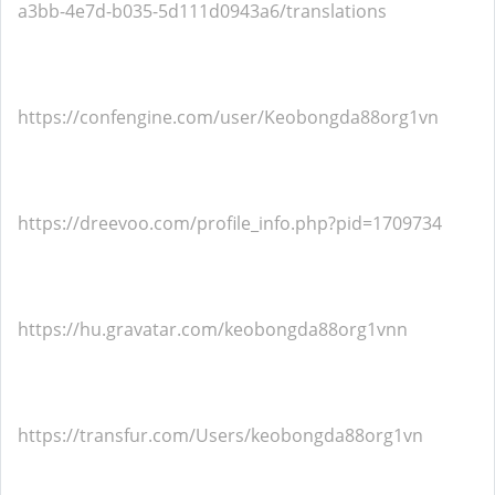
a3bb-4e7d-b035-5d111d0943a6/translations
https://confengine.com/user/Keobongda88org1vn
https://dreevoo.com/profile_info.php?pid=1709734
https://hu.gravatar.com/keobongda88org1vnn
https://transfur.com/Users/keobongda88org1vn