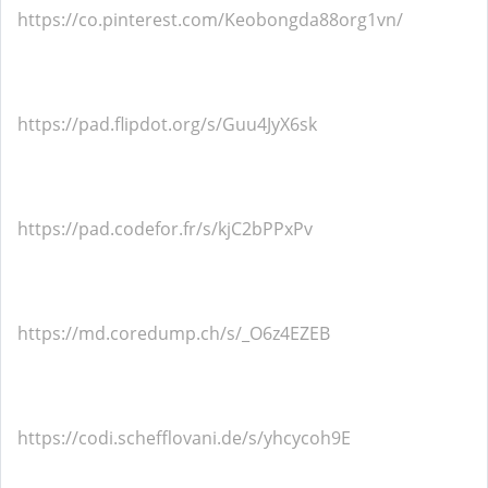
https://co.pinterest.com/Keobongda88org1vn/
https://pad.flipdot.org/s/Guu4JyX6sk
https://pad.codefor.fr/s/kjC2bPPxPv
https://md.coredump.ch/s/_O6z4EZEB
https://codi.schefflovani.de/s/yhcycoh9E