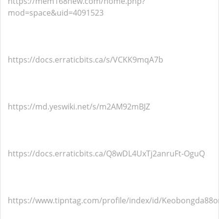
https://mem168new.com/home.php?
mod=space&uid=4091523
https://docs.erraticbits.ca/s/VCKK9mqA7b
https://md.yeswiki.net/s/m2AM92mBJZ
https://docs.erraticbits.ca/Q8wDL4UxTj2anruFt-OguQ
https://www.tipntag.com/profile/index/id/Keobongda88o