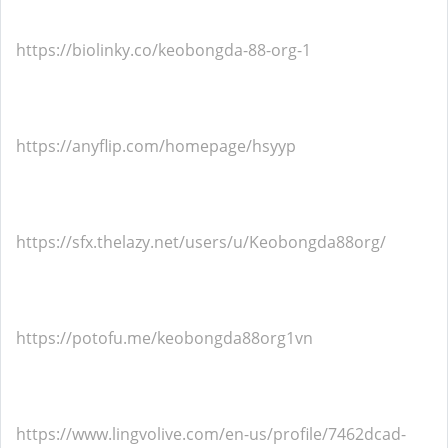
https://biolinky.co/keobongda-88-org-1
https://anyflip.com/homepage/hsyyp
https://sfx.thelazy.net/users/u/Keobongda88org/
https://potofu.me/keobongda88org1vn
https://www.lingvolive.com/en-us/profile/7462dcad-