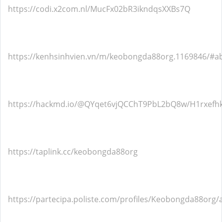
https://codi.x2com.nl/MucFx02bR3ikndqsXXBs7Q
https://kenhsinhvien.vn/m/keobongda88org.1169846/#a
https://hackmd.io/@QYqet6vjQCChT9PbL2bQ8w/H1rxefh
https://taplink.cc/keobongda88org
https://partecipa.poliste.com/profiles/Keobongda88org/a