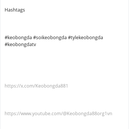
Hashtags
#keobongda #soikeobongda #tylekeobongda
#keobongdatv
https://x.com/Keobongda881
https://www.youtube.com/@Keobongda88org1vn