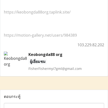
https://keobongda88org.taplink.site/
https://motion-gallery.net/users/984389
103.229.82.202
Keobongda88 org
ผู้เยี่ยมชม
FisherFishermyi7gml@gmail.com
ตอบกระทู้