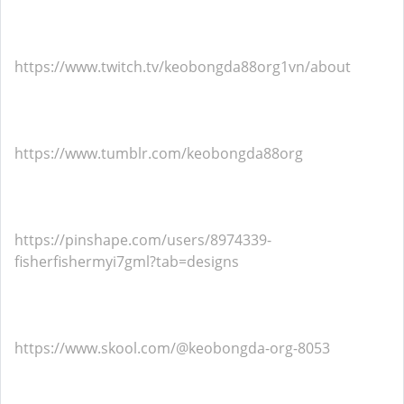
https://www.twitch.tv/keobongda88org1vn/about
https://www.tumblr.com/keobongda88org
https://pinshape.com/users/8974339-
fisherfishermyi7gml?tab=designs
https://www.skool.com/@keobongda-org-8053