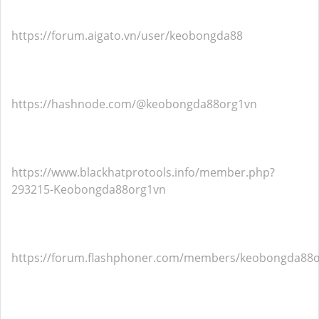
https://forum.aigato.vn/user/keobongda88
https://hashnode.com/@keobongda88org1vn
https://www.blackhatprotools.info/member.php?
293215-Keobongda88org1vn
https://forum.flashphoner.com/members/keobongda88o