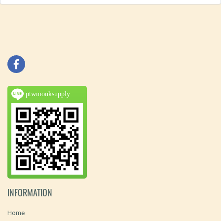
ptwmonksupply
INFORMATION
Home