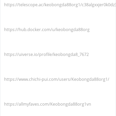
https://telescope.ac/keobongda88org1/c38algxxjer0k0dz
https://hub.docker.com/u/keobongda88org
https://uiverse.io/profile/keobongda8_7672
https://www.chichi-pui.com/users/Keobongda88org1/
https://allmyfaves.com/Keobongda88org1vn