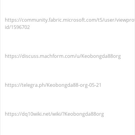
https://community.fabric.microsoft.com/t5/user/viewprof
id/1596702
https://discuss.machform.com/u/Keobongda88org
https://telegra.ph/Keobongda88-org-05-21
https://dq10wiki.net/wiki/?Keobongda88org