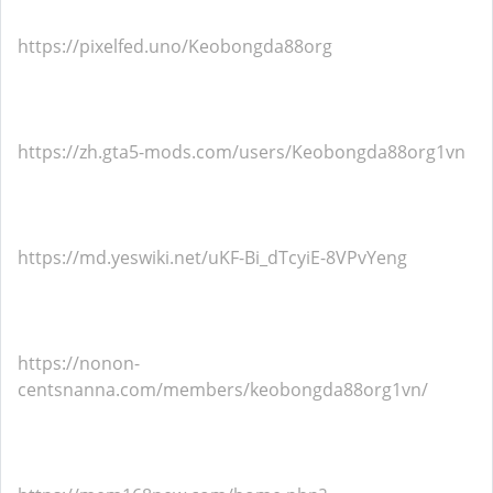
https://pixelfed.uno/Keobongda88org
https://zh.gta5-mods.com/users/Keobongda88org1vn
https://md.yeswiki.net/uKF-Bi_dTcyiE-8VPvYeng
https://nonon-
centsnanna.com/members/keobongda88org1vn/