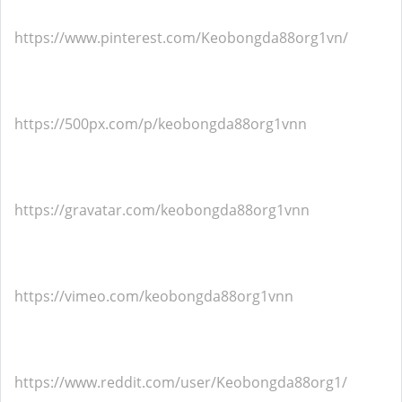
https://www.pinterest.com/Keobongda88org1vn/
https://500px.com/p/keobongda88org1vnn
https://gravatar.com/keobongda88org1vnn
https://vimeo.com/keobongda88org1vnn
https://www.reddit.com/user/Keobongda88org1/