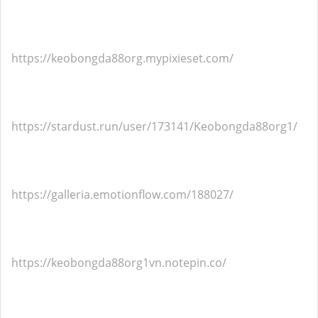
https://keobongda88org.mypixieset.com/
https://stardust.run/user/173141/Keobongda88org1/
https://galleria.emotionflow.com/188027/
https://keobongda88org1vn.notepin.co/