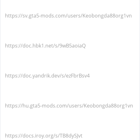
https://sv.gta5-mods.com/users/Keobongda88org1vn
https://doc.hbk1.net/s/9wB5aoiaQ
https://doc.yandrik.dev/s/ezFbrBsv4
https://hu.gta5-mods.com/users/Keobongda88org1vn
https://docs.iroy.org/s/TB8dySJvt