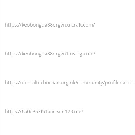
https://keobongda88orgvn.ulcraft.com/
https://keobongda88orgvn1.usluga.me/
https://dentaltechnician.org.uk/community/profile/keo
https://6a0e852f51aac.site123.me/