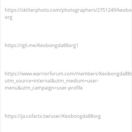
https://skitterphoto.com/photographers/2751249/keob
org
https://igli.me/Keobongda88org1
https://www.warriorforum.com/members/Keobongda88o
utm_source=internal&utm_medium=user-
menu&utm_campaign=user-profile
https://ja.cofacts.tw/user/Keobongda88org