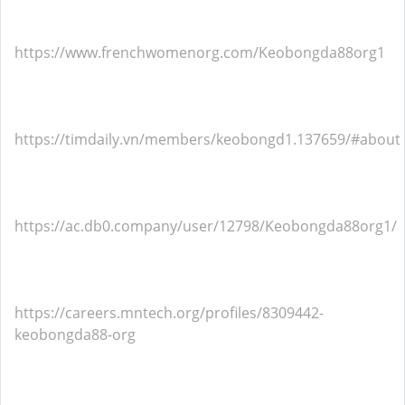
https://www.frenchwomenorg.com/Keobongda88org1
https://timdaily.vn/members/keobongd1.137659/#about
https://ac.db0.company/user/12798/Keobongda88org1/
https://careers.mntech.org/profiles/8309442-
keobongda88-org