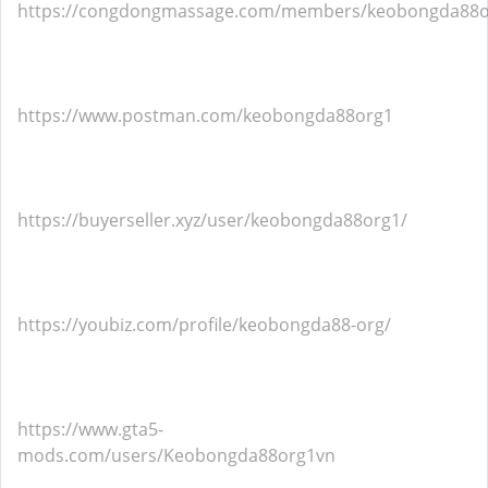
https://congdongmassage.com/members/keobongda88o
https://www.postman.com/keobongda88org1
https://buyerseller.xyz/user/keobongda88org1/
https://youbiz.com/profile/keobongda88-org/
https://www.gta5-
mods.com/users/Keobongda88org1vn