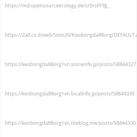
https://md.opensourceecology.de/s/0rsFF9JJ_
https://2all.co.il/web/Sites20/Keobongda88org/DEFAULT.
https://keobongda88org1vn.storeinfo.jp/posts/58844327
https://keobongda88org1vn.localinfo.jp/posts/58844335
https://keobongda88org1vn.theblog.me/posts/58844330