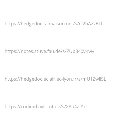
https://hedgedoc.faimaison.net/s/r-VhAZzBTl
https://notes.stuve.fau.de/s/ZUp840yKwy
https://hedgedoc.eclair.ec-lyon.fr/s/mU1ZwIi5L
https://codimd.avt-imt.de/s/XAb4ZlYxL