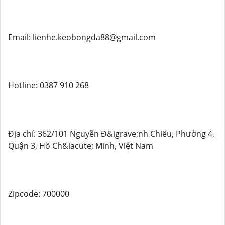
Email: lienhe.keobongda88@gmail.com
Hotline: 0387 910 268
Địa chỉ: 362/101 Nguyễn Đ&igrave;nh Chiểu, Phường 4,
Quận 3, Hồ Ch&iacute; Minh, Việt Nam
Zipcode: 700000