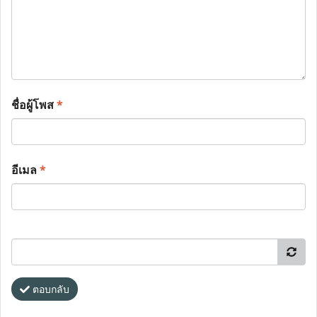
ชื่อผู้โพส
*
อีเมล
*
ตอบกลับ