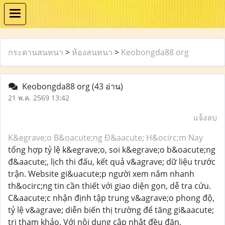
กระดานสนทนา
>
ห้องสนทนา
>
Keobongda88 org
Keobongda88 org
(43 อ่าน)
21 พ.ค. 2569 13:42
แจ้งลบ
K&egrave;o B&oacute;ng Đ&aacute; H&ocirc;m Nay
tổng hợp tỷ lệ k&egrave;o, soi k&egrave;o b&oacute;ng
đ&aacute;, lịch thi đấu, kết quả v&agrave; dữ liệu trước
trận. Website gi&uacute;p người xem nắm nhanh
th&ocirc;ng tin cần thiết với giao diện gọn, dễ tra cứu.
C&aacute;c nhận định tập trung v&agrave;o phong độ,
tỷ lệ v&agrave; diễn biến thị trường để tăng gi&aacute;
trị tham khảo. Với nội dung cập nhật đều đặn,