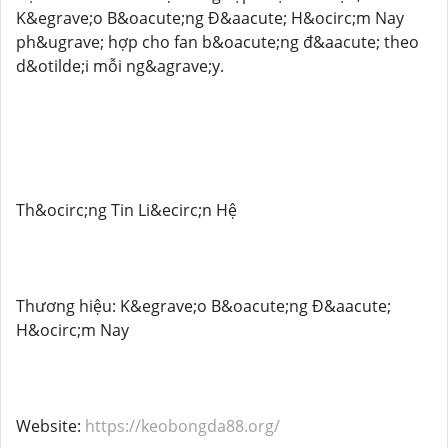
K&egrave;o B&oacute;ng Đ&aacute; H&ocirc;m Nay
ph&ugrave; hợp cho fan b&oacute;ng đ&aacute; theo
d&otilde;i mỗi ng&agrave;y.
Th&ocirc;ng Tin Li&ecirc;n Hệ
Thương hiệu: K&egrave;o B&oacute;ng Đ&aacute;
H&ocirc;m Nay
Website:
https://keobongda88.org/