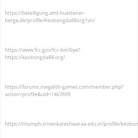
https://beteiligung.amt-huettener-
berge.de/profile/Keobongda88org1vn/
https://www.fcc.gov/fcc-bin/bye?
https://keobongda88.org/
https://forums.megalith-games.com/member.php?
action=profile&uid=1467699
https://triumph.srivenkateshwaraa.edu.in/profile/keob