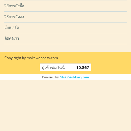
วิธีการสั่งซื้อ
วิธีการจัดส่ง
เว็บบอร์ด
ติดต่อเรา
Copy right by makewebeasy.com
ผู้เข้าชมวันนี้
10,867
Powered by
MakeWebEasy.com