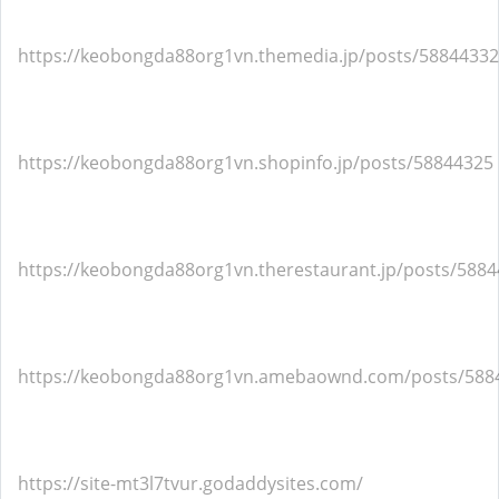
https://keobongda88org1vn.themedia.jp/posts/58844332
https://keobongda88org1vn.shopinfo.jp/posts/58844325
https://keobongda88org1vn.therestaurant.jp/posts/588
https://keobongda88org1vn.amebaownd.com/posts/588
https://site-mt3l7tvur.godaddysites.com/