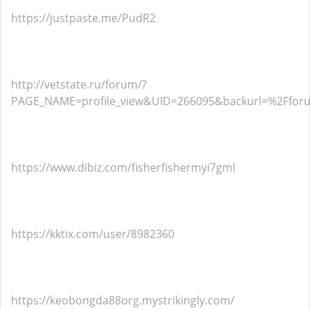
https://justpaste.me/PudR2
http://vetstate.ru/forum/?
PAGE_NAME=profile_view&UID=266095&backurl=%2Ffo
https://www.dibiz.com/fisherfishermyi7gml
https://kktix.com/user/8982360
https://keobongda88org.mystrikingly.com/