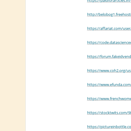
https://paidforarticles.
http://belobog1.freehos
https://affariat.com/user
https://code.datascien
https://forum.fakeidve
https://www.coh2.org/u
https://www.efunda.co
https://www.frenchwom
https://stocktwits.com
https://pictureinbottle