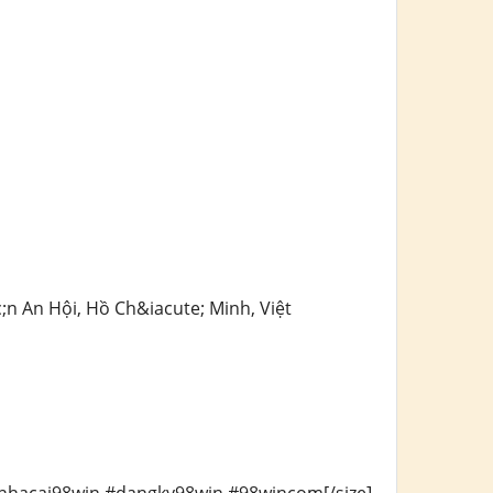
c;n An Hội, Hồ Ch&iacute; Minh, Việt