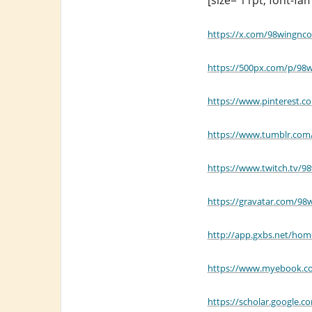
[size= 11pt; font-f
https://x.com/98wingnc
https://500px.com/p/98
https://www.pinterest.
https://www.tumblr.co
https://www.twitch.tv/
https://gravatar.com/9
http://app.gxbs.net/h
https://www.myebook.co
https://scholar.google.