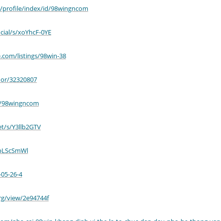
/profile/index/id/98wingncom
cial/s/xoYhcF-0YE
.com/listings/98win-38
hor/32320807
gs/98wingncom
et/s/Y3llb2GTV
GipLScSmWl
-05-26-4
org/view/2e94744f