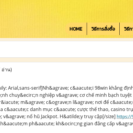
HOME
วิธีการสั่งซื้อ
วิธี
 อ่าน)
mily: Arial,sans-serif]Nh&agrave; c&aacute;i 98win khẳng đị
nh chuy&ecirc;n nghiệp v&agrave; cơ chế minh bạch tuyệt đ
 tr&iacute; m&agrave; c&ograve;n l&agrave; nơi để c&aacute
ua c&aacute;c danh mục c&aacute; cược thể thao, casino tr
 v&agrave; nổ hũ Jackpot. H&atilde;y truy cập[/size]
https:/
ể kh&aacute;m ph&aacute; kh&ocirc;ng gian đẳng cấp v&agra