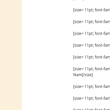
[size= 11pt; font-fam
[size= 11pt; font-fa
[size= 11pt; font-fam
[size= 11pt; font-fa
[size= 11pt; font-fam
[size= 11pt; font-fa
Nam[/size]
[size= 11pt; font-fam
[size= 11pt; font-fam