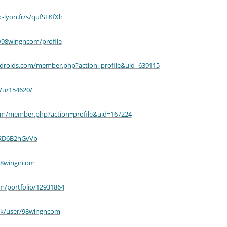
c-lyon.fr/s/qufSEKfXh
98wingncom/profile
ddroids.com/member.php?action=profile&uid=639115
g/u/154620/
orum/member.php?action=profile&uid=167224
s/RD6B2hGvVb
/98wingncom
com/portfolio/12931864
ask/user/98wingncom