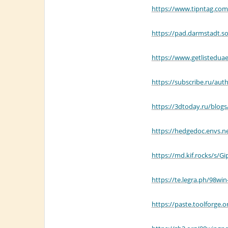
https://www.tipntag.com
https://pad.darmstadt.so
https://www.getlisteduae
https://subscribe.ru/aut
https://3dtoday.ru/blo
https://hedgedoc.envs.n
https://md.kif.rocks/s/
https://te.legra.ph/98win
https://paste.toolforge.