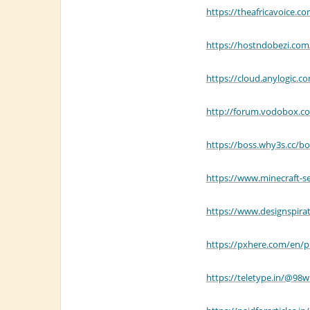
https://theafricavoice.
https://hostndobezi.co
https://cloud.anylogic.c
http://forum.vodobox.co
https://boss.why3s.cc/
https://www.minecraft-se
https://www.designspir
https://pxhere.com/en/
https://teletype.in/@98