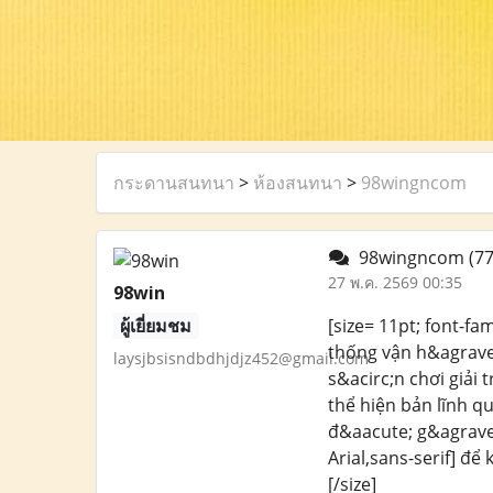
กระดานสนทนา
>
ห้องสนทนา
>
98wingncom
98wingncom
(77
27 พ.ค. 2569 00:35
98win
ผู้เยี่ยมชม
[size= 11pt; font-fa
thống vận h&agrave;
laysjbsisndbdhjdjz452@gmail.com
s&acirc;n chơi giải
thể hiện bản lĩnh q
đ&aacute; g&agrave;
Arial,sans-serif] đ
[/size]