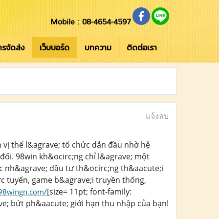
Mobile : 08-4654-4597
การจัดส่ง
เว็บบอร์ด
บทความ
ติดต่อเรา
แจ้งลบ
nh vị thế l&agrave; tổ chức dẫn đầu nhờ hệ
ối. 98win kh&ocirc;ng chỉ l&agrave; một
;c nh&agrave; đầu tư th&ocirc;ng th&aacute;i
ực tuyến, game b&agrave;i truyền thống,
[size= 11pt; font-family:
/98wingn.com/
ve; bứt ph&aacute; giới hạn thu nhập của bạn!