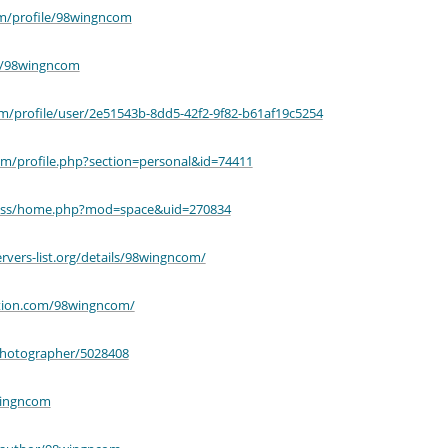
com/profile/98wingncom
m/98wingncom
om/profile/user/2e51543b-8dd5-42f2-9f82-b61af19c5254
m/profile.php?section=personal&id=74411
boss/home.php?mod=space&uid=270834
rvers-list.org/details/98wingncom/
ation.com/98wingncom/
photographer/5028408
wingncom