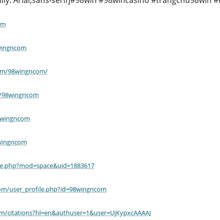
amily: Arial,sans-serif]#98win #98wincasino #trangchu98wi
om
wingncom
com/98wingncom/
m/98wingncom
98wingncom
8wingncom
ome.php?mod=space&uid=1883617
m/user_profile.php?id=98wingncom
com/citations?hl=en&authuser=1&user=UjKypxcAAAAJ