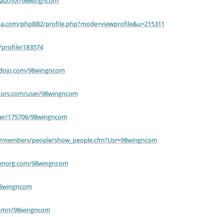
in/author/98wingncom
tia.com/phpBB2/profile.php?mode=viewprofile&u=215311
/profile/183574
cedojo.com/98wingncom
ndors.com/user/98wingncom
ser/175706/98wingncom
m/members/people/show_people.cfm?Usr=98wingncom
enorg.com/98wingncom
/98wingncom
.com/r/98wingncom