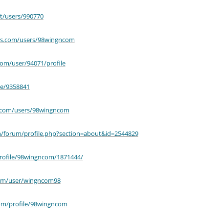
et/users/990770
es.com/users/98wingncom
om/user/94071/profile
le/9358841
e.com/users/98wingncom
m/forum/profile.php?section=about&id=2544829
profile/98wingncom/1871444/
com/user/wingncom98
com/profile/98wingncom