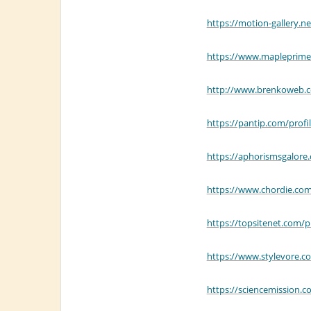
https://motion-gallery.n
https://www.mapleprim
http://www.brenkoweb.c
https://pantip.com/profi
https://aphorismsgalor
https://www.chordie.co
https://topsitenet.com/
https://www.stylevore.
https://sciencemission.