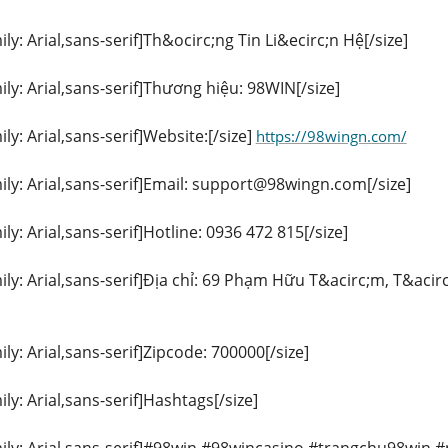
ily: Arial,sans-serif]Th&ocirc;ng Tin Li&ecirc;n Hệ[/size]
mily: Arial,sans-serif]Thương hiệu: 98WIN[/size]
ily: Arial,sans-serif]Website:[/size]
https://98wingn.com/
mily: Arial,sans-serif]Email: support@98wingn.com[/size]
ily: Arial,sans-serif]Hotline: 0936 472 815[/size]
mily: Arial,sans-serif]Địa chỉ: 69 Phạm Hữu T&acirc;m, T&acir
ily: Arial,sans-serif]Zipcode: 700000[/size]
ily: Arial,sans-serif]Hashtags[/size]