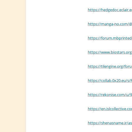
https://hedgedoc.eclair.e
https://manga-no.com/@
https://forum.mbprinte
https://www.biostars.or
https://tilengine.org/f
https://collab.0x20.eu/
https://rekonise.com/u
https://en.islcollective.
https://shenasname.ir/