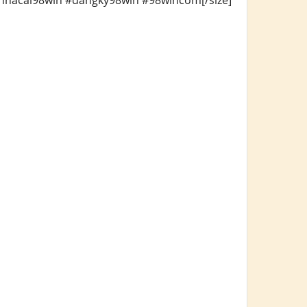
n #nhacai98win #dangky98win #98wincom[/size]