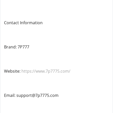
Contact Information
Brand: 7P777
Website:
https://www.7p7775.com/
Email: support@7p7775.com