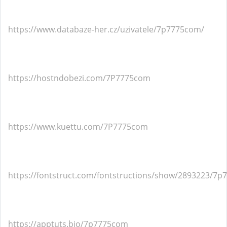
https://www.databaze-her.cz/uzivatele/7p7775com/
https://hostndobezi.com/7P7775com
https://www.kuettu.com/7P7775com
https://fontstruct.com/fontstructions/show/2893223/7
https://apptuts.bio/7p7775com