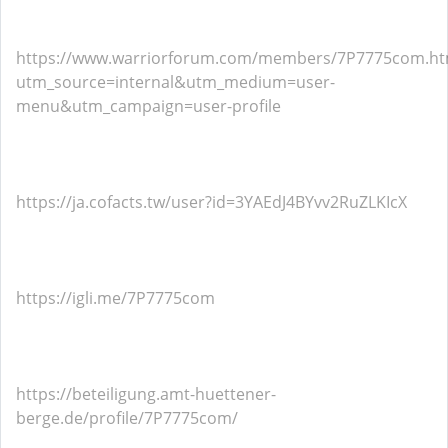
https://www.warriorforum.com/members/7P7775com.ht
utm_source=internal&utm_medium=user-
menu&utm_campaign=user-profile
https://ja.cofacts.tw/user?id=3YAEdJ4BYvv2RuZLKIcX
https://igli.me/7P7775com
https://beteiligung.amt-huettener-
berge.de/profile/7P7775com/