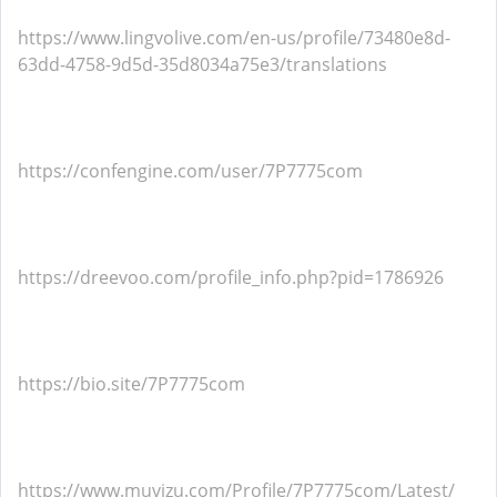
https://www.lingvolive.com/en-us/profile/73480e8d-
63dd-4758-9d5d-35d8034a75e3/translations
https://confengine.com/user/7P7775com
https://dreevoo.com/profile_info.php?pid=1786926
https://bio.site/7P7775com
https://www.muvizu.com/Profile/7P7775com/Latest/