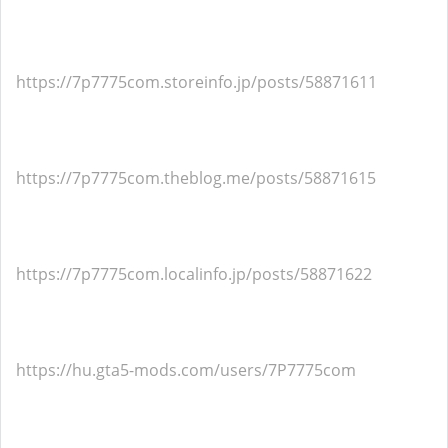
https://7p7775com.storeinfo.jp/posts/58871611
https://7p7775com.theblog.me/posts/58871615
https://7p7775com.localinfo.jp/posts/58871622
https://hu.gta5-mods.com/users/7P7775com