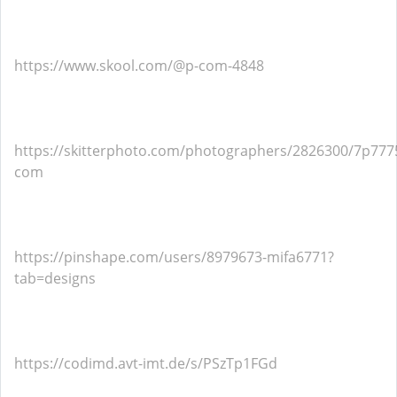
https://www.skool.com/@p-com-4848
https://skitterphoto.com/photographers/2826300/7p777
com
https://pinshape.com/users/8979673-mifa6771?
tab=designs
https://codimd.avt-imt.de/s/PSzTp1FGd