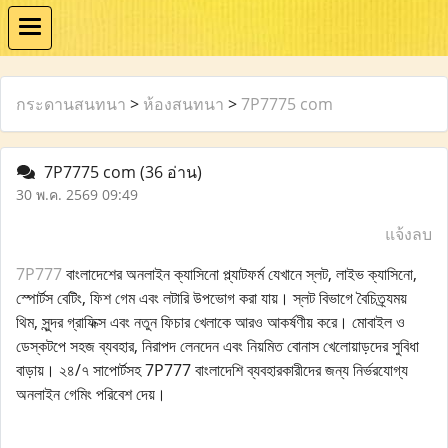
กระดานสนทนา
>
ห้องสนทนา
>
7P7775 com
7P7775 com
(36 อ่าน)
30 พ.ค. 2569 09:49
แจ้งลบ
7P777
বাংলাদেশের অনলাইন ক্যাসিনো প্ল্যাটফর্ম যেখানে স্লট, লাইভ ক্যাসিনো,
স্পোর্টস বেটিং, ফিশ গেম এবং লটারি উপভোগ করা যায়। স্লট বিভাগে বৈচিত্র্যময়
থিম, সুন্দর গ্রাফিক্স এবং নতুন ফিচার খেলাকে আরও আকর্ষণীয় করে। মোবাইল ও
ডেস্কটপে সহজ ব্যবহার, নিরাপদ লেনদেন এবং নিয়মিত বোনাস খেলোয়াড়দের সুবিধা
বাড়ায়। ২৪/৭ সাপোর্টসহ 7P777 বাংলাদেশি ব্যবহারকারীদের জন্য নির্ভরযোগ্য
অনলাইন গেমিং পরিবেশ দেয়।