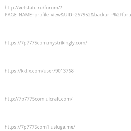
http://vetstate.ru/forum/?
PAGE_NAME=profile_view&UID=267952&backurl=%2Ffo
https://7p7775com.mystrikingly.com/
https://kktix.com/user/9013768
http://7p7775com.ulcraft.com/
https://7p7775com1.usluga.me/