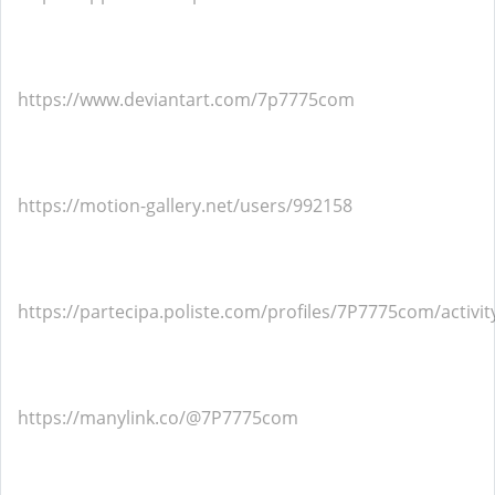
https://www.deviantart.com/7p7775com
https://motion-gallery.net/users/992158
https://partecipa.poliste.com/profiles/7P7775com/activit
https://manylink.co/@7P7775com