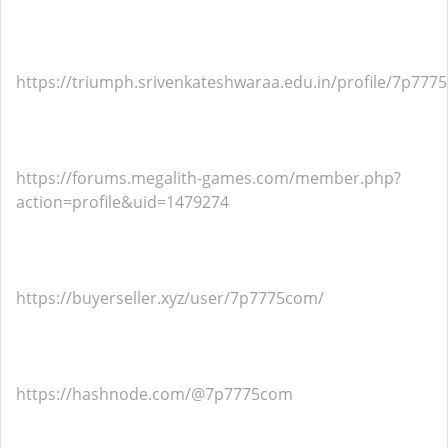
https://triumph.srivenkateshwaraa.edu.in/profile/7p777
https://forums.megalith-games.com/member.php?
action=profile&uid=1479274
https://buyerseller.xyz/user/7p7775com/
https://hashnode.com/@7p7775com