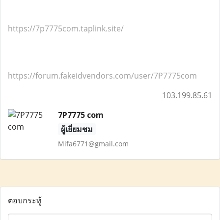
https://7p7775com.taplink.site/
https://forum.fakeidvendors.com/user/7P7775com
103.199.85.61
7P7775 com
ผู้เยี่ยมชม
Mifa6771@gmail.com
ตอบกระทู้