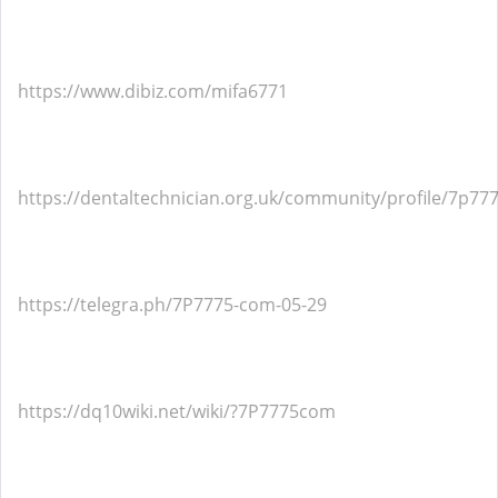
https://www.dibiz.com/mifa6771
https://dentaltechnician.org.uk/community/profile/7p7
https://telegra.ph/7P7775-com-05-29
https://dq10wiki.net/wiki/?7P7775com