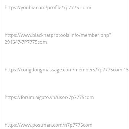
https://youbiz.com/profile/7p7775-com/
https://www.blackhatprotools.info/member.php?
294647-7P7775com
https://congdongmassage.com/members/7p7775com.15
https://forum.aigato.vn/user/7p7775com
https://www.postman.com/n7p7775com