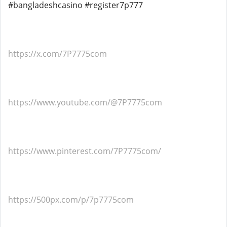
#bangladeshcasino #register7p777
https://x.com/7P7775com
https://www.youtube.com/@7P7775com
https://www.pinterest.com/7P7775com/
https://500px.com/p/7p7775com