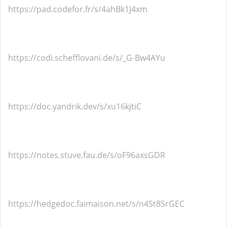
https://pad.codefor.fr/s/4ahBk1J4xm
https://codi.schefflovani.de/s/_G-Bw4AYu
https://doc.yandrik.dev/s/xu16kjtiC
https://notes.stuve.fau.de/s/oF96axsGDR
https://hedgedoc.faimaison.net/s/n4St8SrGEC