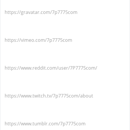
https://gravatar.com/7p7775com
https://vimeo.com/7p7775com
https://www.reddit.com/user/7P7775com/
https://www.twitch.tv/7p7775com/about
https://www.tumblr.com/7p7775com