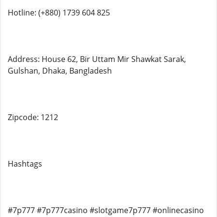
Hotline: (+880) 1739 604 825
Address: House 62, Bir Uttam Mir Shawkat Sarak,
Gulshan, Dhaka, Bangladesh
Zipcode: 1212
Hashtags
#7p777 #7p777casino #slotgame7p777 #onlinecasino