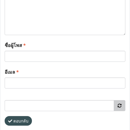
ชื่อผู้โพส
*
อีเมล
*
ตอบกลับ