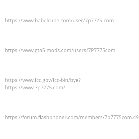
https://www.babelcube.com/user/7p7775-com
https://www.gta5-mods.com/users/7P7775com
https://www.fcc.gov/fcc-bin/bye?
https://www.7p7775.com/
https://forum.flashphoner.com/members/7p7775com.49