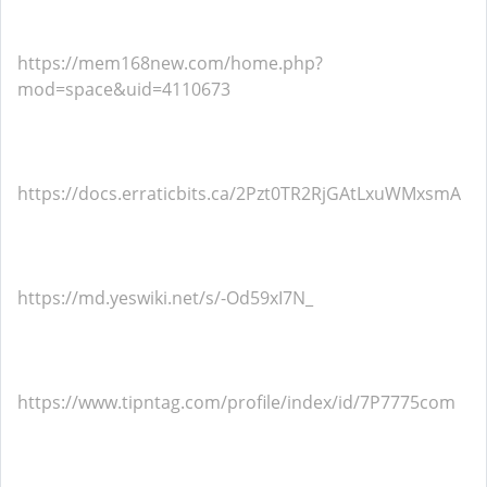
https://mem168new.com/home.php?
mod=space&uid=4110673
https://docs.erraticbits.ca/2Pzt0TR2RjGAtLxuWMxsmA
https://md.yeswiki.net/s/-Od59xI7N_
https://www.tipntag.com/profile/index/id/7P7775com