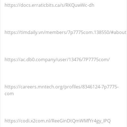
https://docs.erraticbits.ca/s/RKQuwWc-dh
https://timdaily.vn/members/7p7775com.138550/#about
https://ac.db0.company/user/13476/7P7775com/
https://careers.mntech.org/profiles/8346124-7p7775-
com
https://codi.x2com.nl/ReeGinDtQmWMfYr4gy_IPQ