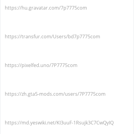
https://hu.gravatar.com/7p7775com
https://transfur.com/Users/bd7p7775com
https://pixelfed.uno/7P7775com
https://zh.gta5-mods.com/users/7P7775com
https://md.yeswiki.net/KI3uuF-1Rsujk3C7CwQyIQ