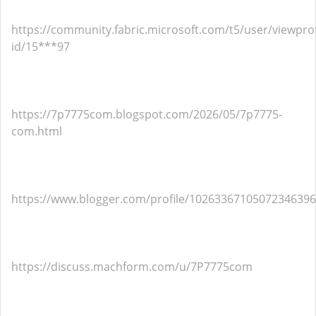
https://community.fabric.microsoft.com/t5/user/viewprof
id/15***97
https://7p7775com.blogspot.com/2026/05/7p7775-
com.html
https://www.blogger.com/profile/10263367105072346396
https://discuss.machform.com/u/7P7775com