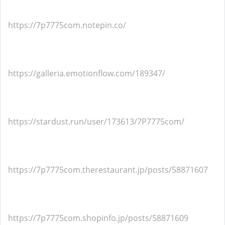
https://7p7775com.notepin.co/
https://galleria.emotionflow.com/189347/
https://stardust.run/user/173613/7P7775com/
https://7p7775com.therestaurant.jp/posts/58871607
https://7p7775com.shopinfo.jp/posts/58871609