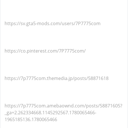
https://sv.gta5-mods.com/users/7P7775com
https://co.pinterest.com/7P7775com/
https://7p7775com.themedia.jp/posts/58871618
https://7p7775com.amebaownd.com/posts/58871605?
_ga=2.262334668.1145292567.1780065466-
1965185136.1780065466