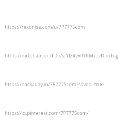
https://rekonise.com/u/7P7775com
https://md.chaosdorf.de/stYIZ4vxR1KMxtIvDJmTug
https://hackaday.io/7P7775com?saved=true
https://id.pinterest.com/7P7775com/