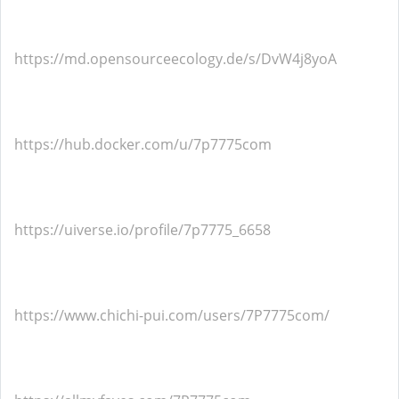
https://md.opensourceecology.de/s/DvW4j8yoA
https://hub.docker.com/u/7p7775com
https://uiverse.io/profile/7p7775_6658
https://www.chichi-pui.com/users/7P7775com/