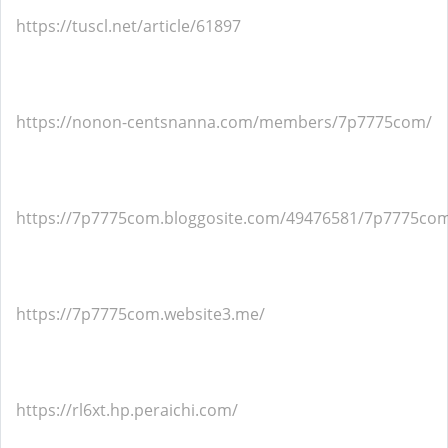
https://tuscl.net/article/61897
https://nonon-centsnanna.com/members/7p7775com/
https://7p7775com.bloggosite.com/49476581/7p7775co
https://7p7775com.website3.me/
https://rl6xt.hp.peraichi.com/