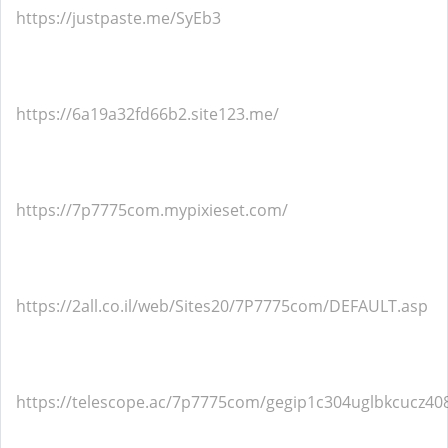
https://justpaste.me/SyEb3
https://6a19a32fd66b2.site123.me/
https://7p7775com.mypixieset.com/
https://2all.co.il/web/Sites20/7P7775com/DEFAULT.asp
https://telescope.ac/7p7775com/gegip1c304uglbkcucz40