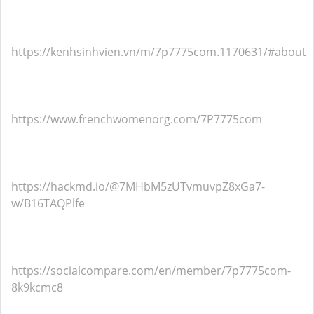
https://kenhsinhvien.vn/m/7p7775com.1170631/#about
https://www.frenchwomenorg.com/7P7775com
https://hackmd.io/@7MHbM5zUTvmuvpZ8xGa7-
w/B16TAQPlfe
https://socialcompare.com/en/member/7p7775com-
8k9kcmc8