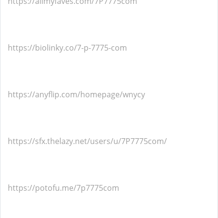
https://allmyfaves.com/7P7775com
https://biolinky.co/7-p-7775-com
https://anyflip.com/homepage/wnycy
https://sfx.thelazy.net/users/u/7P7775com/
https://potofu.me/7p7775com