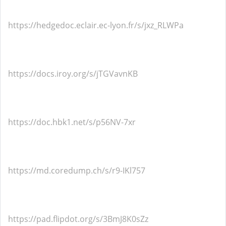
https://hedgedoc.eclair.ec-lyon.fr/s/jxz_RLWPa
https://docs.iroy.org/s/jTGVavnKB
https://doc.hbk1.net/s/p56NV-7xr
https://md.coredump.ch/s/r9-IKl757
https://pad.flipdot.org/s/3BmJ8K0sZz