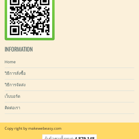
INFORMATION
Home
วิธีการสั่งซื้อ
วิธีการจัดส่ง
เว็บบอร์ด
ติดต่อเรา
Copy right by makewebeasy.com
ผู้เข้าชมวันนี้
20,493