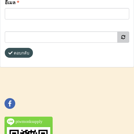
อีเมล
*
ตอบกลับ
ptwmonksupply