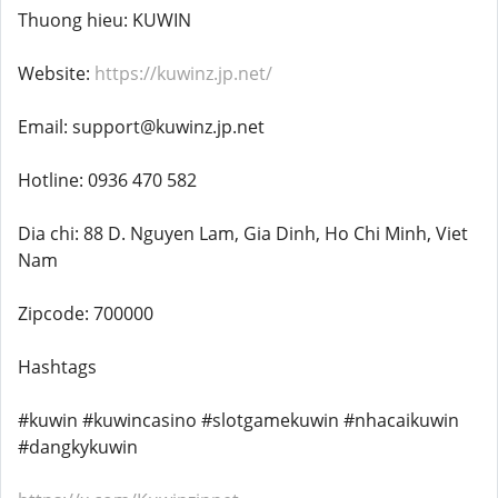
Thuong hieu: KUWIN
Website:
https://kuwinz.jp.net/
Email: support@kuwinz.jp.net
Hotline: 0936 470 582
Dia chi: 88 D. Nguyen Lam, Gia Dinh, Ho Chi Minh, Viet
Nam
Zipcode: 700000
Hashtags
#kuwin #kuwincasino #slotgamekuwin #nhacaikuwin
#dangkykuwin