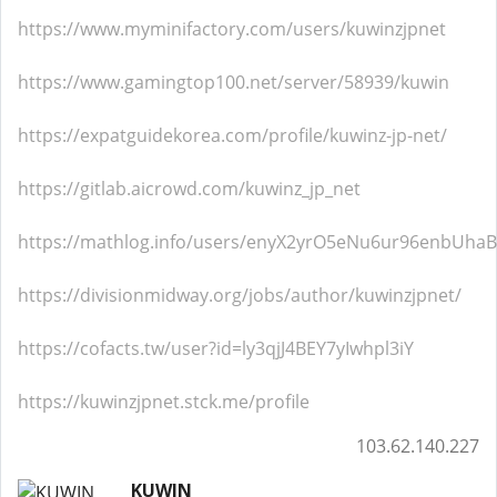
https://www.myminifactory.com/users/kuwinzjpnet
https://www.gamingtop100.net/server/58939/kuwin
https://expatguidekorea.com/profile/kuwinz-jp-net/
https://gitlab.aicrowd.com/kuwinz_jp_net
https://mathlog.info/users/enyX2yrO5eNu6ur96enbUha
https://divisionmidway.org/jobs/author/kuwinzjpnet/
https://cofacts.tw/user?id=ly3qjJ4BEY7yIwhpl3iY
https://kuwinzjpnet.stck.me/profile
103.62.140.227
KUWIN