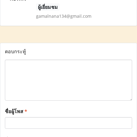
ผู้เยี่ยมชม
gamalnana134@gmail.com
ตอบกระทู้
ชื่อผู้โพส
*