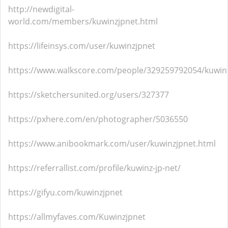
http://newdigital-
world.com/members/kuwinzjpnet.html
https://lifeinsys.com/user/kuwinzjpnet
https://www.walkscore.com/people/329259792054/kuwin
https://sketchersunited.org/users/327377
https://pxhere.com/en/photographer/5036550
https://www.anibookmark.com/user/kuwinzjpnet.html
https://referrallist.com/profile/kuwinz-jp-net/
https://gifyu.com/kuwinzjpnet
https://allmyfaves.com/Kuwinzjpnet