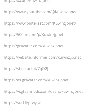
https://x.com/Kuwinzjpnet
https://www.youtube.com/@Kuwinzjpnet
https://www.pinterest.com/Kuwinzjpnet/
https://500px.com/p/Kuwinzjpnet
https://gravatar.com/kuwinzjpnet
https://website.informer.com/kuwinz.jp.net
https://shorturl.at/7qD2J
https://es.gravatar.com/kuwinzjpnet
https://vi.gta5-mods.com/users/kuwinzjpnet
https://surl.li/ptwyjw