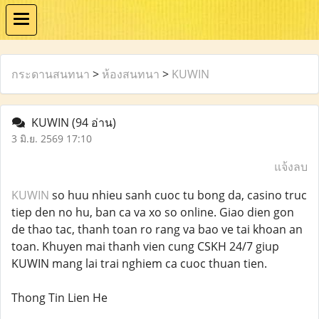
กระดานสนทนา
>
ห้องสนทนา
>
KUWIN
KUWIN
(94 อ่าน)
3 มิ.ย. 2569 17:10
แจ้งลบ
KUWIN
so huu nhieu sanh cuoc tu bong da, casino truc
tiep den no hu, ban ca va xo so online. Giao dien gon
de thao tac, thanh toan ro rang va bao ve tai khoan an
toan. Khuyen mai thanh vien cung CSKH 24/7 giup
KUWIN mang lai trai nghiem ca cuoc thuan tien.
Thong Tin Lien He