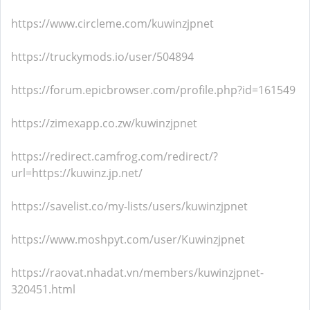
https://www.circleme.com/kuwinzjpnet
https://truckymods.io/user/504894
https://forum.epicbrowser.com/profile.php?id=161549
https://zimexapp.co.zw/kuwinzjpnet
https://redirect.camfrog.com/redirect/?
url=https://kuwinz.jp.net/
https://savelist.co/my-lists/users/kuwinzjpnet
https://www.moshpyt.com/user/Kuwinzjpnet
https://raovat.nhadat.vn/members/kuwinzjpnet-
320451.html