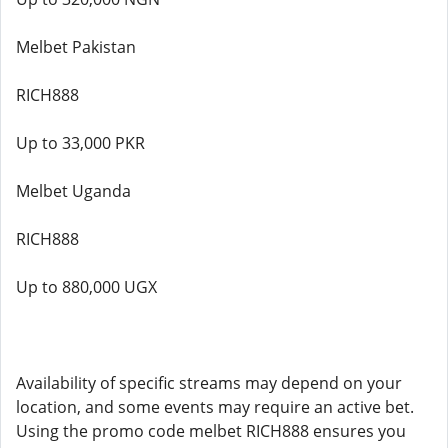
Melbet Pakistan
RICH888
Up to 33,000 PKR
Melbet Uganda
RICH888
Up to 880,000 UGX
Availability of specific streams may depend on your
location, and some events may require an active bet.
Using the promo code melbet RICH888 ensures you