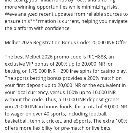
more winning opportunities while minimizing risks.
Weve analyzed recent updates from reliable sources to
ensure this***rmation is current, helping you navigate
the platform with confidence.
Melbet 2026 Registration Bonus Code: 20,000 INR Offer
The best Melbet 2026 promo code is RICH888, an
exclusive VIP bonus of 200% up to 20,000 INR for
betting or 1,75,000 INR + 290 free spins for casino play.
The sports betting bonus provides a 200% match on
your first deposit up to 20,000 INR or the equivalent in
your local currency, versus 100% up to 10,000 INR
without the code. Thus, a 10,000 INR deposit grants
you 20,000 INR in bonus funds, for a total of 30,000 INR
to wager on over 40 sports, including football,
basketball, tennis, cricket, and eSports. The extra 100%
offers more flexibility for pre-match or live bets,