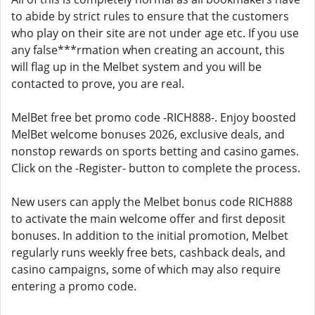
to abide by strict rules to ensure that the customers
who play on their site are not under age etc. If you use
any false***rmation when creating an account, this
will flag up in the Melbet system and you will be
contacted to prove, you are real.
MelBet free bet promo code -RICH888-. Enjoy boosted
MelBet welcome bonuses 2026, exclusive deals, and
nonstop rewards on sports betting and casino games.
Click on the -Register- button to complete the process.
New users can apply the Melbet bonus code RICH888
to activate the main welcome offer and first deposit
bonuses. In addition to the initial promotion, Melbet
regularly runs weekly free bets, cashback deals, and
casino campaigns, some of which may also require
entering a promo code.