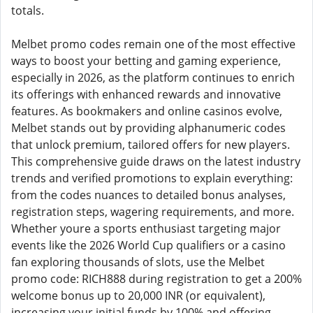
totals.
Melbet promo codes remain one of the most effective
ways to boost your betting and gaming experience,
especially in 2026, as the platform continues to enrich
its offerings with enhanced rewards and innovative
features. As bookmakers and online casinos evolve,
Melbet stands out by providing alphanumeric codes
that unlock premium, tailored offers for new players.
This comprehensive guide draws on the latest industry
trends and verified promotions to explain everything:
from the codes nuances to detailed bonus analyses,
registration steps, wagering requirements, and more.
Whether youre a sports enthusiast targeting major
events like the 2026 World Cup qualifiers or a casino
fan exploring thousands of slots, use the Melbet
promo code: RICH888 during registration to get a 200%
welcome bonus up to 20,000 INR (or equivalent),
increasing your initial funds by 100% and offering