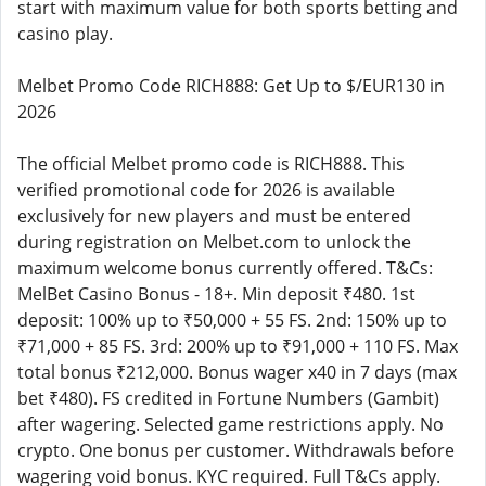
start with maximum value for both sports betting and
casino play.
Melbet Promo Code RICH888: Get Up to $/EUR130 in
2026
The official Melbet promo code is RICH888. This
verified promotional code for 2026 is available
exclusively for new players and must be entered
during registration on Melbet.com to unlock the
maximum welcome bonus currently offered. T&Cs:
MelBet Casino Bonus - 18+. Min deposit ₹480. 1st
deposit: 100% up to ₹50,000 + 55 FS. 2nd: 150% up to
₹71,000 + 85 FS. 3rd: 200% up to ₹91,000 + 110 FS. Max
total bonus ₹212,000. Bonus wager x40 in 7 days (max
bet ₹480). FS credited in Fortune Numbers (Gambit)
after wagering. Selected game restrictions apply. No
crypto. One bonus per customer. Withdrawals before
wagering void bonus. KYC required. Full T&Cs apply.