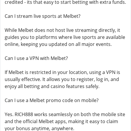
credited - its that easy to start betting with extra funds.
Can I stream live sports at Melbet?
While Melbet does not host live streaming directly, it
guides you to platforms where live sports are available
online, keeping you updated on all major events.
Can I use a VPN with Melbet?
If Melbet is restricted in your location, using a VPN is
usually effective. It allows you to register, log in, and
enjoy all betting and casino features safely.
Can I use a Melbet promo code on mobile?
Yes. RICH888 works seamlessly on both the mobile site
and the official Melbet apps, making it easy to claim
your bonus anytime, anywhere.