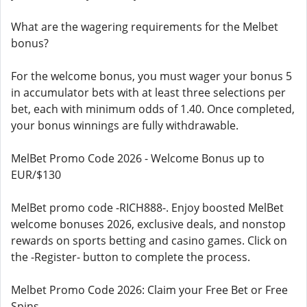
What are the wagering requirements for the Melbet
bonus?
For the welcome bonus, you must wager your bonus 5
in accumulator bets with at least three selections per
bet, each with minimum odds of 1.40. Once completed,
your bonus winnings are fully withdrawable.
MelBet Promo Code 2026 - Welcome Bonus up to
EUR/$130
MelBet promo code -RICH888-. Enjoy boosted MelBet
welcome bonuses 2026, exclusive deals, and nonstop
rewards on sports betting and casino games. Click on
the -Register- button to complete the process.
Melbet Promo Code 2026: Claim your Free Bet or Free
Spins