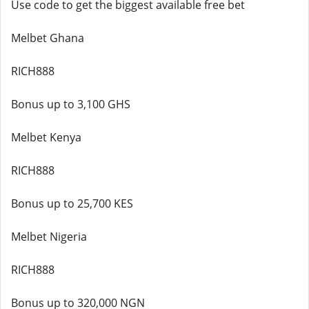
Use code to get the biggest available free bet
Melbet Ghana
RICH888
Bonus up to 3,100 GHS
Melbet Kenya
RICH888
Bonus up to 25,700 KES
Melbet Nigeria
RICH888
Bonus up to 320,000 NGN