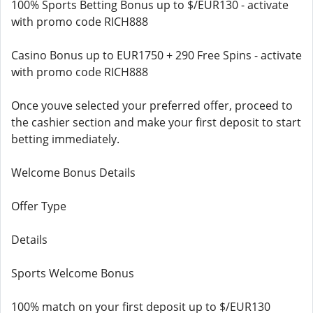
100% Sports Betting Bonus up to $/EUR130 - activate
with promo code RICH888
Casino Bonus up to EUR1750 + 290 Free Spins - activate
with promo code RICH888
Once youve selected your preferred offer, proceed to
the cashier section and make your first deposit to start
betting immediately.
Welcome Bonus Details
Offer Type
Details
Sports Welcome Bonus
100% match on your first deposit up to $/EUR130