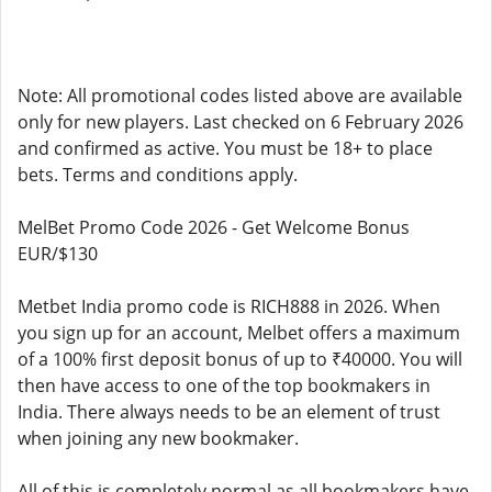
Note: All promotional codes listed above are available
only for new players. Last checked on 6 February 2026
and confirmed as active. You must be 18+ to place
bets. Terms and conditions apply.
MelBet Promo Code 2026 - Get Welcome Bonus
EUR/$130
Metbet India promo code is RICH888 in 2026. When
you sign up for an account, Melbet offers a maximum
of a 100% first deposit bonus of up to ₹40000. You will
then have access to one of the top bookmakers in
India. There always needs to be an element of trust
when joining any new bookmaker.
All of this is completely normal as all bookmakers have