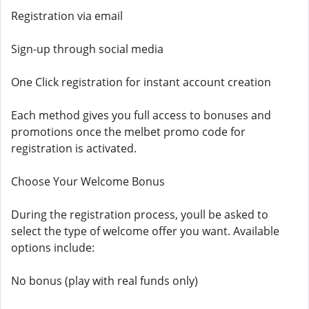
Registration via email
Sign-up through social media
One Click registration for instant account creation
Each method gives you full access to bonuses and
promotions once the melbet promo code for
registration is activated.
Choose Your Welcome Bonus
During the registration process, youll be asked to
select the type of welcome offer you want. Available
options include:
No bonus (play with real funds only)