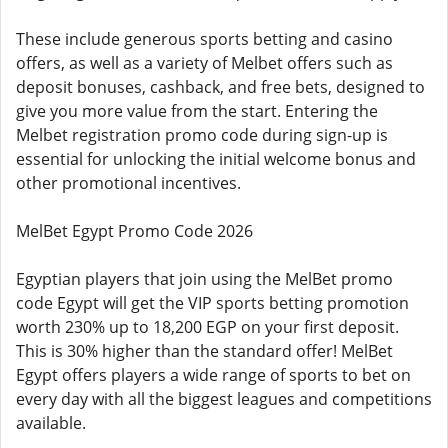
These include generous sports betting and casino
offers, as well as a variety of Melbet offers such as
deposit bonuses, cashback, and free bets, designed to
give you more value from the start. Entering the
Melbet registration promo code during sign-up is
essential for unlocking the initial welcome bonus and
other promotional incentives.
MelBet Egypt Promo Code 2026
Egyptian players that join using the MelBet promo
code Egypt will get the VIP sports betting promotion
worth 230% up to 18,200 EGP on your first deposit.
This is 30% higher than the standard offer! MelBet
Egypt offers players a wide range of sports to bet on
every day with all the biggest leagues and competitions
available.