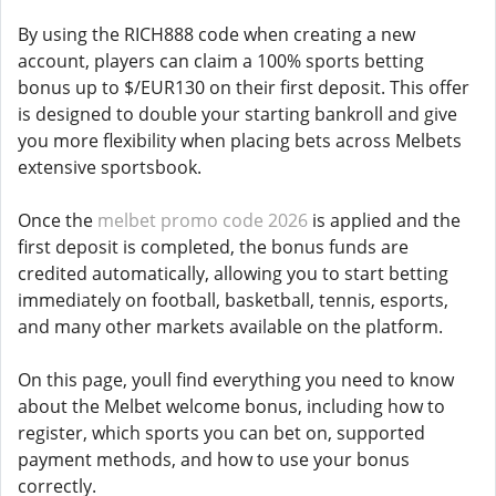
By using the RICH888 code when creating a new
account, players can claim a 100% sports betting
bonus up to $/EUR130 on their first deposit. This offer
is designed to double your starting bankroll and give
you more flexibility when placing bets across Melbets
extensive sportsbook.
Once the
melbet promo code 2026
is applied and the
first deposit is completed, the bonus funds are
credited automatically, allowing you to start betting
immediately on football, basketball, tennis, esports,
and many other markets available on the platform.
On this page, youll find everything you need to know
about the Melbet welcome bonus, including how to
register, which sports you can bet on, supported
payment methods, and how to use your bonus
correctly.