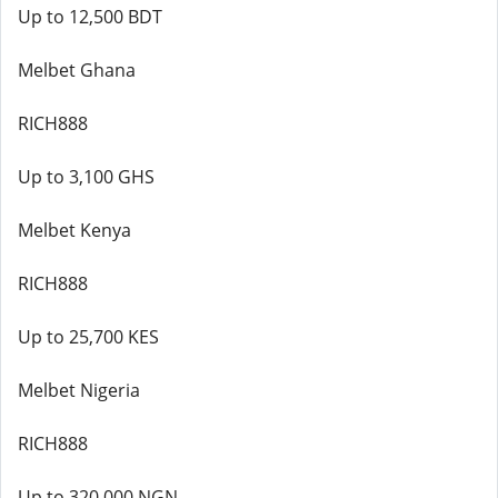
Up to 12,500 BDT
Melbet Ghana
RICH888
Up to 3,100 GHS
Melbet Kenya
RICH888
Up to 25,700 KES
Melbet Nigeria
RICH888
Up to 320,000 NGN