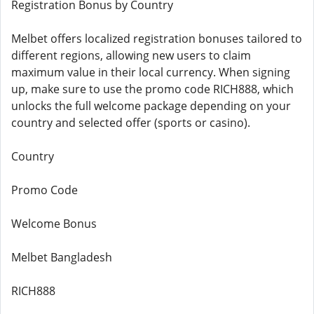
Registration Bonus by Country
Melbet offers localized registration bonuses tailored to
different regions, allowing new users to claim
maximum value in their local currency. When signing
up, make sure to use the promo code RICH888, which
unlocks the full welcome package depending on your
country and selected offer (sports or casino).
Country
Promo Code
Welcome Bonus
Melbet Bangladesh
RICH888