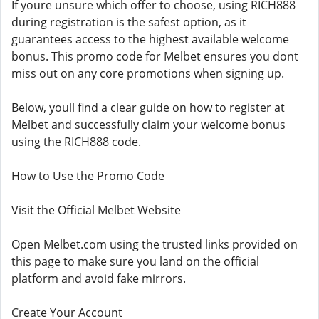
If youre unsure which offer to choose, using RICH888
during registration is the safest option, as it
guarantees access to the highest available welcome
bonus. This promo code for Melbet ensures you dont
miss out on any core promotions when signing up.
Below, youll find a clear guide on how to register at
Melbet and successfully claim your welcome bonus
using the RICH888 code.
How to Use the Promo Code
Visit the Official Melbet Website
Open Melbet.com using the trusted links provided on
this page to make sure you land on the official
platform and avoid fake mirrors.
Create Your Account