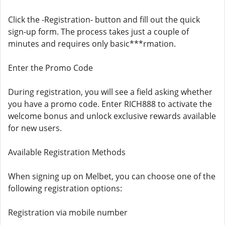
Click the -Registration- button and fill out the quick
sign-up form. The process takes just a couple of
minutes and requires only basic***rmation.
Enter the Promo Code
During registration, you will see a field asking whether
you have a promo code. Enter RICH888 to activate the
welcome bonus and unlock exclusive rewards available
for new users.
Available Registration Methods
When signing up on Melbet, you can choose one of the
following registration options:
Registration via mobile number