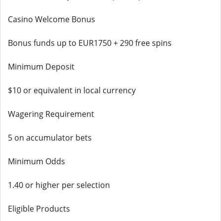
Casino Welcome Bonus
Bonus funds up to EUR1750 + 290 free spins
Minimum Deposit
$10 or equivalent in local currency
Wagering Requirement
5 on accumulator bets
Minimum Odds
1.40 or higher per selection
Eligible Products