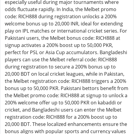
especially useful during major tournaments where
odds fluctuate rapidly. In India, the Melbet promo
code: RICH888 during registration unlocks a 200%
welcome bonus up to 20,000 INR, ideal for extending
play on IPL matches or international cricket series. For
Pakistani users, the Melbet bonus code: RICH888 at
signup activates a 200% boost up to 50,000 PKR,
perfect for PSL or Asia Cup accumulators. Bangladeshi
players can use the Melbet referral code: RICH888
during registration to secure a 200% bonus up to
20,000 BDT on local cricket leagues, while in Pakistan,
the Melbet registration code: RICH888 triggers a 200%
bonus up to 50,000 PKR. Pakistani bettors benefit from
the Melbet promo code: RICH888 at signup to unlock a
200% welcome offer up to 50,000 PKR on kabaddi or
cricket, and Bangladeshi users can enter the Melbet
registration code: RICH888 for a 200% boost up to
20,000 BDT. These localized enhancements ensure the
bonus aligns with popular sports and currency values