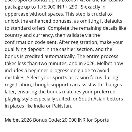
package up to 1,75,000 INR + 290 FS-exactly in
uppercase without spaces. This step is crucial to
unlock the enhanced bonuses, as omitting it defaults
to standard offers. Complete the remaining details like
country and currency, then validate via the
confirmation code sent. After registration, make your
qualifying deposit in the cashier section, and the
bonus is credited automatically. The entire process
takes less than two minutes, and in 2026, Melbet now
includes a beginner progression guide to avoid
mistakes. Select your sports or casino focus during
registration, though support can assist with changes
later, ensuring the bonus matches your preferred
playing style-especially suited for South Asian bettors
in places like India or Pakistan.
Melbet 2026 Bonus Code: 20,000 INR for Sports