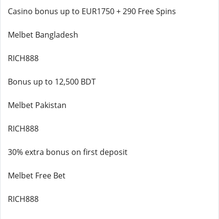
Casino bonus up to EUR1750 + 290 Free Spins
Melbet Bangladesh
RICH888
Bonus up to 12,500 BDT
Melbet Pakistan
RICH888
30% extra bonus on first deposit
Melbet Free Bet
RICH888