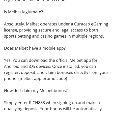
Is Melbet legitimate?
Absolutely. Melbet operates under a Curacao eGaming
license, providing secure and legal access to both
sports betting and casino games in multiple regions.
Does Melbet have a mobile app?
Yes! You can download the official Melbet app for
Android and iOS devices. Once installed, you can
register, deposit, and claim bonuses directly from your
phone. (melbet app promo code)
How do I claim my Melbet bonus?
Simply enter RICH888 when signing up and make a
qualifying deposit. Your bonus will be automatically