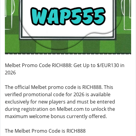
Melbet Promo Code RICH888: Get Up to $/EUR130 in
2026
The official Melbet promo code is RICH888. This
verified promotional code for 2026 is available
exclusively for new players and must be entered
during registration on Melbet.com to unlock the
maximum welcome bonus currently offered.
The Melbet Promo Code is RICH888