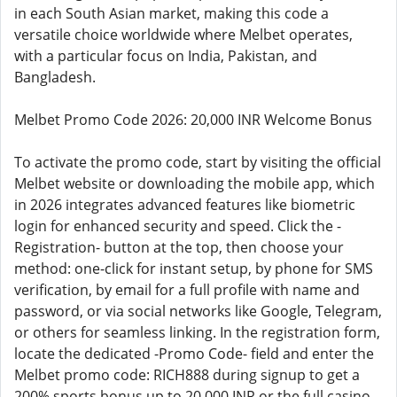
in each South Asian market, making this code a
versatile choice worldwide where Melbet operates,
with a particular focus on India, Pakistan, and
Bangladesh.
Melbet Promo Code 2026: 20,000 INR Welcome Bonus
To activate the promo code, start by visiting the official
Melbet website or downloading the mobile app, which
in 2026 integrates advanced features like biometric
login for enhanced security and speed. Click the -
Registration- button at the top, then choose your
method: one-click for instant setup, by phone for SMS
verification, by email for a full profile with name and
password, or via social networks like Google, Telegram,
or others for seamless linking. In the registration form,
locate the dedicated -Promo Code- field and enter the
Melbet promo code: RICH888 during signup to get a
200% sports bonus up to 20,000 INR or the full casino