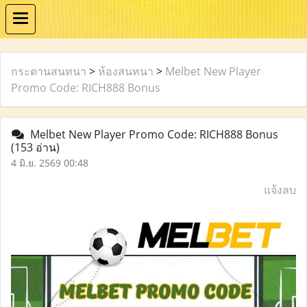
กระดานสนทนา
>
ห้องสนทนา
>
Melbet New Player
Promo Code: RICH888 Bonus
Melbet New Player Promo Code: RICH888 Bonus
(153 อ่าน)
4 มิ.ย. 2569 00:48
แจ้งลบ