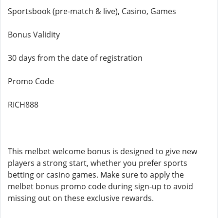
Sportsbook (pre-match & live), Casino, Games
Bonus Validity
30 days from the date of registration
Promo Code
RICH888
This melbet welcome bonus is designed to give new
players a strong start, whether you prefer sports
betting or casino games. Make sure to apply the
melbet bonus promo code during sign-up to avoid
missing out on these exclusive rewards.