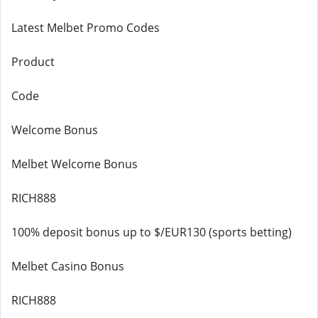
Latest Melbet Promo Codes
Product
Code
Welcome Bonus
Melbet Welcome Bonus
RICH888
100% deposit bonus up to $/EUR130 (sports betting)
Melbet Casino Bonus
RICH888