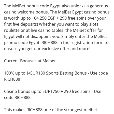
The MelBet bonus code Egypt also unlocks a generous
casino welcome bonus. The MelBet Egypt casino bonus
is worth up to 104,250 EGP + 290 free spins over your
first five deposits! Whether you want to play slots,
roulette or at live casino tables, the MelBet offer for
Egypt will not disappoint you. Simply enter the MelBet
promo code Egypt: RICH888 in the registration form to
ensure you get our exclusive offer and more!
Current Bonuses at Melbet
100% up to $/EUR130 Sports Betting Bonus - Use code
RICH888
Casino bonus up to EUR1750 + 290 free spins - Use
code RICH888
This makes RICH888 one of the strongest melbet