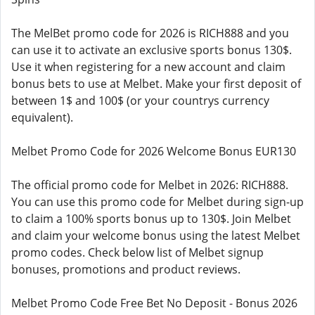
The MelBet promo code for 2026 is RICH888 and you
can use it to activate an exclusive sports bonus 130$.
Use it when registering for a new account and claim
bonus bets to use at Melbet. Make your first deposit of
between 1$ and 100$ (or your countrys currency
equivalent).
Melbet Promo Code for 2026 Welcome Bonus EUR130
The official promo code for Melbet in 2026: RICH888.
You can use this promo code for Melbet during sign-up
to claim a 100% sports bonus up to 130$. Join Melbet
and claim your welcome bonus using the latest Melbet
promo codes. Check below list of Melbet signup
bonuses, promotions and product reviews.
Melbet Promo Code Free Bet No Deposit - Bonus 2026