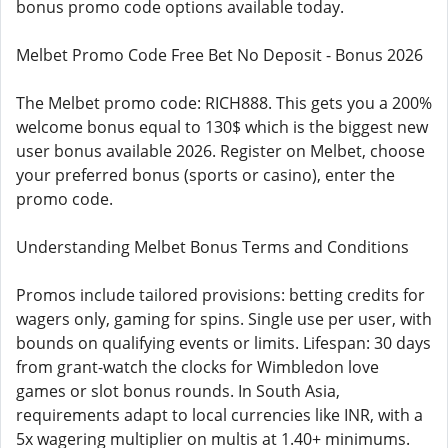
bonus promo code options available today.
Melbet Promo Code Free Bet No Deposit - Bonus 2026
The Melbet promo code: RICH888. This gets you a 200%
welcome bonus equal to 130$ which is the biggest new
user bonus available 2026. Register on Melbet, choose
your preferred bonus (sports or casino), enter the
promo code.
Understanding Melbet Bonus Terms and Conditions
Promos include tailored provisions: betting credits for
wagers only, gaming for spins. Single use per user, with
bounds on qualifying events or limits. Lifespan: 30 days
from grant-watch the clocks for Wimbledon love
games or slot bonus rounds. In South Asia,
requirements adapt to local currencies like INR, with a
5x wagering multiplier on multis at 1.40+ minimums.