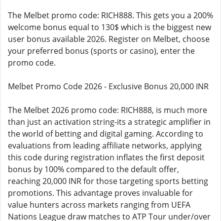
The Melbet promo code: RICH888. This gets you a 200%
welcome bonus equal to 130$ which is the biggest new
user bonus available 2026. Register on Melbet, choose
your preferred bonus (sports or casino), enter the
promo code.
Melbet Promo Code 2026 - Exclusive Bonus 20,000 INR
The Melbet 2026 promo code: RICH888, is much more
than just an activation string-its a strategic amplifier in
the world of betting and digital gaming. According to
evaluations from leading affiliate networks, applying
this code during registration inflates the first deposit
bonus by 100% compared to the default offer,
reaching 20,000 INR for those targeting sports betting
promotions. This advantage proves invaluable for
value hunters across markets ranging from UEFA
Nations League draw matches to ATP Tour under/over