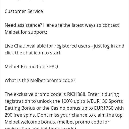
Customer Service
Need assistance? Here are the latest ways to contact
Melbet for support:
Live Chat: Available for registered users - just log in and
click the chat icon to start.
Melbet Promo Code FAQ
What is the Melbet promo code?
The exclusive promo code is RICH888. Enter it during
registration to unlock the 100% up to $/EUR130 Sports
Betting Bonus or the Casino bonus up to EUR1750 with
290 free spins. Dont miss your chance to claim the top
Melbet welcome bonus. (melbet promo code for
registration, melbet bonus code)