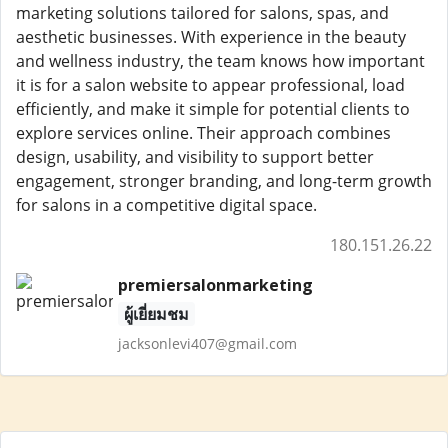
marketing solutions tailored for salons, spas, and
aesthetic businesses. With experience in the beauty
and wellness industry, the team knows how important
it is for a salon website to appear professional, load
efficiently, and make it simple for potential clients to
explore services online. Their approach combines
design, usability, and visibility to support better
engagement, stronger branding, and long-term growth
for salons in a competitive digital space.
180.151.26.22
premiersalonmarketing
ผู้เยี่ยมชม
jacksonlevi407@gmail.com