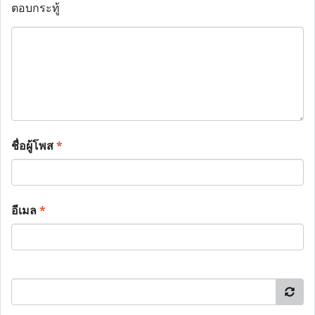
ตอบกระทู้
ชื่อผู้โพส
*
อีเมล
*