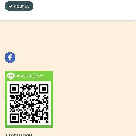
ตอบกลับ
ptwmonksupply