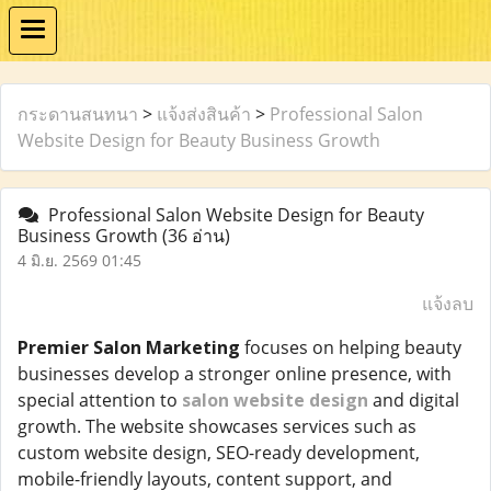
กระดานสนทนา
>
แจ้งส่งสินค้า
>
Professional Salon
Website Design for Beauty Business Growth
Professional Salon Website Design for Beauty
Business Growth
(36 อ่าน)
4 มิ.ย. 2569 01:45
แจ้งลบ
Premier Salon Marketing
focuses on helping beauty
businesses develop a stronger online presence, with
special attention to
salon website design
and digital
growth. The website showcases services such as
custom website design, SEO-ready development,
mobile-friendly layouts, content support, and