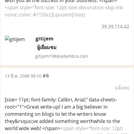
wish you all the success in your business. </span>
<span style="font-size: 12pt; text-decoration-skip-ink:
none; color: #1155cc]Lipozem[/size]
39.39.114.42
gitijem
ผู้เยี่ยมชม
gitijem198@adambra.com
#6
13 มี.ค. 2568 00:10
แจ้งลบ
[size= 11pt; font-family: Calibri, Arial;" data-sheets-
root="1">Great write-up! I am a big believer in
commenting on blogs to let the writers know
they&rsquo;ve added something worthwhile to the
world wide web! </span>
<span style="font-size: 12pt;