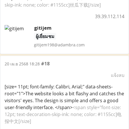
skip-ink: none; color: #1155cc]丝瓜下载[/size]
39.39.112.114
gitijem
ผู้เยี่ยมชม
gitijem198@adambra.com
#18
20 เม.ย 2568 18:28
แจ้งลบ
[size= 11pt; font-family: Calibri, Arial;" data-sheets-
root="1">The website looks a bit flashy and catches the
visitors' eyes. The design is simple and offers a good
user-friendly interface. </span>
<span style="font-size:
12pt; text-decoration-skip-ink: none; color: #1155cc]电
报中文[/size]