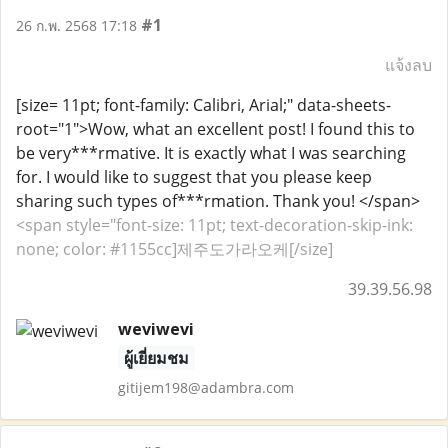
#1
26 ก.พ. 2568 17:18
แจ้งลบ
[size= 11pt; font-family: Calibri, Arial;" data-sheets-
root="1">Wow, what an excellent post! I found this to
be very***rmative. It is exactly what I was searching
for. I would like to suggest that you please keep
sharing such types of***rmation. Thank you! </span>
<span style="font-size: 11pt; text-decoration-skip-ink:
none; color: #1155cc]제주도가라오케[/size]
39.39.56.98
weviwevi
ผู้เยี่ยมชม
gitijem198@adambra.com