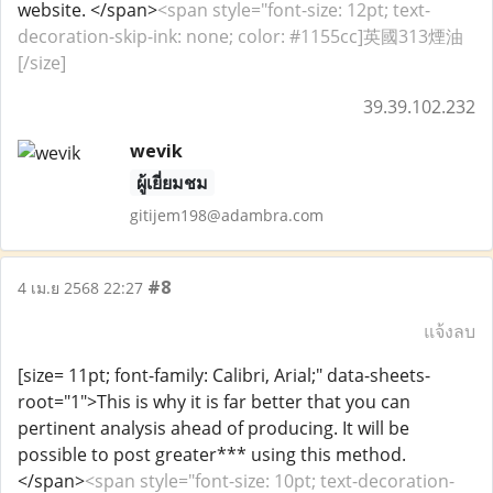
website. </span>
<span style="font-size: 12pt; text-
decoration-skip-ink: none; color: #1155cc]英國313煙油
[/size]
39.39.102.232
wevik
ผู้เยี่ยมชม
gitijem198@adambra.com
#8
4 เม.ย 2568 22:27
แจ้งลบ
[size= 11pt; font-family: Calibri, Arial;" data-sheets-
root="1">This is why it is far better that you can
pertinent analysis ahead of producing. It will be
possible to post greater*** using this method.
</span>
<span style="font-size: 10pt; text-decoration-