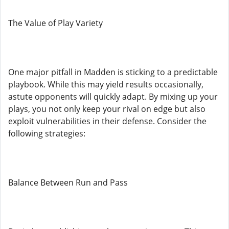
The Value of Play Variety
One major pitfall in Madden is sticking to a predictable
playbook. While this may yield results occasionally,
astute opponents will quickly adapt. By mixing up your
plays, you not only keep your rival on edge but also
exploit vulnerabilities in their defense. Consider the
following strategies:
Balance Between Run and Pass