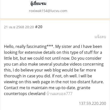
ผู้เยี่ยมชม
roxiwak154@lucvu.com
#20
21 เม.ย 2568 20:20
แจ้งลบ
Hello, really fascinating***. My sister and I have been
looking for extensive details on this type of stuff for a
little bit, but we could not until now. Do you consider
you can also make several youtube videos concerning
this, I do believe your web blog would be far more
thorough in case you did. If not, oh well. I will be
viewing on this web page in the not too distant future.
Contact me to maintain me up-to-date. granite
countertops cleveland
บ้านผลบอล777
137.59.220.200