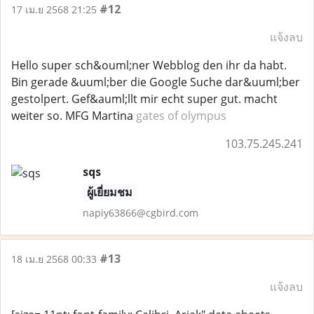
#12
17 เม.ย 2568 21:25
แจ้งลบ
Hello super sch&ouml;ner Webblog den ihr da habt.
Bin gerade &uuml;ber die Google Suche dar&uuml;ber
gestolpert. Gef&auml;llt mir echt super gut. macht
weiter so. MFG Martina
gates of olympus
103.75.245.241
sqs
ผู้เยี่ยมชม
napiy63866@cgbird.com
#13
18 เม.ย 2568 00:33
แจ้งลบ