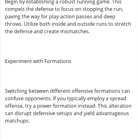
Begin by establishing a robust running game. This
compels the defense to focus on stopping the run,
paving the way for play-action passes and deep
throws. Utilize both inside and outside runs to stretch
the defense and create mismatches.
Experiment with Formations
Switching between different offensive formations can
confuse opponents. If you typically employ a spread
offense, try a power formation instead. This alteration
can disrupt defensive setups and yield advantageous
matchups.