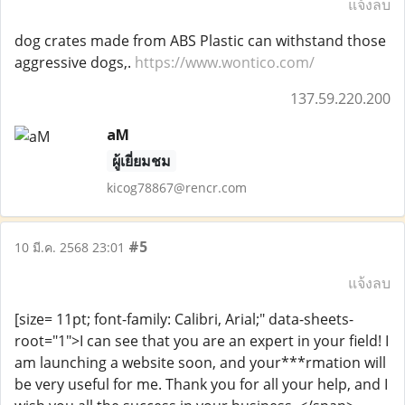
แจ้งลบ
dog crates made from ABS Plastic can withstand those
aggressive dogs,.
https://www.wontico.com/
137.59.220.200
aM
ผู้เยี่ยมชม
kicog78867@rencr.com
#5
10 มี.ค. 2568 23:01
แจ้งลบ
[size= 11pt; font-family: Calibri, Arial;" data-sheets-
root="1">I can see that you are an expert in your field! I
am launching a website soon, and your***rmation will
be very useful for me. Thank you for all your help, and I