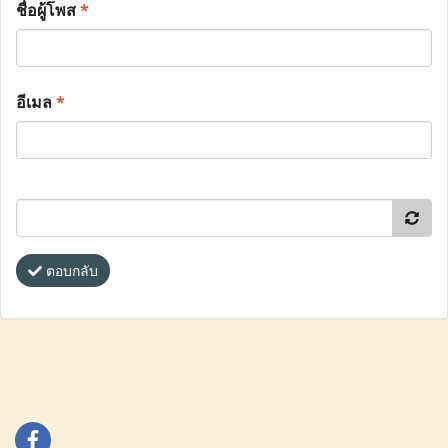
ชื่อผู้โพส
*
อีเมล
*
ตอบกลับ