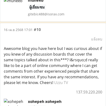
muneeb
ผู้เยี่ยมชม
gitebic488@isorax.com
#10
16 เม.ย 2568 17:01
แจ้งลบ
Awesome blog you have here but I was curious about if
you knew of any discussion boards that cover the
same topics talked about in this***? I&rsquo;d really
like to be a part of online community where I can get
comments from other experienced people that share
the same interest. If you have any recommendations,
please let me know. Cheers!
Uzzu TV
137.59.220.200
xohepeh xohepeh