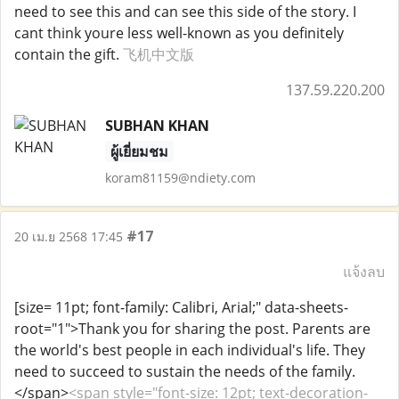
need to see this and can see this side of the story. I
cant think youre less well-known as you definitely
contain the gift.
飞机中文版
137.59.220.200
SUBHAN KHAN
ผู้เยี่ยมชม
koram81159@ndiety.com
#17
20 เม.ย 2568 17:45
แจ้งลบ
[size= 11pt; font-family: Calibri, Arial;" data-sheets-
root="1">Thank you for sharing the post. Parents are
the world's best people in each individual's life. They
need to succeed to sustain the needs of the family.
</span>
<span style="font-size: 12pt; text-decoration-