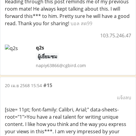
Reading through this post reminds me of my previous
room mate! He always kept talking about this. I will
forward this*** to him. Pretty sure he will have a good
read. Thank you for sharing!
บอล สด99
103.75.246.47
q2s
ผู้เยี่ยมชม
napiy63866@cgbird.com
#15
20 เม.ย 2568 15:54
แจ้งลบ
[size= 11pt; font-family: Calibri, Arial;" data-sheets-
root="1">You have a real talent for writing unique
content. I like how you think and the way you express
your views in this***. I am very impressed by your