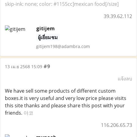
skip-ink: none; color: #1155cc]mexican food[/size]
39.39.62.112
gitijem
ผู้เยี่ยมชม
gitijem198@adambra.com
#9
13 เม.ย 2568 15:09
แจ้งลบ
We have sell some products of different custom
boxes.it is very useful and very low price please visits
this site thanks and please share this post with your
friends.
야코
116.206.65.73