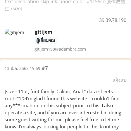
text-decoration-skip-ink: none; color: #1155cc]張偉成醫
生[/size]
39.39.78.190
gitijem
ผู้เยี่ยมชม
gitijem198@adambra.com
#7
13 มี.ค. 2568 19:59
แจ้งลบ
[size= 11pt; font-family: Calibri, Arial;" data-sheets-
root="1">I'm glad I found this website. I couldn't find
any***rmation on this subject prior to this. I also
operate a site, and if you are ever interested in doing
some guest writing for me, please feel free to let me
know. I'm always looking for people to check out my