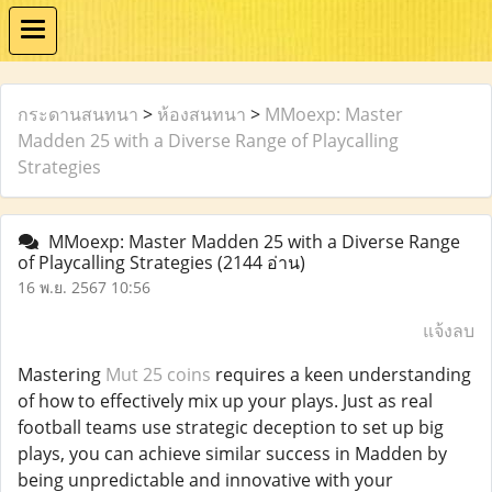
กระดานสนทนา
>
ห้องสนทนา
>
MMoexp: Master
Madden 25 with a Diverse Range of Playcalling
Strategies
MMoexp: Master Madden 25 with a Diverse Range
of Playcalling Strategies
(2144 อ่าน)
16 พ.ย. 2567 10:56
แจ้งลบ
Mastering
Mut 25 coins
requires a keen understanding
of how to effectively mix up your plays. Just as real
football teams use strategic deception to set up big
plays, you can achieve similar success in Madden by
being unpredictable and innovative with your