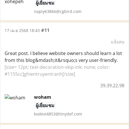
ผู้เยี่ยมชม
napiy63866@cgbird.com
#11
17 เม.ย 2568 18:43
แจ้งลบ
Great post. I believe website owners should learn a lot
from this blog&mdash;it&rsquo;s very user-friendly.
[size= 12pt; text-decoration-skip-ink: none; color:
#1155cc]ghientruyentranh[/size]
39.39.22.98
woham
ผู้เยี่ยมชม
kodevi4853@tinydef.com