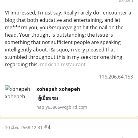
แจ้งลบ
VI impressed, I must say. Really rarely do I encounter a
blog that both educative and entertaining, and let
me***rm you, you&rsquo;ve got hit the nail on the
head. Your thought is outstanding; the issue is
something that not sufficient people are speaking
intelligently about. I&rsquo;m very pleased that I
stumbled throughout this in my seek for one thing
regarding this.
mexican restaurant
116.206.64.153
xohepeh xohepeh
ผู้เยี่ยมชม
napiy63866@cgbird.com
#4
10 มี.ค. 2568 12:31