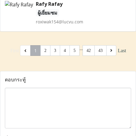
Rafy Rafay
ผู้เยี่ยมชม
roxiwak154@lucvu.com
…
1
First
Last
2
3
4
5
42
43
ตอบกระทู้