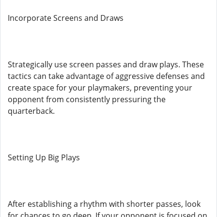
Incorporate Screens and Draws
Strategically use screen passes and draw plays. These
tactics can take advantage of aggressive defenses and
create space for your playmakers, preventing your
opponent from consistently pressuring the
quarterback.
Setting Up Big Plays
After establishing a rhythm with shorter passes, look
for chances to go deep. If your opponent is focused on