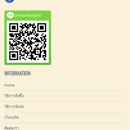
ptwmonksupply
INFORMATION
Home
วิธีการสั่งซื้อ
วิธีการจัดส่ง
เว็บบอร์ด
ติดต่อเรา