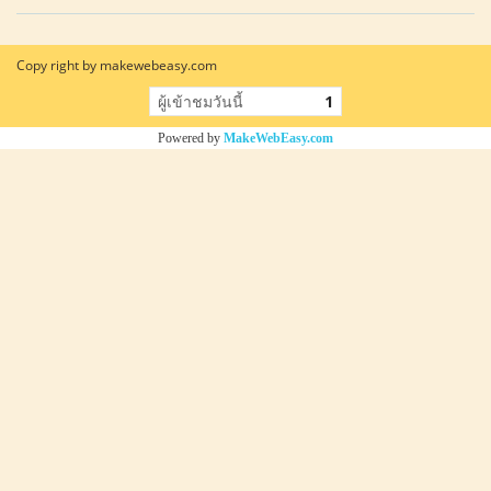
Copy right by makewebeasy.com
ผู้เข้าชมวันนี้
1
Powered by
MakeWebEasy.com