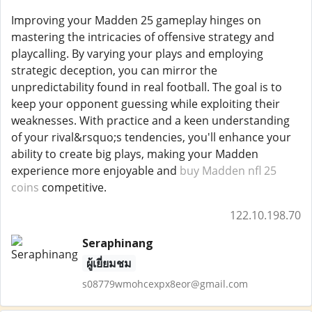
Improving your Madden 25 gameplay hinges on
mastering the intricacies of offensive strategy and
playcalling. By varying your plays and employing
strategic deception, you can mirror the
unpredictability found in real football. The goal is to
keep your opponent guessing while exploiting their
weaknesses. With practice and a keen understanding
of your rival&rsquo;s tendencies, you'll enhance your
ability to create big plays, making your Madden
experience more enjoyable and
buy Madden nfl 25
coins
competitive.
122.10.198.70
Seraphinang
ผู้เยี่ยมชม
s08779wmohcexpx8eor@gmail.com