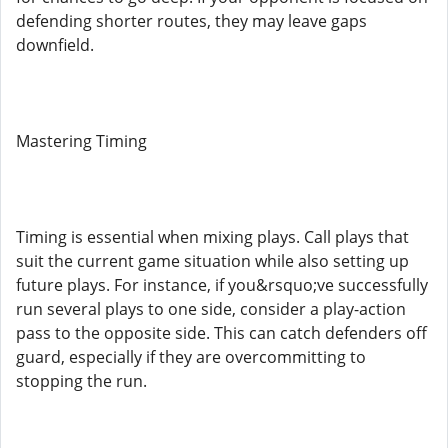
defending shorter routes, they may leave gaps
downfield.
Mastering Timing
Timing is essential when mixing plays. Call plays that
suit the current game situation while also setting up
future plays. For instance, if you&rsquo;ve successfully
run several plays to one side, consider a play-action
pass to the opposite side. This can catch defenders off
guard, especially if they are overcommitting to
stopping the run.