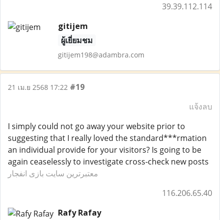
39.39.112.114
gitijem
ผู้เยี่ยมชม
gitijem198@adambra.com
#19
21 เม.ย 2568 17:22
แจ้งลบ
I simply could not go away your website prior to
suggesting that I really loved the standard***rmation
an individual provide for your visitors? Is going to be
again ceaselessly to investigate cross-check new posts
معتبرترین سایت بازی انفجار
116.206.65.40
Rafy Rafay