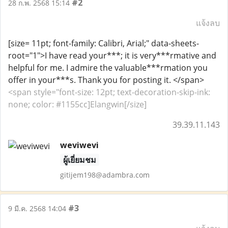
#2
28 ก.พ. 2568 15:14
แจ้งลบ
[size= 11pt; font-family: Calibri, Arial;" data-sheets-
root="1">I have read your***; it is very***rmative and
helpful for me. I admire the valuable***rmation you
offer in your***s. Thank you for posting it. </span>
<span style="font-size: 12pt; text-decoration-skip-ink:
none; color: #1155cc]Elangwin[/size]
39.39.11.143
weviwevi
ผู้เยี่ยมชม
gitijem198@adambra.com
#3
9 มี.ค. 2568 14:04