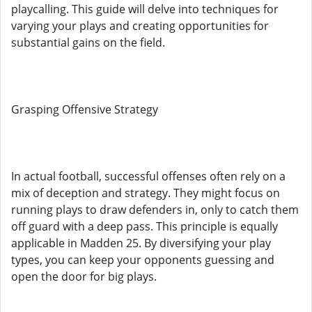
playcalling. This guide will delve into techniques for
varying your plays and creating opportunities for
substantial gains on the field.
Grasping Offensive Strategy
In actual football, successful offenses often rely on a
mix of deception and strategy. They might focus on
running plays to draw defenders in, only to catch them
off guard with a deep pass. This principle is equally
applicable in Madden 25. By diversifying your play
types, you can keep your opponents guessing and
open the door for big plays.