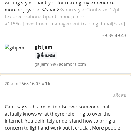
writing style. Thank you for making my experience
more enjoyable. </span>
<span style="font-size: 12pt;
text-decoration-skip-ink: none; color:
#1155cc]investment management training dubai[/size]
39.39.49.43
gitijem
ผู้เยี่ยมชม
gitijem198@adambra.com
#16
20 เม.ย 2568 16:07
แจ้งลบ
Can I say such a relief to discover someone that
actually knows what theyre referring to over the
internet. You definitely understand how to bring a
concern to light and work out it crucial. More people