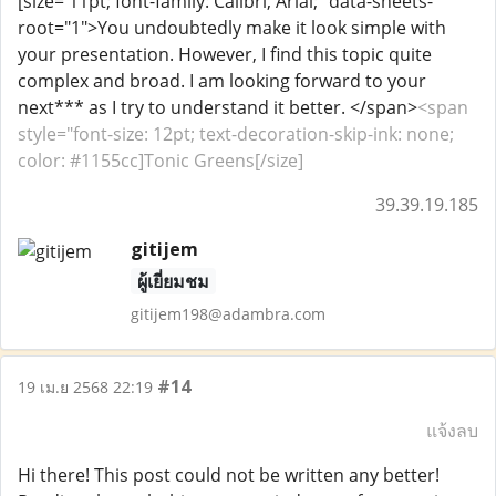
[size= 11pt; font-family: Calibri, Arial;" data-sheets-
root="1">You undoubtedly make it look simple with
your presentation. However, I find this topic quite
complex and broad. I am looking forward to your
next*** as I try to understand it better. </span>
<span
style="font-size: 12pt; text-decoration-skip-ink: none;
color: #1155cc]Tonic Greens[/size]
39.39.19.185
gitijem
ผู้เยี่ยมชม
gitijem198@adambra.com
#14
19 เม.ย 2568 22:19
แจ้งลบ
Hi there! This post could not be written any better!