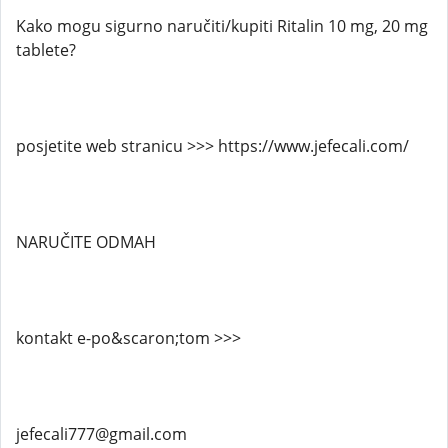
Kako mogu sigurno naručiti/kupiti Ritalin 10 mg, 20 mg
tablete?
posjetite web stranicu >>> https://www.jefecali.com/
NARUČITE ODMAH
kontakt e-po&scaron;tom >>>
jefecali777@gmail.com