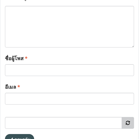
ชื่อผู้โพส
*
อีเมล
*