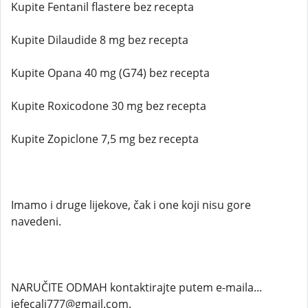
Kupite Fentanil flastere bez recepta
Kupite Dilaudide 8 mg bez recepta
Kupite Opana 40 mg (G74) bez recepta
Kupite Roxicodone 30 mg bez recepta
Kupite Zopiclone 7,5 mg bez recepta
Imamo i druge lijekove, čak i one koji nisu gore
navedeni.
NARUČITE ODMAH kontaktirajte putem e-maila...
jefecali777@gmail.com.