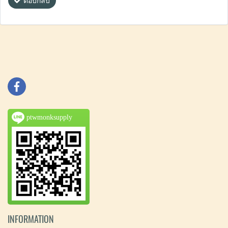
ตอบกลับ
ptwmonksupply
INFORMATION