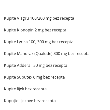
Kupite Viagru 100/200 mg bez recepta
Kupite Klonopin 2 mg bez recepta
Kupite Lyrica 100, 300 mg bez recepta
Kupite Mandrax (Qualude) 300 mg bez recepta
Kupite Adderall 30 mg bez recepta
Kupite Subutex 8 mg bez recepta
Kupite lijek bez recepta
Kupujte lijekove bez recepta