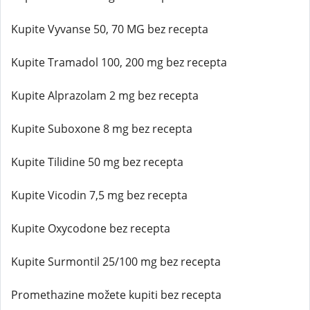
Kupite Vyvanse 50, 70 MG bez recepta
Kupite Tramadol 100, 200 mg bez recepta
Kupite Alprazolam 2 mg bez recepta
Kupite Suboxone 8 mg bez recepta
Kupite Tilidine 50 mg bez recepta
Kupite Vicodin 7,5 mg bez recepta
Kupite Oxycodone bez recepta
Kupite Surmontil 25/100 mg bez recepta
Promethazine možete kupiti bez recepta