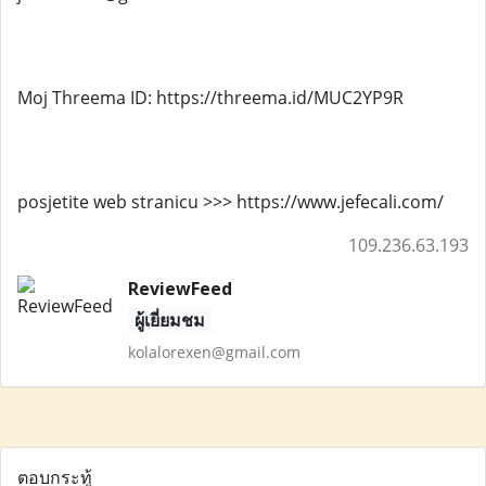
Moj Threema ID: https://threema.id/MUC2YP9R
posjetite web stranicu >>> https://www.jefecali.com/
109.236.63.193
ReviewFeed
ผู้เยี่ยมชม
kolalorexen@gmail.com
ตอบกระทู้