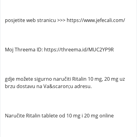
posjetite web stranicu >>> https://www.jefecali.com/
Moj Threema ID: https://threema.id/MUC2YP9R
gdje možete sigurno naručiti Ritalin 10 mg, 20 mg uz
brzu dostavu na Va&scaron;u adresu.
Naručite Ritalin tablete od 10 mg i 20 mg online