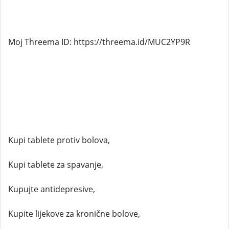
Moj Threema ID: https://threema.id/MUC2YP9R
Kupi tablete protiv bolova,
Kupi tablete za spavanje,
Kupujte antidepresive,
Kupite lijekove za kronične bolove,