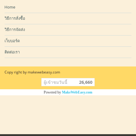
Home
วิธีการสั่งซื้อ
วิธีการจัดส่ง
เว็บบอร์ด
ติดต่อเรา
Copy right by makewebeasy.com
ผู้เข้าชมวันนี้
26,660
Powered by
MakeWebEasy.com