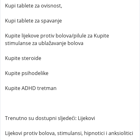
Kupi tablete za ovisnost,
Kupi tablete za spavanje
Kupite lijekove protiv bolova/pilule za Kupite
stimulanse za ublažavanje bolova
Kupite steroide
Kupite psihodelike
Kupite ADHD tretman
Trenutno su dostupni sljedeći: Lijekovi
Lijekovi protiv bolova, stimulansi, hipnotici i anksiolitici