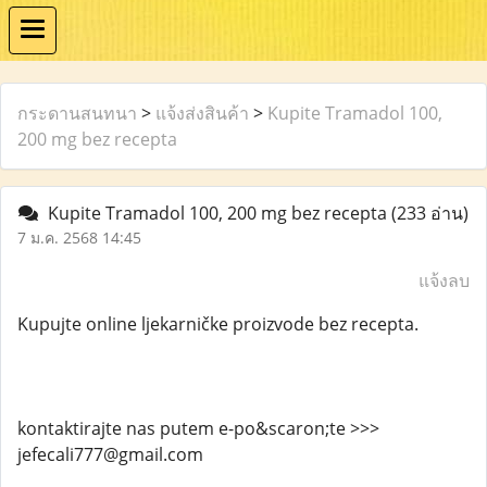
กระดานสนทนา
>
แจ้งส่งสินค้า
>
Kupite Tramadol 100,
200 mg bez recepta
Kupite Tramadol 100, 200 mg bez recepta
(233 อ่าน)
7 ม.ค. 2568 14:45
แจ้งลบ
Kupujte online ljekarničke proizvode bez recepta.
kontaktirajte nas putem e-po&scaron;te >>>
jefecali777@gmail.com