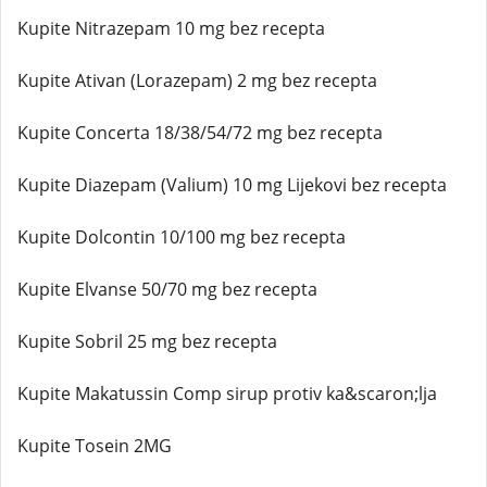
Kupite Nitrazepam 10 mg bez recepta
Kupite Ativan (Lorazepam) 2 mg bez recepta
Kupite Concerta 18/38/54/72 mg bez recepta
Kupite Diazepam (Valium) 10 mg Lijekovi bez recepta
Kupite Dolcontin 10/100 mg bez recepta
Kupite Elvanse 50/70 mg bez recepta
Kupite Sobril 25 mg bez recepta
Kupite Makatussin Comp sirup protiv ka&scaron;lja
Kupite Tosein 2MG