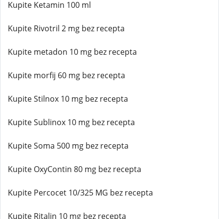
Kupite Ketamin 100 ml
Kupite Rivotril 2 mg bez recepta
Kupite metadon 10 mg bez recepta
Kupite morfij 60 mg bez recepta
Kupite Stilnox 10 mg bez recepta
Kupite Sublinox 10 mg bez recepta
Kupite Soma 500 mg bez recepta
Kupite OxyContin 80 mg bez recepta
Kupite Percocet 10/325 MG bez recepta
Kupite Ritalin 10 mg bez recepta