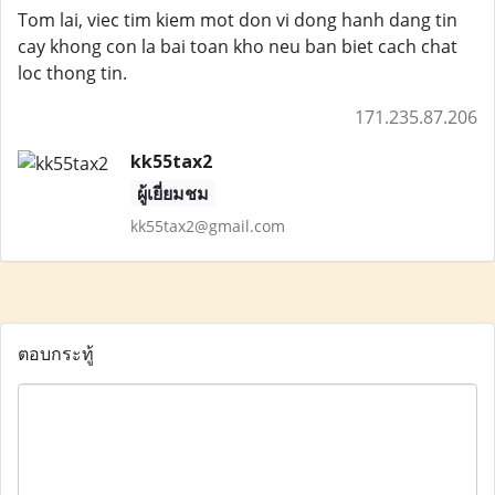
Tom lai, viec tim kiem mot don vi dong hanh dang tin
cay khong con la bai toan kho neu ban biet cach chat
loc thong tin.
171.235.87.206
kk55tax2
ผู้เยี่ยมชม
kk55tax2@gmail.com
ตอบกระทู้