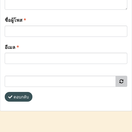
ชื่อผู้โพส
*
อีเมล
*
ตอบกลับ