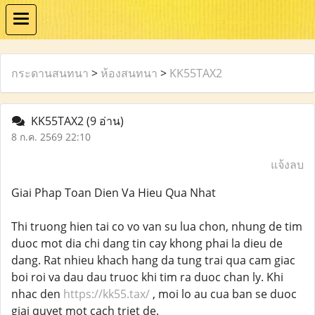
กระดานสนทนา
>
ห้องสนทนา
>
KK55TAX2
KK55TAX2
(9 อ่าน)
8 ก.ค. 2569 22:10
แจ้งลบ
Giai Phap Toan Dien Va Hieu Qua Nhat
Thi truong hien tai co vo van su lua chon, nhung de tim
duoc mot dia chi dang tin cay khong phai la dieu de
dang. Rat nhieu khach hang da tung trai qua cam giac
boi roi va dau dau truoc khi tim ra duoc chan ly. Khi
nhac den
https://kk55.tax/
, moi lo au cua ban se duoc
giai quyet mot cach triet de.