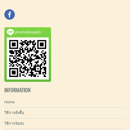
ptwmonksupply
INFORMATION
Home
วิธีการสั่งซื้อ
วิธีการจัดส่ง