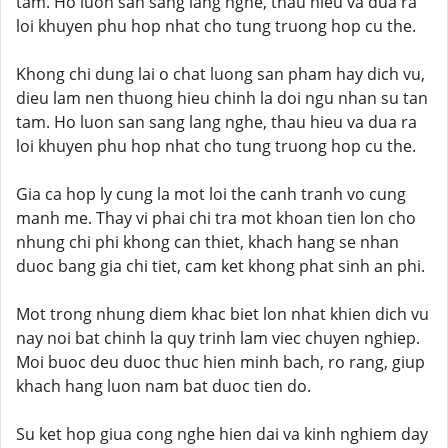
tam. Ho luon san sang lang nghe, thau hieu va dua ra
loi khuyen phu hop nhat cho tung truong hop cu the.
Khong chi dung lai o chat luong san pham hay dich vu,
dieu lam nen thuong hieu chinh la doi ngu nhan su tan
tam. Ho luon san sang lang nghe, thau hieu va dua ra
loi khuyen phu hop nhat cho tung truong hop cu the.
Gia ca hop ly cung la mot loi the canh tranh vo cung
manh me. Thay vi phai chi tra mot khoan tien lon cho
nhung chi phi khong can thiet, khach hang se nhan
duoc bang gia chi tiet, cam ket khong phat sinh an phi.
Mot trong nhung diem khac biet lon nhat khien dich vu
nay noi bat chinh la quy trinh lam viec chuyen nghiep.
Moi buoc deu duoc thuc hien minh bach, ro rang, giup
khach hang luon nam bat duoc tien do.
Su ket hop giua cong nghe hien dai va kinh nghiem day