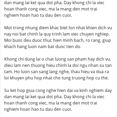
dan mang lai ket qua dot pha. Day khong chi la viec
hoan thanh cong viec, ma la mang den mot trai
nghiem hoan hao tu dau den cuoi.
Mot trong nhung diem khac biet lon nhat khien dich vu
nay noi bat chinh la quy trinh lam viec chuyen nghiep.
Moi buoc deu duoc thuc hien minh bach, ro rang, giup
khach hang luon nam bat duoc tien do.
Khong chi dung lai o chat luong san pham hay dich vu,
dieu lam nen thuong hieu chinh la doi ngu nhan su tan
tam. Ho luon san sang lang nghe, thau hieu va dua ra
loi khuyen phu hop nhat cho tung truong hop cu the.
Su ket hop giua cong nghe hien dai va kinh nghiem day
dan mang lai ket qua dot pha. Day khong chi la viec
hoan thanh cong viec, ma la mang den mot trai
nghiem hoan hao tu dau den cuoi.