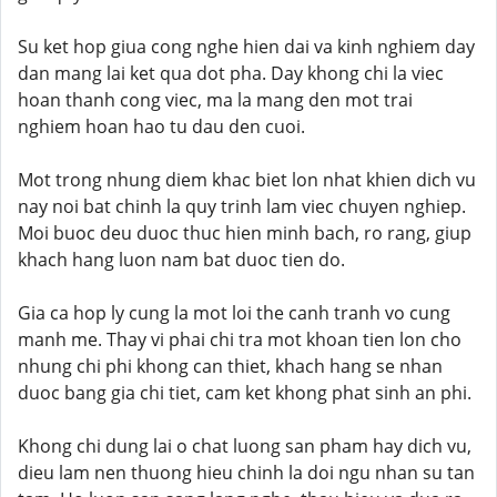
Su ket hop giua cong nghe hien dai va kinh nghiem day
dan mang lai ket qua dot pha. Day khong chi la viec
hoan thanh cong viec, ma la mang den mot trai
nghiem hoan hao tu dau den cuoi.
Mot trong nhung diem khac biet lon nhat khien dich vu
nay noi bat chinh la quy trinh lam viec chuyen nghiep.
Moi buoc deu duoc thuc hien minh bach, ro rang, giup
khach hang luon nam bat duoc tien do.
Gia ca hop ly cung la mot loi the canh tranh vo cung
manh me. Thay vi phai chi tra mot khoan tien lon cho
nhung chi phi khong can thiet, khach hang se nhan
duoc bang gia chi tiet, cam ket khong phat sinh an phi.
Khong chi dung lai o chat luong san pham hay dich vu,
dieu lam nen thuong hieu chinh la doi ngu nhan su tan