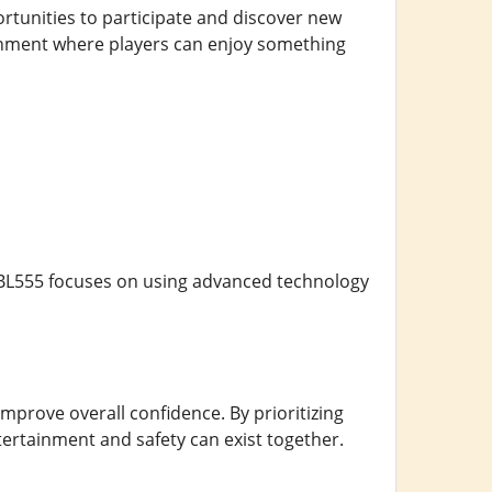
unities to participate and discover new
onment where players can enjoy something
 BL555 focuses on using advanced technology
improve overall confidence. By prioritizing
ertainment and safety can exist together.