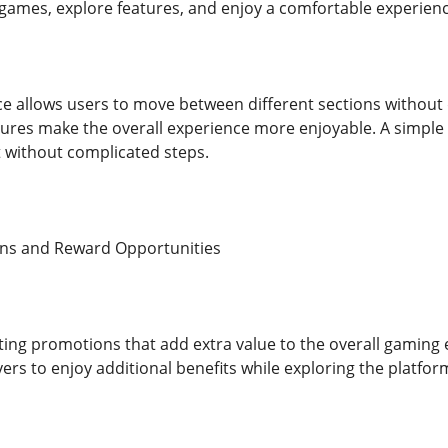
d games, explore features, and enjoy a comfortable experienc
 allows users to move between different sections without di
ures make the overall experience more enjoyable. A simple d
 without complicated steps.
ons and Reward Opportunities
ting promotions that add extra value to the overall gaming 
rs to enjoy additional benefits while exploring the platfor