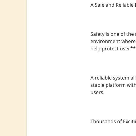
A Safe and Reliable
Safety is one of th
environment where u
help protect user**
A reliable system a
stable platform wit
users.
Thousands of Excit