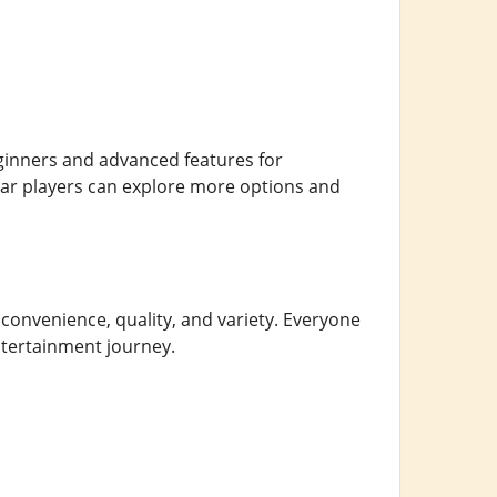
eginners and advanced features for
lar players can explore more options and
convenience, quality, and variety. Everyone
ntertainment journey.