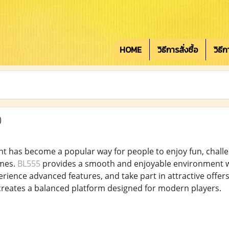
HOME
วิธีการสั่งซื้อ
วิธี
)
t has become a popular way for people to enjoy fun, chall
omes.
BL555
provides a smooth and enjoyable environment w
rience advanced features, and take part in attractive offers. 
 creates a balanced platform designed for modern players.