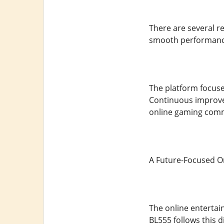
There are several r
smooth performance,
The platform focuse
Continuous improvem
online gaming comm
A Future-Focused O
The online entertai
BL555 follows this 