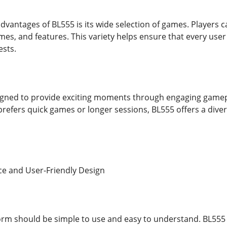
advantages of BL555 is its wide selection of games. Players 
emes, and features. This variety helps ensure that every us
ests.
signed to provide exciting moments through engaging game
fers quick games or longer sessions, BL555 offers a divers
 and User-Friendly Design
orm should be simple to use and easy to understand. BL555 p