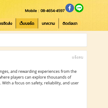
Mobile : 08-4654-4597
การจัดส่ง
เว็บบอร์ด
บทความ
ติดต่อเรา
แจ้งลบ
enges, and rewarding experiences from the
here players can explore thousands of
With a focus on safety, reliability, and user