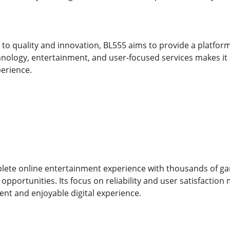
o quality and innovation, BL555 aims to provide a platfor
nology, entertainment, and user-focused services makes it a
erience.
lete online entertainment experience with thousands of g
opportunities. Its focus on reliability and user satisfaction
nt and enjoyable digital experience.