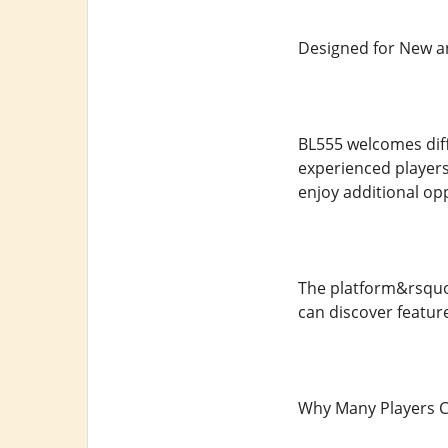
Designed for New a
BL555 welcomes diff
experienced players
enjoy additional opp
The platform&rsquo;
can discover featur
Why Many Players 