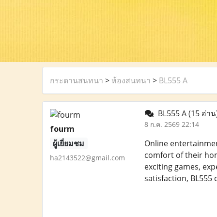
กระดานสนทนา
>
ห้องสนทนา
>
BL555 A
BL555 A
(15 อ่าน
8 ก.ค. 2569 22:14
fourm
ผู้เยี่ยมชม
Online entertainmen
comfort of their h
ha2143522@gmail.com
exciting games, expe
satisfaction, BL555