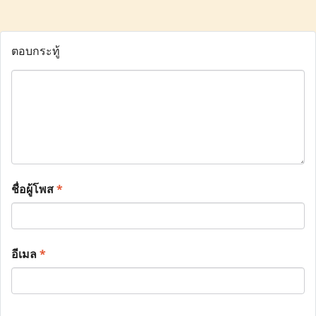
ตอบกระทู้
ชื่อผู้โพส
*
อีเมล
*