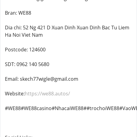
Bran: WE88
Dia chi: 52 Ng 421 D Xuan Dinh Xuan Dinh Bac Tu Liem
Ha Noi Viet Nam
Postcode: 124600
SDT: 0962 140 5680
Email: skech77wigle@gmail.com
Website:
https://we88.autos/
#WE88#WE88casino#NhacaiWE88##trochoiWE88#VaoWE