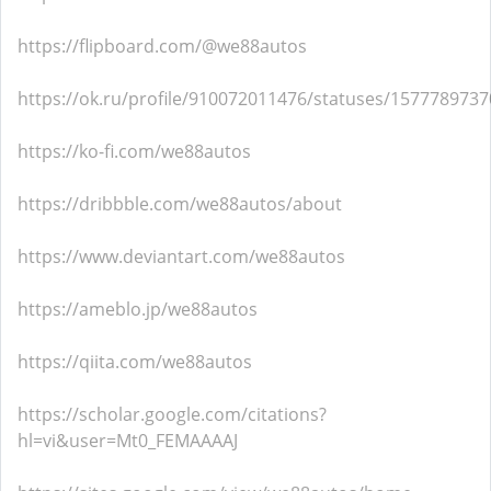
https://flipboard.com/@we88autos
https://ok.ru/profile/910072011476/statuses/157778973
https://ko-fi.com/we88autos
https://dribbble.com/we88autos/about
https://www.deviantart.com/we88autos
https://ameblo.jp/we88autos
https://qiita.com/we88autos
https://scholar.google.com/citations?
hl=vi&user=Mt0_FEMAAAAJ