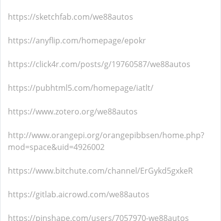
https://sketchfab.com/we88autos
https://anyflip.com/homepage/epokr
https://click4r.com/posts/g/19760587/we88autos
https://pubhtml5.com/homepage/iatlt/
https://www.zotero.org/we88autos
http://www.orangepi.org/orangepibbsen/home.php?
mod=space&uid=4926002
https://www.bitchute.com/channel/ErGykd5gxkeR
https://gitlab.aicrowd.com/we88autos
https://pinshape.com/users/7057970-we88autos