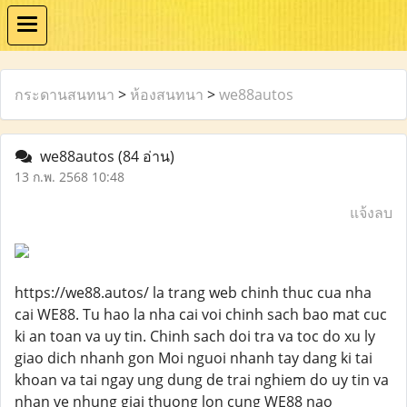
กระดานสนทนา
>
ห้องสนทนา
>
we88autos
we88autos
(84 อ่าน)
13 ก.พ. 2568 10:48
แจ้งลบ
https://we88.autos/ la trang web chinh thuc cua nha
cai WE88. Tu hao la nha cai voi chinh sach bao mat cuc
ki an toan va uy tin. Chinh sach doi tra va toc do xu ly
giao dich nhanh gon Moi nguoi nhanh tay dang ki tai
khoan va tai ngay ung dung de trai nghiem do uy tin va
nhan ve nhung giai thuong lon cung WE88 nao