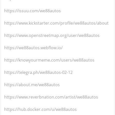
https://issuu.com/we88autos
https://www.kickstarter.com/profile/we88autos/about
https://www.openstreetmap.org/user/we88autos
https://we88autos.webflow.io/
https://knowyourmeme.com/users/we88autos
https://telegra.ph/we88autos-02-12
https://about.me/we88autos
https://www.reverbnation.com/artist/we88autos
https://hub.docker.com/u/we88autos