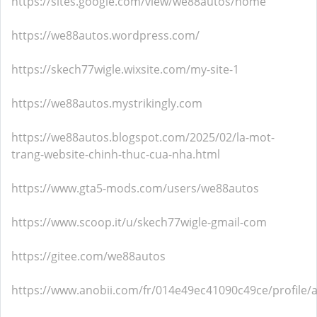
https://sites.google.com/view/we88autos/home
https://we88autos.wordpress.com/
https://skech77wigle.wixsite.com/my-site-1
https://we88autos.mystrikingly.com
https://we88autos.blogspot.com/2025/02/la-mot-
trang-website-chinh-thuc-cua-nha.html
https://www.gta5-mods.com/users/we88autos
https://www.scoop.it/u/skech77wigle-gmail-com
https://gitee.com/we88autos
https://www.anobii.com/fr/014e49ec41090c49ce/profile/ac