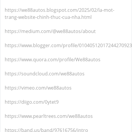
https://we88autos.blogspot.com/2025/02/la-mot-
trang-website-chinh-thuc-cua-nha.html
https://medium.com/@we88autos/about
https://www.blogger.com/profile/01040512017244270923
https://www.quora.com/profile/We88autos
https://soundcloud.com/we88autos
https://vimeo.com/we88autos
https://diigo.com/0ytet9
https://www.pearltrees.com/we88autos
https://band.us/band/97616756/intro