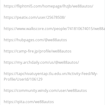
https://fliphtml5.com/homepage/lhzjb/we88autos/
https://peatix.com/user/25678508/
https://www.walkscore.com/people/741810674015/we88
https://hubpages.com/@we88autos
https://camp-fire.jp/profile/we88autos
https://my.archdaily.com/us/@we88autos/
https://tapchivatuyentap.tlu.edu.vn/Activity-Feed/My-
Profile/UserId/106129
https://community.windy.com/user/we88autos
https://qiita.com/we88autos