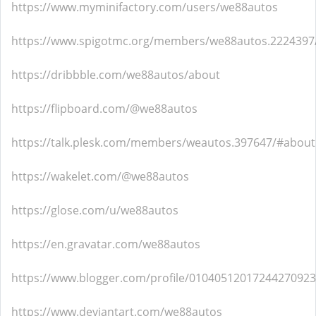
https://www.myminifactory.com/users/we88autos
https://www.spigotmc.org/members/we88autos.2224397
https://dribbble.com/we88autos/about
https://flipboard.com/@we88autos
https://talk.plesk.com/members/weautos.397647/#about
https://wakelet.com/@we88autos
https://glose.com/u/we88autos
https://en.gravatar.com/we88autos
https://www.blogger.com/profile/01040512017244270923
https://www.deviantart.com/we88autos