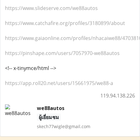
https://www.slideserve.com/we88autos
https://www.catchafire.org/profiles/3180899/about
https://www.gaiaonline.com/profiles/nhacaiwe88/470381
https://pinshape.com/users/7057970-we88autos
<!-- x-tinymce/html -->
https://app.roll20.net/users/15661975/we88-a
119.94.138.226
we88autos
ผู้เยี่ยมชม
skech77wigle@gmail.com