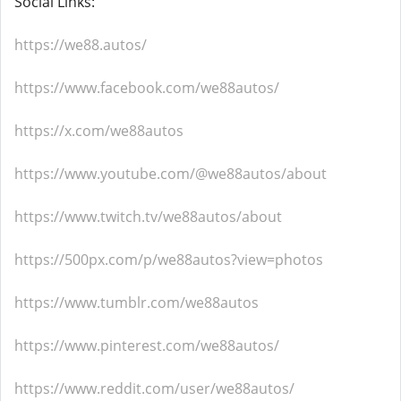
Social Links:
https://we88.autos/
https://www.facebook.com/we88autos/
https://x.com/we88autos
https://www.youtube.com/@we88autos/about
https://www.twitch.tv/we88autos/about
https://500px.com/p/we88autos?view=photos
https://www.tumblr.com/we88autos
https://www.pinterest.com/we88autos/
https://www.reddit.com/user/we88autos/