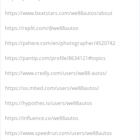
https://www.beatstars.com/we88autos/about
https://replit.com/@we88autos
https://pxhere.com/en/photographer/4520742
https://pantip.com/profile/8634121#topics
https://www.credly.com/users/we88-autos/
https://os.mbed.com/users/we88autos/
https://hypothes.is/users/we88autos
https://influence.co/we88autos
https://www.speedrun.com/users/we88autos