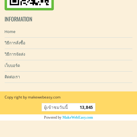
INFORMATION
Home
วิธีการสั่งซื้อ
วิธีการจัดส่ง
เว็บบอร์ด
ติดต่อเรา
Copy right by makewebeasy.com
ผู้เข้าชมวันนี้
13,845
Powered by
MakeWebEasy.com