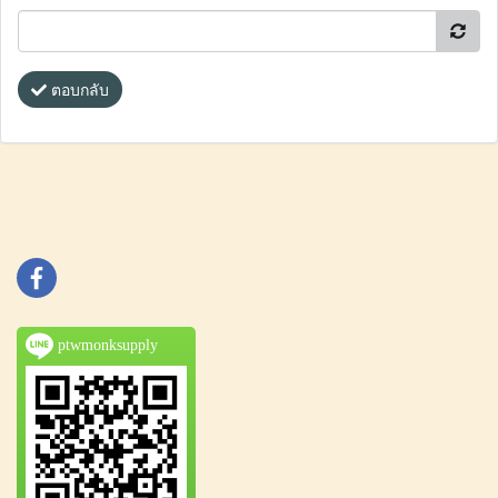
ตอบกลับ
ptwmonksupply